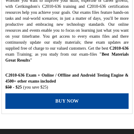
Whether you want to improve your skills, expertise or career growth,
with Certkingdom's C2010-636 training and C2010-636 certification
resources help you achieve your goals. Our exams files feature hands-on
tasks and real-world scenarios; in just a matter of days, you'll be more
productive and embracing new technology standards. Our online
resources and events enable you to focus on learning just what you want
on your timeframe. You get access to every exams files and there
continuously update our study materials; these exam updates are
supplied free of charge to our valued customers. Get the best
C2010-636
exam Training; as you study from our exam-files
"Best Materials
Great Results"
C2010-636 Exam + Online / Offline and Android Testing Engine &
4500+ other exams included
$50
- $25
(you save $25)
BUY NOW