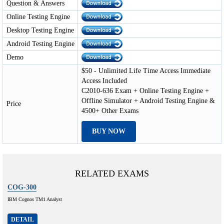
Question & Answers
Online Testing Engine
Desktop Testing Engine
Android Testing Engine
Demo
$50 - Unlimited Life Time Access Immediate
Access Included
C2010-636 Exam + Online Testing Engine +
Offline Simulator + Android Testing Engine &
Price
4500+ Other Exams
BUY NOW
RELATED EXAMS
COG-300
IBM Cognos TM1 Analyst
DETAIL