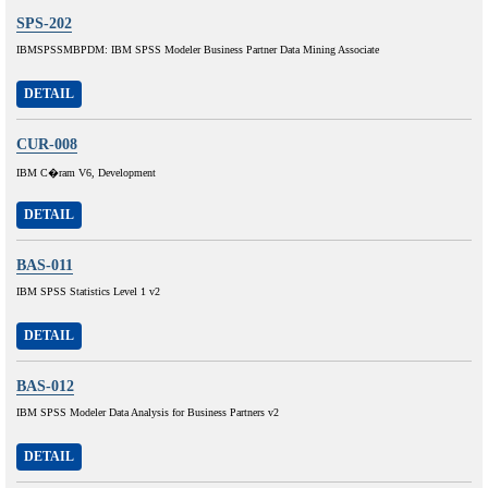
SPS-202
IBMSPSSMBPDM: IBM SPSS Modeler Business Partner Data Mining Associate
DETAIL
CUR-008
IBM C�ram V6, Development
DETAIL
BAS-011
IBM SPSS Statistics Level 1 v2
DETAIL
BAS-012
IBM SPSS Modeler Data Analysis for Business Partners v2
DETAIL