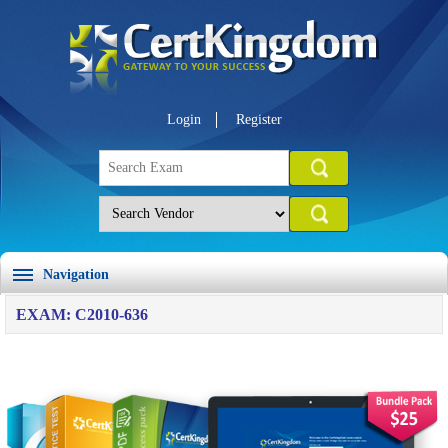
Login
Register
Navigation
EXAM: C2010-636