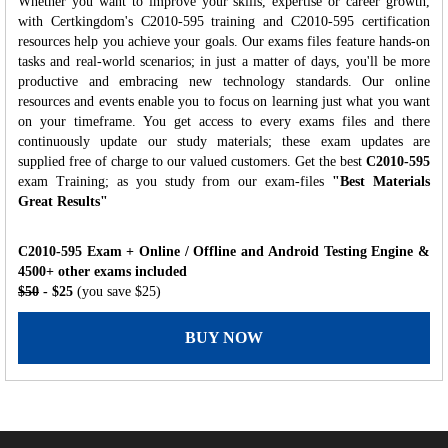
Whether you want to improve your skills, expertise or career growth,
with Certkingdom's C2010-595 training and C2010-595 certification
resources help you achieve your goals. Our exams files feature hands-on
tasks and real-world scenarios; in just a matter of days, you'll be more
productive and embracing new technology standards. Our online
resources and events enable you to focus on learning just what you want
on your timeframe. You get access to every exams files and there
continuously update our study materials; these exam updates are
supplied free of charge to our valued customers. Get the best
C2010-595
exam Training; as you study from our exam-files
"Best Materials
Great Results"
C2010-595 Exam + Online / Offline and Android Testing Engine &
4500+ other exams included
$50
- $25
(you save $25)
BUY NOW