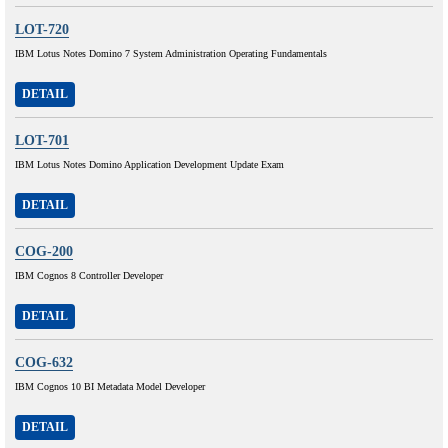
LOT-720
IBM Lotus Notes Domino 7 System Administration Operating Fundamentals
DETAIL
LOT-701
IBM Lotus Notes Domino Application Development Update Exam
DETAIL
COG-200
IBM Cognos 8 Controller Developer
DETAIL
COG-632
IBM Cognos 10 BI Metadata Model Developer
DETAIL