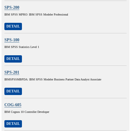
SPS-200
IBM SPSS MPRO: IBM SPSS Modeler Professional
DETAIL
SPS-100
IBM SPSS Statistics Level 1
DETAIL
SPS-201
IBMSPSSMBPDA: IBM SPSS Modeler Business Partner Data Analyst Associate
DETAIL
COG-605
IBM Cognos 10 Controller Developer
DETAIL