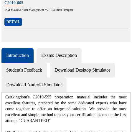
C2010-005
IBM Maximo Asset Management V7.1 Solution Designer
DETAIL
Introduction
Exams-Description
Student's Feedback
Download Desktop Simulator
Download Android Simulator
Certkingdom's C2010-595 preparation material includes the most
excellent features, prepared by the same dedicated experts who have
come together to offer an integrated solution. We provide the most
excellent and simple method to pass your certification exams on the first
attempt "GUARANTEED"