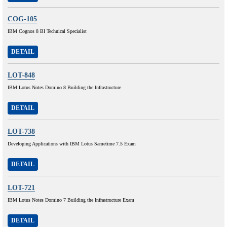
COG-105
IBM Cognos 8 BI Technical Specialist
DETAIL
LOT-848
IBM Lotus Notes Domino 8 Building the Infrastructure
DETAIL
LOT-738
Developing Applications with IBM Lotus Sametime 7.5 Exam
DETAIL
LOT-721
IBM Lotus Notes Domino 7 Building the Infrastructure Exam
DETAIL