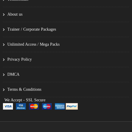
About us
Trainer / Corporate Packages
Unlimited Access / Mega Packs
Privacy Policy
DMCA
Terms & Conditions
We Accept - SSL Secure