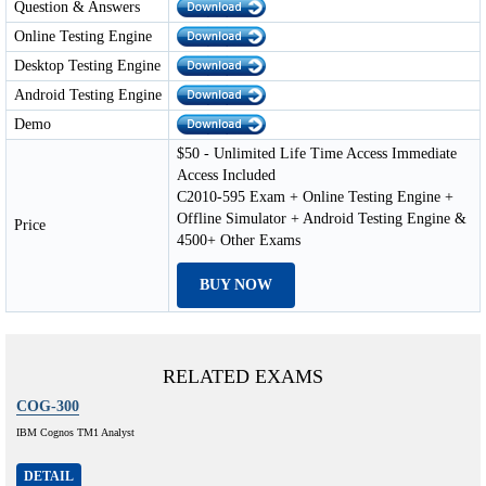
Question & Answers
Online Testing Engine
Desktop Testing Engine
Android Testing Engine
Demo
$50 - Unlimited Life Time Access Immediate
Access Included
C2010-595 Exam + Online Testing Engine +
Offline Simulator + Android Testing Engine &
Price
4500+ Other Exams
BUY NOW
RELATED EXAMS
COG-300
IBM Cognos TM1 Analyst
DETAIL