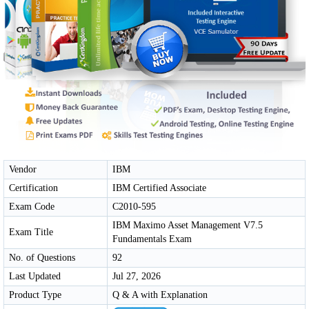
Vendor
IBM
Certification
IBM Certified Associate
Exam Code
C2010-595
IBM Maximo Asset Management V7.5
Exam Title
Fundamentals Exam
No. of Questions
92
Last Updated
Jul 27, 2026
Product Type
Q & A with Explanation