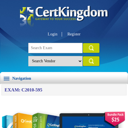
Login
Register
Navigation
EXAM: C2010-595