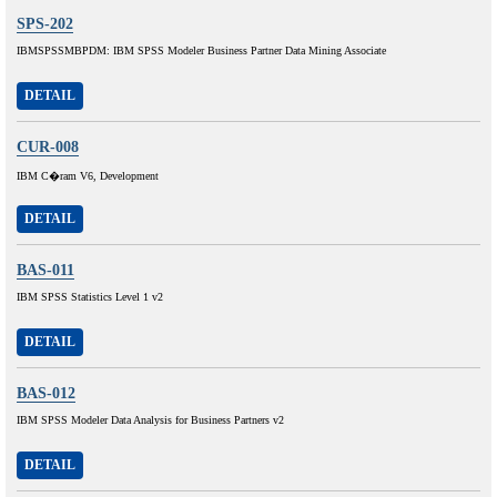
SPS-202
IBMSPSSMBPDM: IBM SPSS Modeler Business Partner Data Mining Associate
DETAIL
CUR-008
IBM C�ram V6, Development
DETAIL
BAS-011
IBM SPSS Statistics Level 1 v2
DETAIL
BAS-012
IBM SPSS Modeler Data Analysis for Business Partners v2
DETAIL