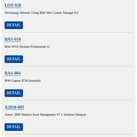
LOT-928
Developing Websites Using IBM Web Content Manager 8.0
DETAIL
BAS-010
IBM SPSS Modeler Professional v2
DETAIL
BAS-004
IBM Cognos ICM Essentials
DETAIL
A2010-005
Assess: IBM Maximo Asset Management V7.1 Solution Designer
DETAIL