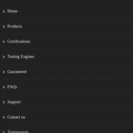
Home
Products
Certifications
Testing Engines
Guaranteed
FAQs
Support
Contact us
Testimonials