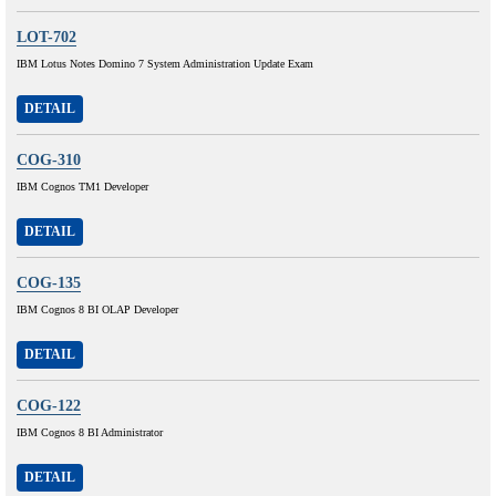
LOT-702
IBM Lotus Notes Domino 7 System Administration Update Exam
DETAIL
COG-310
IBM Cognos TM1 Developer
DETAIL
COG-135
IBM Cognos 8 BI OLAP Developer
DETAIL
COG-122
IBM Cognos 8 BI Administrator
DETAIL