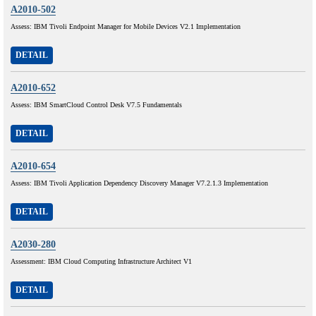
A2010-502
Assess: IBM Tivoli Endpoint Manager for Mobile Devices V2.1 Implementation
DETAIL
A2010-652
Assess: IBM SmartCloud Control Desk V7.5 Fundamentals
DETAIL
A2010-654
Assess: IBM Tivoli Application Dependency Discovery Manager V7.2.1.3 Implementation
DETAIL
A2030-280
Assessment: IBM Cloud Computing Infrastructure Architect V1
DETAIL