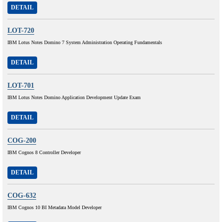
DETAIL
LOT-720
IBM Lotus Notes Domino 7 System Administration Operating Fundamentals
DETAIL
LOT-701
IBM Lotus Notes Domino Application Development Update Exam
DETAIL
COG-200
IBM Cognos 8 Controller Developer
DETAIL
COG-632
IBM Cognos 10 BI Metadata Model Developer