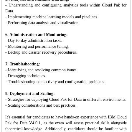
- Understanding and configuring analytics tools within Cloud Pak for
Data.
- Implementing machine learning models and pipelines.
- Performing data analysis and visualization.
6. Administration and Monitoring:
- Day-to-day administration tasks.
- Monitoring and performance tuning.
- Backup and disaster recovery procedures.
7. Troubleshooting:
- Identifying and resolving common issues.
- Debugging techniques.
- Troubleshooting connectivity and configuration problems.
8. Deployment and Scaling:
- Strategies for deploying Cloud Pak for Data in different environments.
- Scaling considerations and best practices.
It's essential for candidates to have hands-on experience with IBM Cloud
Pak for Data V4.0.1, as the exam will assess practical skills alongside
theoretical knowledge. Additionally, candidates should be familiar with