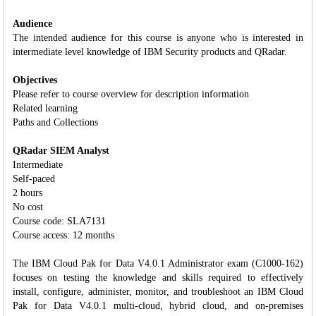
Audience
The intended audience for this course is anyone who is interested in
intermediate level knowledge of IBM Security products and QRadar.
Objectives
Please refer to course overview for description information
Related learning
Paths and Collections
QRadar SIEM Analyst
Intermediate
Self-paced
2 hours
No cost
Course code: SLA7131
Course access: 12 months
The IBM Cloud Pak for Data V4.0.1 Administrator exam (C1000-162)
focuses on testing the knowledge and skills required to effectively
install, configure, administer, monitor, and troubleshoot an IBM Cloud
Pak for Data V4.0.1 multi-cloud, hybrid cloud, and on-premises