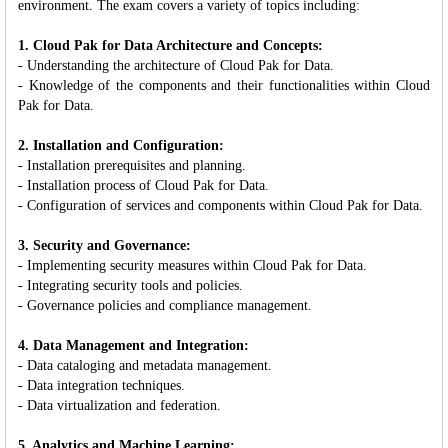
environment. The exam covers a variety of topics including:
1. Cloud Pak for Data Architecture and Concepts:
- Understanding the architecture of Cloud Pak for Data.
- Knowledge of the components and their functionalities within Cloud
Pak for Data.
2. Installation and Configuration:
- Installation prerequisites and planning.
- Installation process of Cloud Pak for Data.
- Configuration of services and components within Cloud Pak for Data.
3. Security and Governance:
- Implementing security measures within Cloud Pak for Data.
- Integrating security tools and policies.
- Governance policies and compliance management.
4. Data Management and Integration:
- Data cataloging and metadata management.
- Data integration techniques.
- Data virtualization and federation.
5. Analytics and Machine Learning: