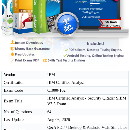
Vendor
IBM
Certification
IBM Certified Analyst
Exam Code
C1000-162
IBM Certified Analyst - Security QRadar SIEM
Exam Title
V7.5 Exam
No. of Questions
64
Last Updated
Aug 06, 2026
Q&A PDF / Desktop & Android VCE Simulator