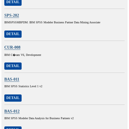
DETAIL
SPS-202
IBMSPSSMBPDM: IBM SPSS Modeler Business Partner Data Mining Associate
DETAIL
CUR-008
IBM C�ram V6, Development
DETAIL
BAS-011
IBM SPSS Statistics Level 1 v2
DETAIL
BAS-012
IBM SPSS Modeler Data Analysis for Business Partners v2