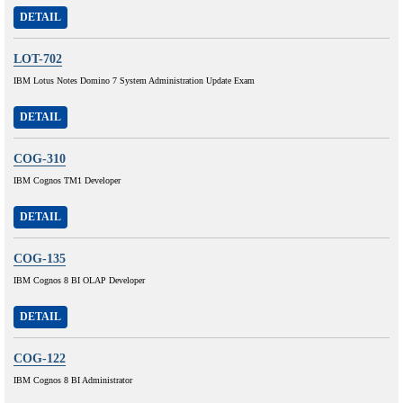
DETAIL
LOT-702
IBM Lotus Notes Domino 7 System Administration Update Exam
DETAIL
COG-310
IBM Cognos TM1 Developer
DETAIL
COG-135
IBM Cognos 8 BI OLAP Developer
DETAIL
COG-122
IBM Cognos 8 BI Administrator