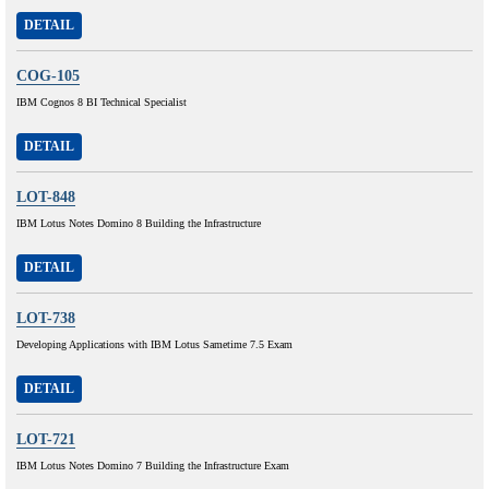
DETAIL
COG-105
IBM Cognos 8 BI Technical Specialist
DETAIL
LOT-848
IBM Lotus Notes Domino 8 Building the Infrastructure
DETAIL
LOT-738
Developing Applications with IBM Lotus Sametime 7.5 Exam
DETAIL
LOT-721
IBM Lotus Notes Domino 7 Building the Infrastructure Exam