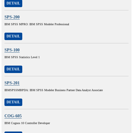
DETAIL
SPS-200
IBM SPSS MPRO: IBM SPSS Modeler Professional
DETAIL
SPS-100
IBM SPSS Statistics Level 1
DETAIL
SPS-201
IBMSPSSMBPDA: IBM SPSS Modeler Business Partner Data Analyst Associate
DETAIL
COG-605
IBM Cognos 10 Controller Developer