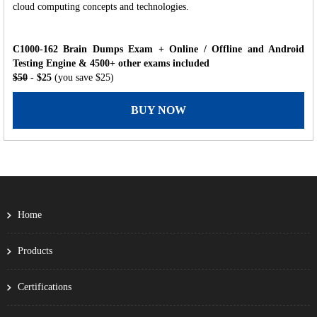
cloud computing concepts and technologies.
C1000-162 Brain Dumps Exam + Online / Offline and Android
Testing Engine & 4500+ other exams included
$50
- $25
(you save $25)
BUY NOW
Home
Products
Certifications