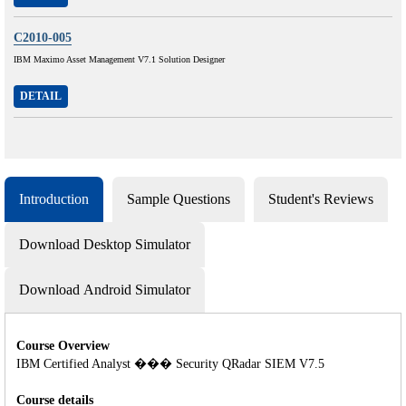
C2010-005
IBM Maximo Asset Management V7.1 Solution Designer
DETAIL
Introduction
Sample Questions
Student's Reviews
Download Desktop Simulator
Download Android Simulator
Course Overview
IBM Certified Analyst ��� Security QRadar SIEM V7.5
Course details