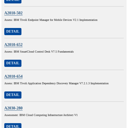
A2010-502
Assess: IBM Tivoli Endpoint Manager for Mobile Devices V2.1 Implementation
DETAIL
A2010-652
Assess: IBM SmartCloud Control Desk V7.5 Fundamentals
DETAIL
A2010-654
Assess: IBM Tivoli Application Dependency Discovery Manager V7.2.1.3 Implementation
DETAIL
A2030-280
Assessment: IBM Cloud Computing Infrastructure Architect V1
DETAIL