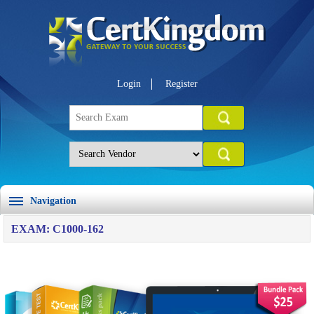
Login
Register
Navigation
EXAM: C1000-162