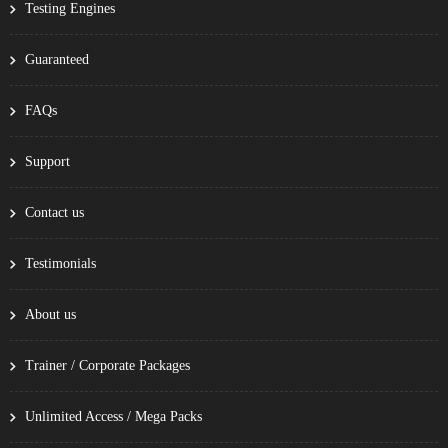
Testing Engines
Guaranteed
FAQs
Support
Contact us
Testimonials
About us
Trainer / Corporate Packages
Unlimited Access / Mega Packs