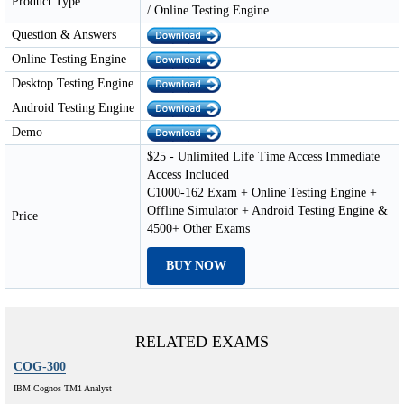
Product Type
/ Online Testing Engine
Question & Answers
Online Testing Engine
Desktop Testing Engine
Android Testing Engine
Demo
$25 - Unlimited Life Time Access Immediate
Access Included
C1000-162 Exam + Online Testing Engine +
Offline Simulator + Android Testing Engine &
Price
4500+ Other Exams
BUY NOW
RELATED EXAMS
COG-300
IBM Cognos TM1 Analyst