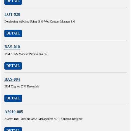
DETAIL
LOT-928
Developing Websites Using IBM Web Content Manager 8.0
DETAIL
BAS-010
IBM SPSS Modeler Professional v2
DETAIL
BAS-004
IBM Cognos ICM Essentials
DETAIL
A2010-005
Assess: IBM Maximo Asset Management V7.1 Solution Designer
DETAIL