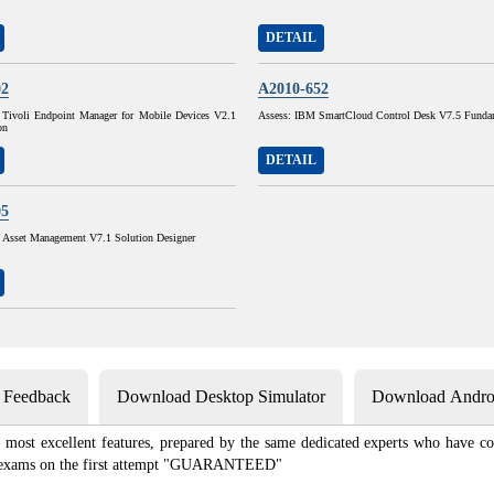
DETAIL
02
A2010-652
Tivoli Endpoint Manager for Mobile Devices V2.1
Assess: IBM SmartCloud Control Desk V7.5 Funda
on
DETAIL
05
sset Management V7.1 Solution Designer
s Feedback
Download Desktop Simulator
Download Androi
most excellent features, prepared by the same dedicated experts who have co
ion exams on the first attempt "GUARANTEED"