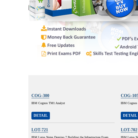
COG-300
COG-10
IBM Cognos TM1 Analyst
IBM Cognos 8
DETAIL
DETAIL
LOT-721
LOT-702
IBM Lotus Notes Domino 7 Building the Infrastructure Exam
IBM Lotus No