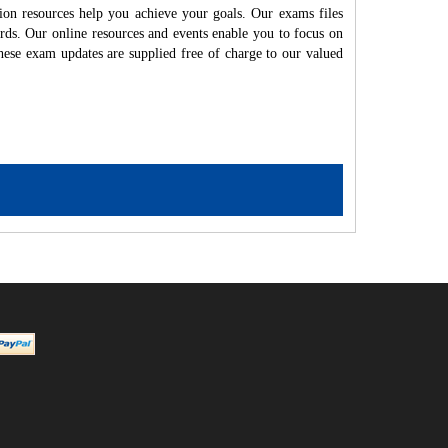
ion resources help you achieve your goals. Our exams files
rds. Our online resources and events enable you to focus on
hese exam updates are supplied free of charge to our valued