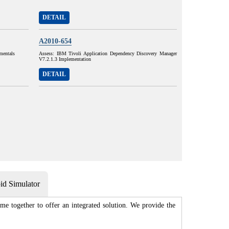
DETAIL
A2010-654
mentals
Assess: IBM Tivoli Application Dependency Discovery Manager
V7.2.1.3 Implementation
DETAIL
d Simulator
me together to offer an integrated solution. We provide the