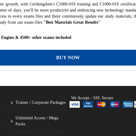
eer growth, with Certkingdom's C1000-019 training and C1000-019 certificat
 matter of days, you'll be more productive and embracing new technology standa
ess to every exams files and there continuously update our study materials; t
tudy from our exam-files
"Best Materials Great Results"
g Engine & 4500+ other exams included
BUY NOW
We Accept - SSL Secure
Trainer / Corporate Packages
Unlimited Access / Mega
Packs