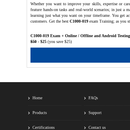
Whether you want to improve your skills, expertise or car
feature hands-on tasks and real-world scenarios; in just a
learning just what you want on your timeframe. You get acc
customers. Get the best
C1000-019
exam Training; as you s
C1000-019 Exam + Online / Offline and Android Testin
$50
- $25
(you save $25)
Home
FAQs
Products
Support
Certifications
Contact us