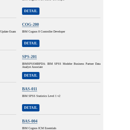
DETAIL
COG-200
 Update Exam
IBM Cognos 8 Controller Developer
DETAIL
SPS-201
IBMSPSSMBPDA: IBM SPSS Modeler Business Partner Data
Analyst Associate
DETAIL
BAS-011
IBM SPSS Statistics Level 1 v2
DETAIL
BAS-004
IBM Cognos ICM Essentials