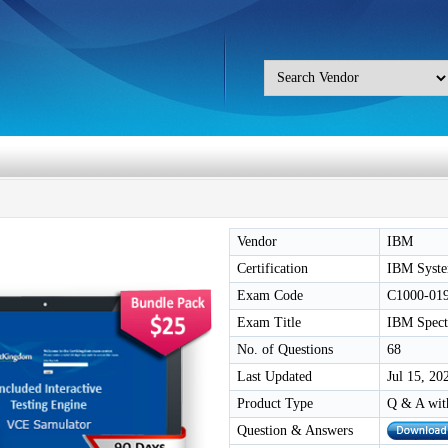
Vendor
IBM
Certification
IBM Syste
Exam Code
C1000-01
Exam Title
IBM Spect
No. of Questions
68
Last Updated
Jul 15, 20
Product Type
Q & A wit
Question & Answers