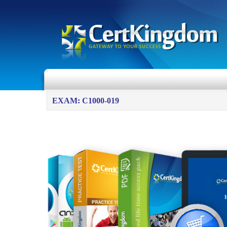
EXAM: C1000-019