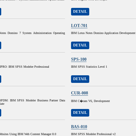
DETAIL
LOT-701
otes Domino 7 System Administration Operating
IBM Lotus Notes Domino Application Development
DETAIL
SPS-100
RO: IBM SPSS Modeler Professional
IBM SPSS Statistics Level 1
DETAIL
CUR-008
DM: IBM SPSS Modeler Business Partner Data
IBM C�ram V6, Development
iate
DETAIL
BAS-010
ebsites Using IBM Web Content Manager 8.0
IBM SPSS Modeler Professional v2