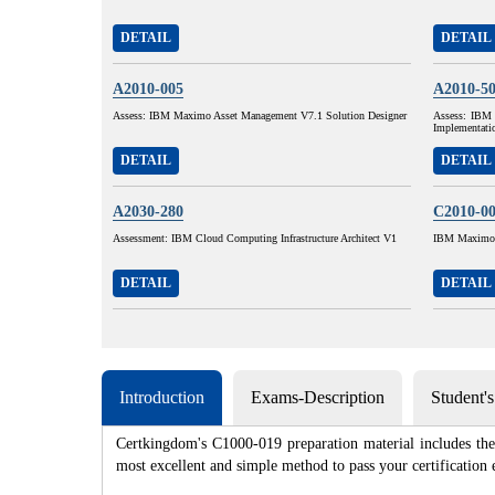
DETAIL
DETAIL
A2010-005
A2010-5
Assess: IBM Maximo Asset Management V7.1 Solution Designer
Assess: IBM 
Implementati
DETAIL
DETAIL
A2030-280
C2010-0
Assessment: IBM Cloud Computing Infrastructure Architect V1
IBM Maximo A
DETAIL
DETAIL
Introduction
Exams-Description
Student'
Certkingdom's C1000-019 preparation material includes the 
most excellent and simple method to pass your certificat