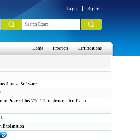
Login
Register
Home
Products
Certifications
ms Storage Software
9
rum Protect Plus V10.1.1 Implementation Exam
26
h Explanation