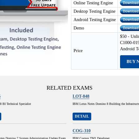
Online Testing Engine
Desktop Testing Engine
Android Testing Engine
Demo
$50 - Unli
C1000-019
Android T
Price
BUY 
RELATED EXAMS
5
LOT-848
 BI Technical Specialist
IBM Lotus Notes Domino 8 Building the Infrastruct
DETAIL
COG-310
tes Domino 7 System Administration Update Exam
IBM Cognos TM1 Developer