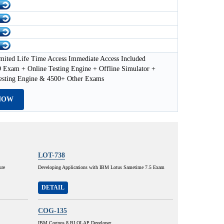
mited Life Time Access Immediate Access Included
 Exam + Online Testing Engine + Offline Simulator +
esting Engine & 4500+ Other Exams
NOW
LOT-738
ure
Developing Applications with IBM Lotus Sametime 7.5 Exam
DETAIL
COG-135
IBM Cognos 8 BI OLAP Developer