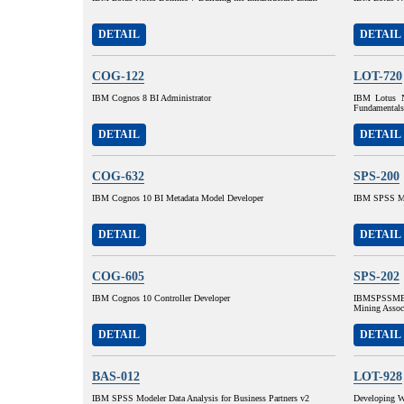
DETAIL
DETAIL
COG-122
LOT-720
IBM Cognos 8 BI Administrator
IBM Lotus N
Fundamentals
DETAIL
DETAIL
COG-632
SPS-200
IBM Cognos 10 BI Metadata Model Developer
IBM SPSS MP
DETAIL
DETAIL
COG-605
SPS-202
IBM Cognos 10 Controller Developer
IBMSPSSMBP
Mining Assoc
DETAIL
DETAIL
BAS-012
LOT-928
IBM SPSS Modeler Data Analysis for Business Partners v2
Developing W