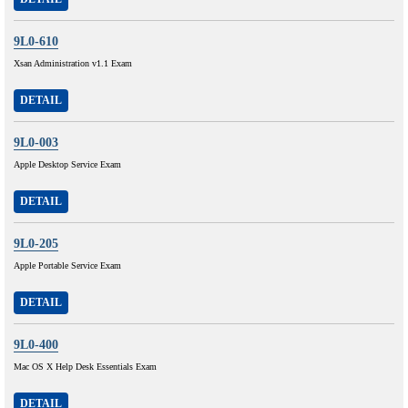
9L0-610
Xsan Administration v1.1 Exam
DETAIL
9L0-003
Apple Desktop Service Exam
DETAIL
9L0-205
Apple Portable Service Exam
DETAIL
9L0-400
Mac OS X Help Desk Essentials Exam
DETAIL