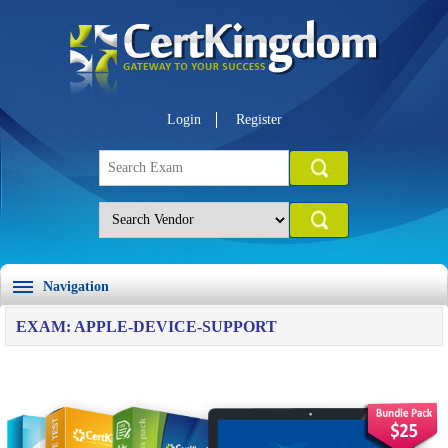
Login
Register
Navigation
EXAM: APPLE-DEVICE-SUPPORT