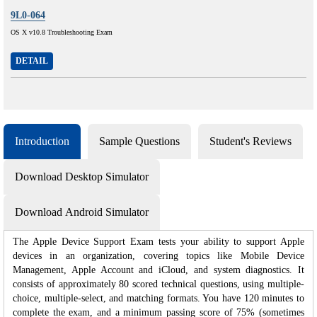
9L0-064
OS X v10.8 Troubleshooting Exam
DETAIL
Introduction
Sample Questions
Student's Reviews
Download Desktop Simulator
Download Android Simulator
The Apple Device Support Exam tests your ability to support Apple
devices in an organization, covering topics like Mobile Device
Management, Apple Account and iCloud, and system diagnostics. It
consists of approximately 80 scored technical questions, using multiple-
choice, multiple-select, and matching formats. You have 120 minutes to
complete the exam, and a minimum passing score of 75% (sometimes