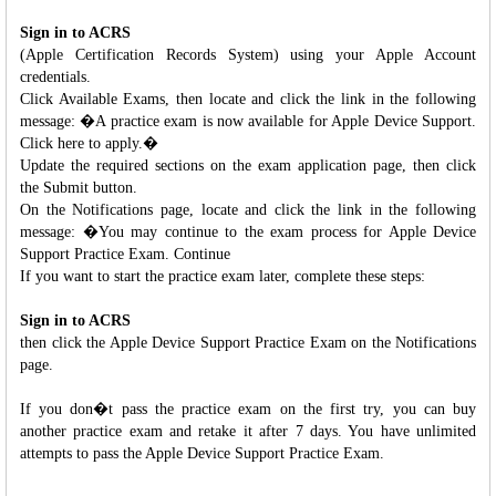
Sign in to ACRS
(Apple Certification Records System) using your Apple Account
credentials.
Click Available Exams, then locate and click the link in the following
message: �A practice exam is now available for Apple Device Support.
Click here to apply.�
Update the required sections on the exam application page, then click
the Submit button.
On the Notifications page, locate and click the link in the following
message: �You may continue to the exam process for Apple Device
Support Practice Exam. Continue
If you want to start the practice exam later, complete these steps:
Sign in to ACRS
then click the Apple Device Support Practice Exam on the Notifications
page.
If you don�t pass the practice exam on the first try, you can buy
another practice exam and retake it after 7 days. You have unlimited
attempts to pass the Apple Device Support Practice Exam.