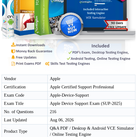
Vendor
Apple
Certification
Apple Certified Support Professional
Exam Code
Apple-Device-Support
Exam Title
Apple Device Support Exam (SUP-2025)
No. of Questions
216
Last Updated
Aug 06, 2026
Q&A PDF / Desktop & Android VCE Simulator
Product Type
/ Online Testing Engine