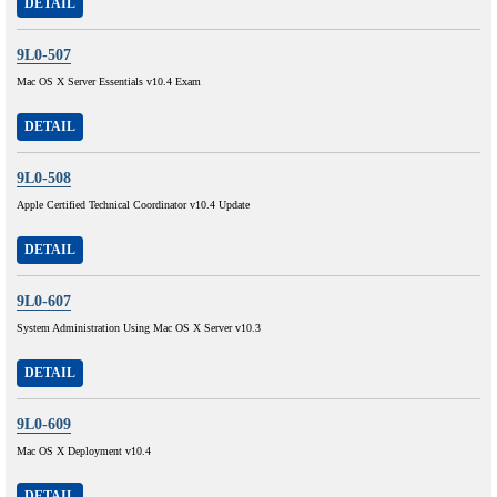
DETAIL
9L0-507
Mac OS X Server Essentials v10.4 Exam
DETAIL
9L0-508
Apple Certified Technical Coordinator v10.4 Update
DETAIL
9L0-607
System Administration Using Mac OS X Server v10.3
DETAIL
9L0-609
Mac OS X Deployment v10.4
DETAIL