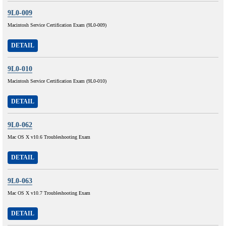
9L0-009
Macintosh Service Certification Exam (9L0-009)
DETAIL
9L0-010
Macintosh Service Certification Exam (9L0-010)
DETAIL
9L0-062
Mac OS X v10.6 Troubleshooting Exam
DETAIL
9L0-063
Mac OS X v10.7 Troubleshooting Exam
DETAIL