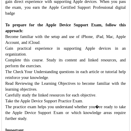
gain direct experience with supporting Apple devices. When you pass
the exam, you earn the Apple Certified Support Professional digital
badge
To prepare for the Apple Device Support Exam, follow this
approach:
Become familiar with the setup and use of iPhone, iPad, Mac, Apple
Account, and iCloud.
Gain practical experience in supporting Apple devices in an
organization.
Complete this course. Study its content and linked resources, and
perform the exercises.
The Check Your Understanding questions in each article or tutorial help
reinforce your knowledge.
Read Reviewing the Learning Objectives to become familiar with the
learning objectives.
Carefully study the linked resources for each objective.
Take the Apple Device Support Practice Exam.
The practice exam helps you understand whether you�re ready to take
the Apple Device Support Exam or which knowledge areas require
further study.
Important