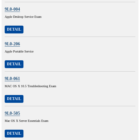
9L0-004
Apple Desktop Service Exam
DETAIL
9L0-206
Apple Portable Service
DETAIL
9L0-061
MAC OS X 10.5 Troubleshooting Exam
DETAIL
9L0-505
Mac OS X Server Essentials Exam
DETAIL