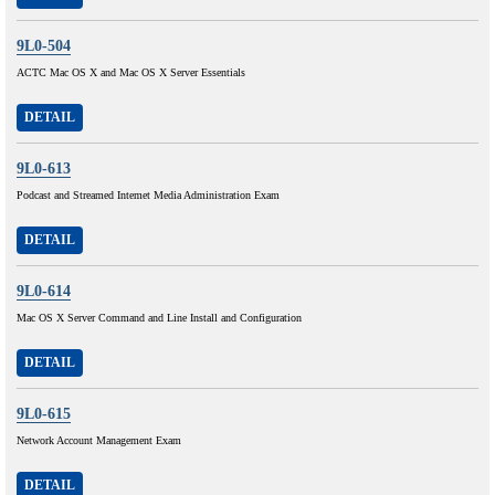
9L0-504
ACTC Mac OS X and Mac OS X Server Essentials
DETAIL
9L0-613
Podcast and Streamed Intemet Media Administration Exam
DETAIL
9L0-614
Mac OS X Server Command and Line Install and Configuration
DETAIL
9L0-615
Network Account Management Exam
DETAIL