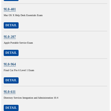
9L0-401
Mac OS X Help Desk Essentials Exam
DETAIL
9L0-207
Apple Portable Service Exam
DETAIL
9L0-964
Final Cut Pro 6 Level 1 Exam
DETAIL
9L0-611
Directory Services Integration and Administration 10.4
DETAIL