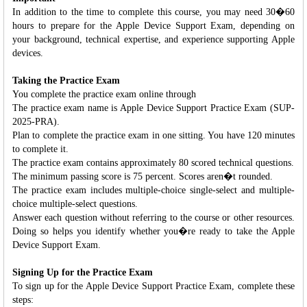
In addition to the time to complete this course, you may need 30�60
hours to prepare for the Apple Device Support Exam, depending on
your background, technical expertise, and experience supporting Apple
devices.
Taking the Practice Exam
You complete the practice exam online through
The practice exam name is Apple Device Support Practice Exam (SUP-
2025-PRA).
Plan to complete the practice exam in one sitting. You have 120 minutes
to complete it.
The practice exam contains approximately 80 scored technical questions.
The minimum passing score is 75 percent. Scores aren�t rounded.
The practice exam includes multiple-choice single-select and multiple-
choice multiple-select questions.
Answer each question without referring to the course or other resources.
Doing so helps you identify whether you�re ready to take the Apple
Device Support Exam.
Signing Up for the Practice Exam
To sign up for the Apple Device Support Practice Exam, complete these
steps: