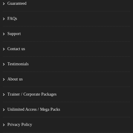
Guaranteed
FAQs
Support
Contact us
Testimonials
About us
Trainer / Corporate Packages
Unlimited Access / Mega Packs
Privacy Policy