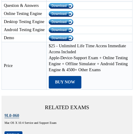
Question & Answers
Online Testing Engine
Desktop Testing Engine
Android Testing Engine
Demo
$25 - Unlimited Life Time Access Immediate
Access Included
Apple-Device-Support Exam + Online Testing
Engine + Offline Simulator + Android Testing
Price
Engine & 4500+ Other Exams
BUY NOW
RELATED EXAMS
9L0-060
Mac OS X 10.4 Service and Support Exam