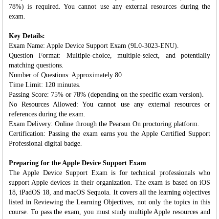
78%) is required. You cannot use any external resources during the
exam.
Key Details:
Exam Name: Apple Device Support Exam (9L0-3023-ENU).
Question Format: Multiple-choice, multiple-select, and potentially
matching questions.
Number of Questions: Approximately 80.
Time Limit: 120 minutes.
Passing Score: 75% or 78% (depending on the specific exam version).
No Resources Allowed: You cannot use any external resources or
references during the exam.
Exam Delivery: Online through the Pearson On proctoring platform.
Certification: Passing the exam earns you the Apple Certified Support
Professional digital badge.
Preparing for the Apple Device Support Exam
The Apple Device Support Exam is for technical professionals who
support Apple devices in their organization. The exam is based on iOS
18, iPadOS 18, and macOS Sequoia. It covers all the learning objectives
listed in Reviewing the Learning Objectives, not only the topics in this
course. To pass the exam, you must study multiple Apple resources and