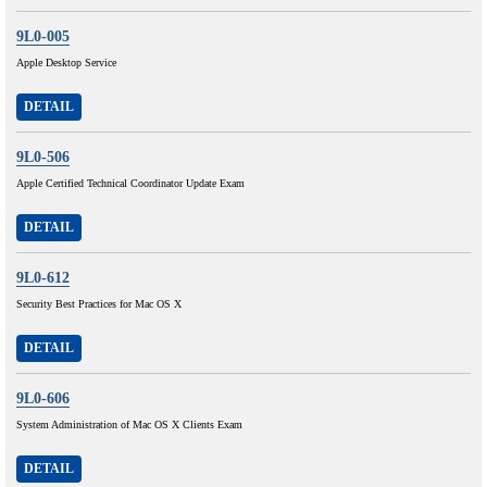
9L0-005
Apple Desktop Service
DETAIL
9L0-506
Apple Certified Technical Coordinator Update Exam
DETAIL
9L0-612
Security Best Practices for Mac OS X
DETAIL
9L0-606
System Administration of Mac OS X Clients Exam
DETAIL