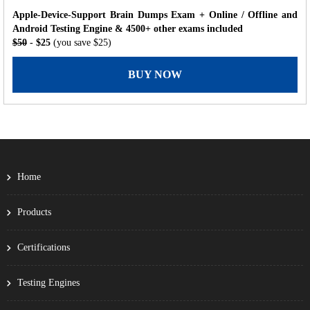
Apple-Device-Support Brain Dumps Exam + Online / Offline and
Android Testing Engine & 4500+ other exams included
$50
- $25
(you save $25)
BUY NOW
Home
Products
Certifications
Testing Engines