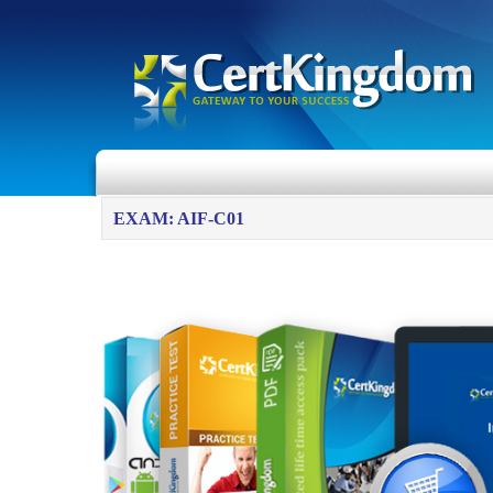
EXAM: AIF-C01