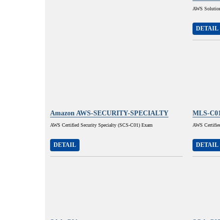
AWS Solution
DETAIL
Amazon AWS-SECURITY-SPECIALTY
MLS-C0
AWS Certified Security Specialty (SCS-C01) Exam
AWS Certifie
DETAIL
DETAIL