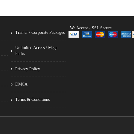
We Accept - SSL Secure
Trainer / Corporate Packages
Unlimited Access / Mega
Packs
Privacy Policy
DMCA
Terms & Conditions