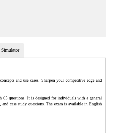
Simulator
 concepts and use cases. Sharpen your competitive edge and
65 questions. It is designed for individuals with a general
 and case study questions. The exam is available in English