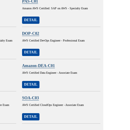
PAS-C01
Amazon AWS Certified: SAP on AWS - Specialty Exam
DETAIL
DOP-C02
ialty Exam
AWS Certified DevOps Engineer - Professional Exam
DETAIL
Amazon-DEA-C01
AWS Certified Data Engineer - Associate Exam
DETAIL
SOA-C03
ate Exam
AWS Certified CloudOps Engineer - Associate Exam
DETAIL