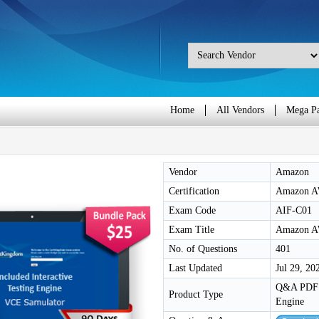
Home
All Vendors
Mega P
Vendor
Amazon
Certification
Amazon AW
Exam Code
AIF-C01
Exam Title
Amazon AW
No. of Questions
401
Last Updated
Jul 29, 20
Q&A PDF /
Product Type
Engine