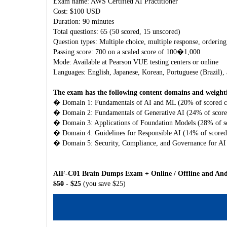
Exam name: AWS Certified AI Practitioner
Cost: $100 USD
Duration: 90 minutes
Total questions: 65 (50 scored, 15 unscored)
Question types: Multiple choice, multiple response, ordering
Passing score: 700 on a scaled score of 100�1,000
Mode: Available at Pearson VUE testing centers or online
Languages: English, Japanese, Korean, Portuguese (Brazil),
The exam has the following content domains and weight
� Domain 1: Fundamentals of AI and ML (20% of scored c
� Domain 2: Fundamentals of Generative AI (24% of score
� Domain 3: Applications of Foundation Models (28% of sc
� Domain 4: Guidelines for Responsible AI (14% of scored
� Domain 5: Security, Compliance, and Governance for AI 
AIF-C01 Brain Dumps Exam + Online / Offline and Andr
$50
- $25
(you save $25)