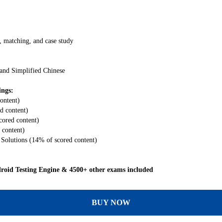
, matching, and case study
 and Simplified Chinese
ings:
ontent)
d content)
ored content)
 content)
Solutions (14% of scored content)
oid Testing Engine & 4500+ other exams included
BUY NOW