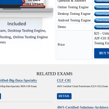
Question & Answers
Online Testing Engine
Desktop Testing Engine
Android Testing Engine
Demo
$25 - Unli
AIF-C01 E
Testing E
Price
BUY 
RELATED EXAMS
ified-Big-Data-Specialty
CLF-C01
d-Big-Data-Specialty BDS-C00 Exam
AWS Certified Cloud Practitioner (CLF-C01) Exam
DETAIL
2
AWS-Certified-Solutions-Architect