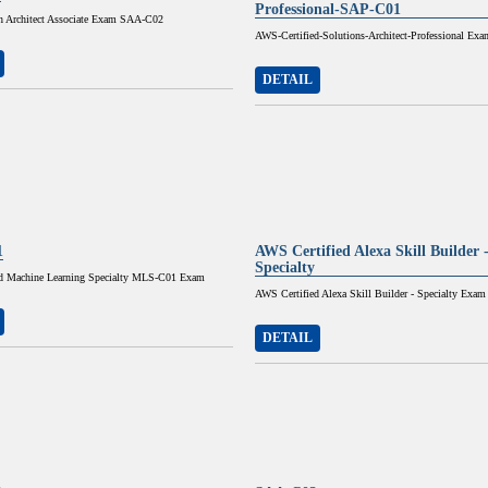
Professional-SAP-C01
 Architect Associate Exam SAA-C02
AWS-Certified-Solutions-Architect-Professional Exa
DETAIL
1
AWS Certified Alexa Skill Builder 
Specialty
d Machine Learning Specialty MLS-C01 Exam
AWS Certified Alexa Skill Builder - Specialty Exam
DETAIL