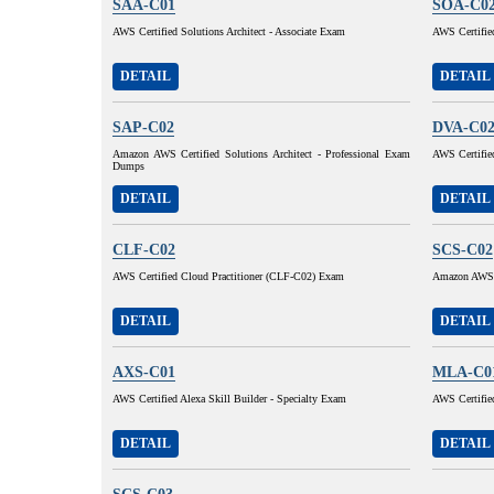
SAA-C01
SOA-C0
AWS Certified Solutions Architect - Associate Exam
AWS Certifie
DETAIL
DETAIL
SAP-C02
DVA-C0
Amazon AWS Certified Solutions Architect - Professional Exam
AWS Certifie
Dumps
DETAIL
DETAIL
CLF-C02
SCS-C02
AWS Certified Cloud Practitioner (CLF-C02) Exam
Amazon AWS C
DETAIL
DETAIL
AXS-C01
MLA-C0
AWS Certified Alexa Skill Builder - Specialty Exam
AWS Certifie
DETAIL
DETAIL