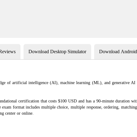
 Reviews
Download Desktop Simulator
Download Android 
ge of artificial intelligence (AI), machine learning (ML), and generative AI
dational certification that costs $100 USD and has a 90-minute duration with 
xam format includes multiple choice, multiple response, ordering, matching,
ng center or online.