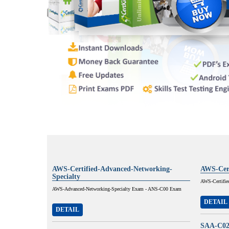
AWS-Certified-Advanced-Networking-
AWS-Cert
Specialty
AWS-Certifie
AWS-Advanced-Networking-Specialty Exam - ANS-C00 Exam
DETAIL
DETAIL
SAA-C0