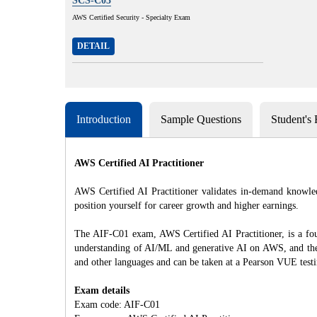
SCS-C03
AWS Certified Security - Specialty Exam
DETAIL
Introduction
Sample Questions
Student's
AWS Certified AI Practitioner
AWS Certified AI Practitioner validates in-demand knowled
position yourself for career growth and higher earnings.
The AIF-C01 exam, AWS Certified AI Practitioner, is a foun
understanding of AI/ML and generative AI on AWS, and the e
and other languages and can be taken at a Pearson VUE testi
Exam details
Exam code: AIF-C01