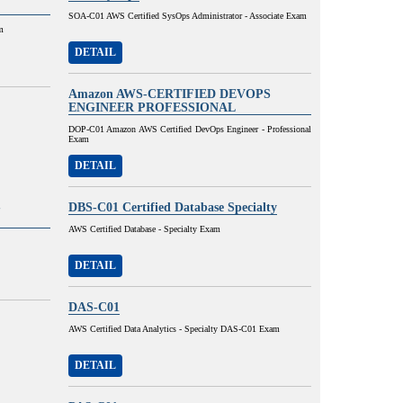
SOA-C01 AWS Certified SysOps Administrator - Associate Exam
m
DETAIL
Amazon AWS-CERTIFIED DEVOPS
ENGINEER PROFESSIONAL
DOP-C01 Amazon AWS Certified DevOps Engineer - Professional
Exam
DETAIL
-
DBS-C01 Certified Database Specialty
AWS Certified Database - Specialty Exam
DETAIL
DAS-C01
AWS Certified Data Analytics - Specialty DAS-C01 Exam
DETAIL