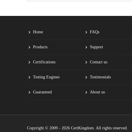
Home
FAQs
Products
Support
Certifications
Contact us
Testing Engines
Testimonials
Guaranteed
About us
Copyright © 2009 - 2026 CertKingdom. All rights reserved.