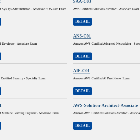
2
SAA-C03
d SysOps Administrator – Associate SOA-C02 Exam
AWS Certified Solutions Architect - Associate Exam
DETAIL
2
ANS-C01
d Developer - Associate Exam
Amazon AWS Certified Advanced Networking - Spec
DETAIL
AIF-C01
ertified Security - Specialty Exam
Amazon AWS Certified AI Practitioner Exam
DETAIL
1
AWS-Solution-Architect-Associate
d Machine Learning Engineer - Associate Exam
Amazon AWS Certified Solutions Architect - Associ
DETAIL