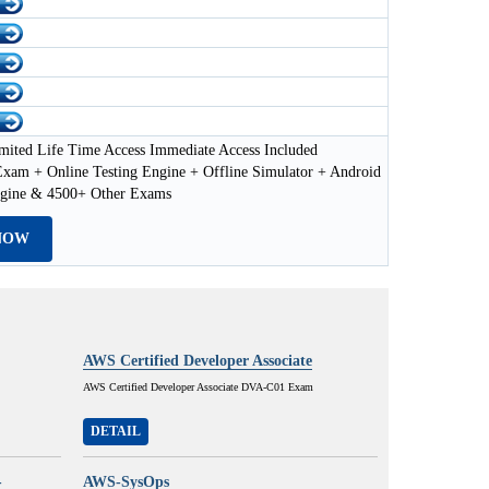
mited Life Time Access Immediate Access Included
xam + Online Testing Engine + Offline Simulator + Android
ngine & 4500+ Other Exams
NOW
AWS Certified Developer Associate
AWS Certified Developer Associate DVA-C01 Exam
DETAIL
-
AWS-SysOps