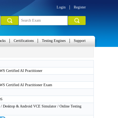
Login
Register
acks
Certifications
Testing Engines
Support
S Certified AI Practitioner
S Certified AI Practitioner Exam
26
 Desktop & Android VCE Simulator / Online Testing