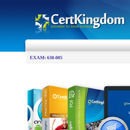
EXAM: 630-005