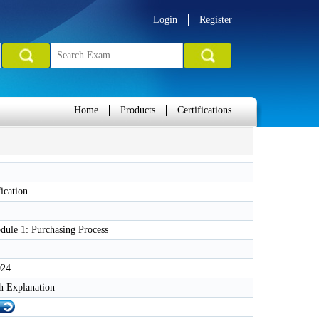
Login
Register
Home
Products
Certifications
ication
ule 1: Purchasing Process
024
h Explanation