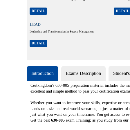
DETAIL
DETAIL
LEAD
Leadership and Transformation in Supply Management
DETAIL
Introduction
Exams-Description
Student'
Certkingdom's 630-005 preparation material includes the mo
excellent and simple method to pass your certification e
Whether you want to improve your skills, expertise or care
hands-on tasks and real-world scenarios; in just a matter o
just what you want on your timeframe. You get access to eve
Get the best
630-005
exam Training; as you study from our