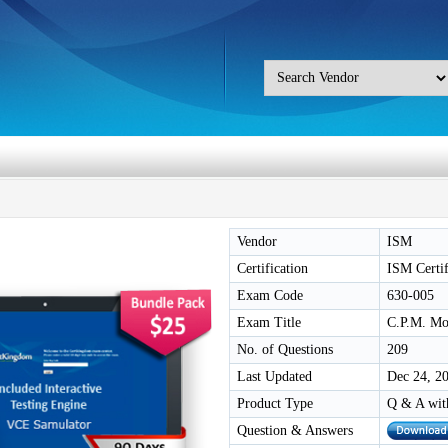
Vendor
ISM
Certification
ISM Certif
Exam Code
630-005
Exam Title
C.P.M. Mod
No. of Questions
209
Last Updated
Dec 24, 2
Product Type
Q & A wit
Question & Answers