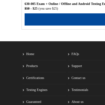
630-005 Exam + Online / Offline and Android Testing E
$50
- $25
(you save $25)
Home
FAQs
Products
Support
Certifications
Contact us
Testing Engines
Testimonials
Guaranteed
About us