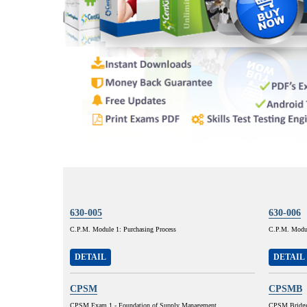
630-005
630-006
C.P.M. Module 1: Purchasing Process
C.P.M. Modul
DETAIL
DETAIL
CPSM
CPSMB
CPSM Exam 1 - Foundation of Supply Management
CPSM Bridg