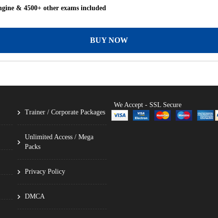
ngine & 4500+ other exams included
BUY NOW
We Accept - SSL Secure
Trainer / Corporate Packages
Unlimited Access / Mega
Packs
Privacy Policy
DMCA