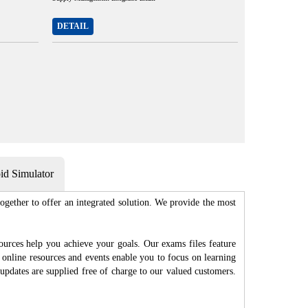
DETAIL
d Simulator
gether to offer an integrated solution. We provide the most
ources help you achieve your goals. Our exams files feature
 online resources and events enable you to focus on learning
updates are supplied free of charge to our valued customers.