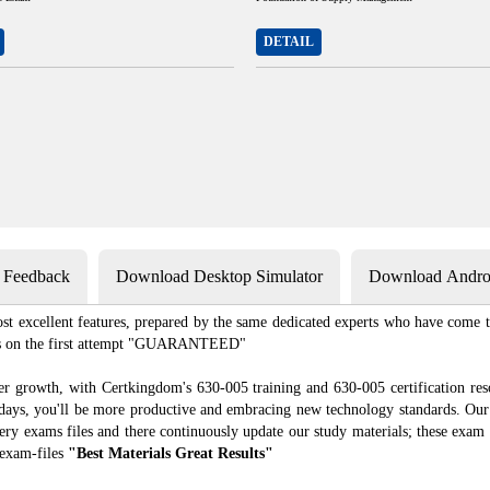
DETAIL
s Feedback
Download Desktop Simulator
Download Androi
st excellent features, prepared by the same dedicated experts who have come to
xams on the first attempt "GUARANTEED"
er growth, with Certkingdom's 630-005 training and 630-005 certification res
f days, you'll be more productive and embracing new technology standards. Our
ry exams files and there continuously update our study materials; these exam 
 exam-files
"Best Materials Great Results"