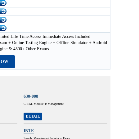
mited Life Time Access Immediate Access Included
xam + Online Testing Engine + Offline Simulator + Android
ngine & 4500+ Other Exams
NOW
630-008
C.P.M. Module 4: Management
DETAIL
INTE
Supply Management Integratio Exam