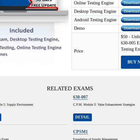
Online Testing Engine
Desktop Testing Engine
Android Testing Engine
Demo
$50 - Unli
630-005 E
Testing E
Price
BUY 
RELATED EXAMS
630-007
e 2: Supply Environment
C.P.M. Module 3: Value Enhancement Strategies
DETAIL
CPSM1
e Exam
Foundation of Supply Management