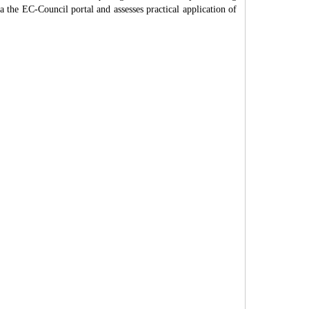
ia the EC-Council portal and assesses practical application of