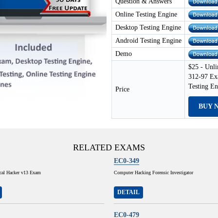
Question & Answers
Online Testing Engine
Desktop Testing Engine
Android Testing Engine
Demo
$25 - Unli
312-97 Ex
Testing E
Price
BUY 
RELATED EXAMS
EC0-349
ical Hacker v13 Exam
Computer Hacking Forensic Investigator
DETAIL
EC0-479