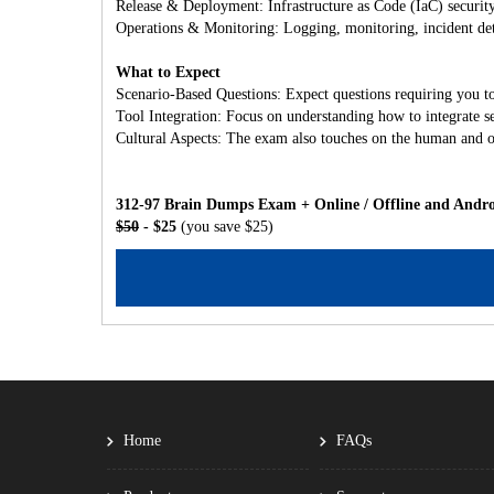
Release & Deployment: Infrastructure as Code (IaC) securit
Operations & Monitoring: Logging, monitoring, incident det
What to Expect
Scenario-Based Questions: Expect questions requiring you to
Tool Integration: Focus on understanding how to integrate s
Cultural Aspects: The exam also touches on the human and o
312-97 Brain Dumps Exam + Online / Offline and Andro
$50
- $25
(you save $25)
Home
FAQs