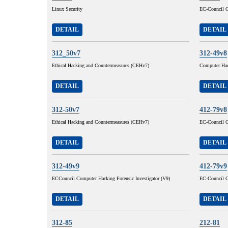
Linux Security
EC-Council C
DETAIL
DETAIL
312_50v7
312-49v8
Ethical Hacking and Countermeasures (CEHv7)
Computer Hac
DETAIL
DETAIL
312-50v7
412-79v8
Ethical Hacking and Countermeasures (CEHv7)
EC-Council C
DETAIL
DETAIL
312-49v9
412-79v9
ECCouncil Computer Hacking Forensic Investigator (V9)
EC-Council C
DETAIL
DETAIL
312-85
212-81