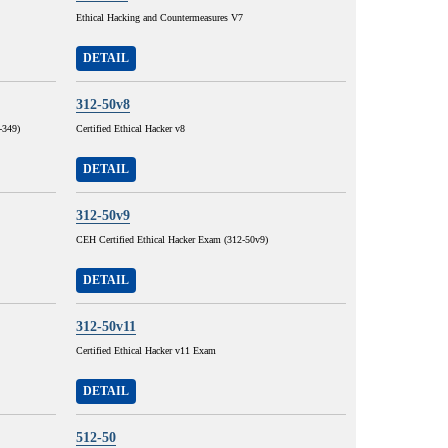
Ethical Hacking and Countermeasures V7
DETAIL
312-50v8
-349)
Certified Ethical Hacker v8
DETAIL
312-50v9
CEH Certified Ethical Hacker Exam (312-50v9)
DETAIL
312-50v11
Certified Ethical Hacker v11 Exam
DETAIL
512-50