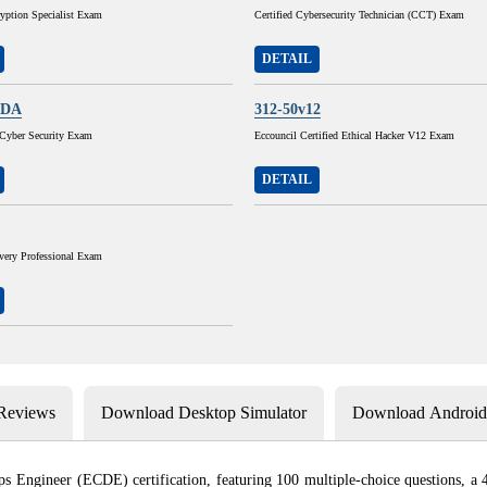
ryption Specialist Exam
Certified Cybersecurity Technician (CCT) Exam
DETAIL
ADA
312-50v12
yber Security Exam
Eccouncil Certified Ethical Hacker V12 Exam
DETAIL
very Professional Exam
 Reviews
Download Desktop Simulator
Download Android 
Engineer (ECDE) certification, featuring 100 multiple-choice questions, a 4-