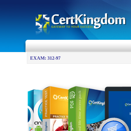
EXAM: 312-97