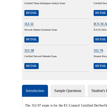
Certified Threat Intelligence Analyst Exam
Certified Enc
DETAIL
DETAIL
112-51
ICS-SC
Network Defense Essentials Exam
ICS/SCADA C
DETAIL
DETAIL
312-38
312-76
Certified Network Defender Exam
Disaster Reco
DETAIL
DETAIL
Introduction
Sample Questions
Student's
The 312-97 exam is for the EC-Council Certified DevSecOps 