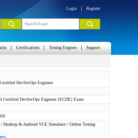
Login
Register
acks
Certifications
Testing Engines
Support
l
 Certified DevSecOps Engineer
l Certified DevSecOps Engineer (ECDE) Exam
026
 Desktop & Android VCE Simulator / Online Testing