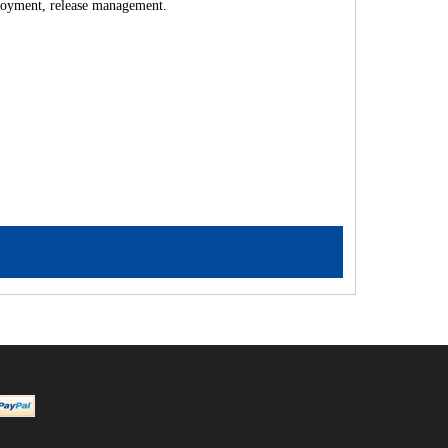
ployment, release management.