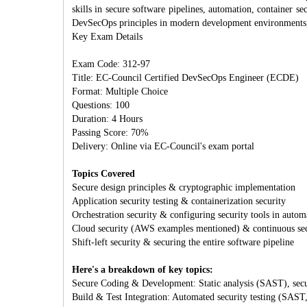
skills in secure software pipelines, automation, container se
DevSecOps principles in modern development environments, 
Key Exam Details
Exam Code: 312-97
Title: EC-Council Certified DevSecOps Engineer (ECDE)
Format: Multiple Choice
Questions: 100
Duration: 4 Hours
Passing Score: 70%
Delivery: Online via EC-Council's exam portal
Topics Covered
Secure design principles & cryptographic implementation
Application security testing & containerization security
Orchestration security & configuring security tools in autom
Cloud security (AWS examples mentioned) & continuous sec
Shift-left security & securing the entire software pipeline
Here's a breakdown of key topics:
Secure Coding & Development: Static analysis (SAST), secur
Build & Test Integration: Automated security testing (SAST