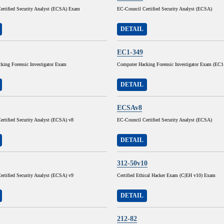
ertified Security Analyst (ECSA) Exam
EC-Council Certified Security Analyst (ECSA)
DETAIL
EC1-349
king Forensic Investigator Exam
Computer Hacking Forensic Investigator Exam (EC1
DETAIL
ECSAv8
ertified Security Analyst (ECSA) v8
EC-Council Certified Security Analyst (ECSA)
DETAIL
312-50v10
ertified Security Analyst (ECSA) v9
Certified Ethical Hacker Exam (C|EH v10) Exam
DETAIL
212-82