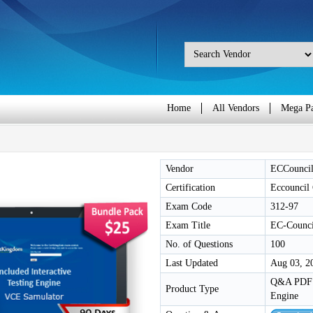
Home
All Vendors
Mega P
Vendor
ECCounci
Certification
Eccouncil
Exam Code
312-97
Exam Title
EC-Counci
No. of Questions
100
Last Updated
Aug 03, 2
Q&A PDF /
Product Type
Engine