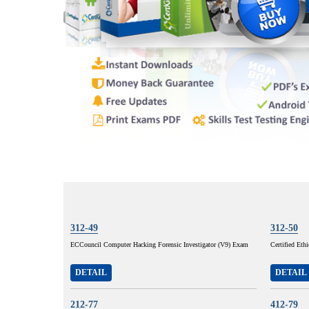
312-49
312-50
ECCouncil Computer Hacking Forensic Investigator (V9) Exam
Certified Eth
DETAIL
DETAIL
212-77
412-79