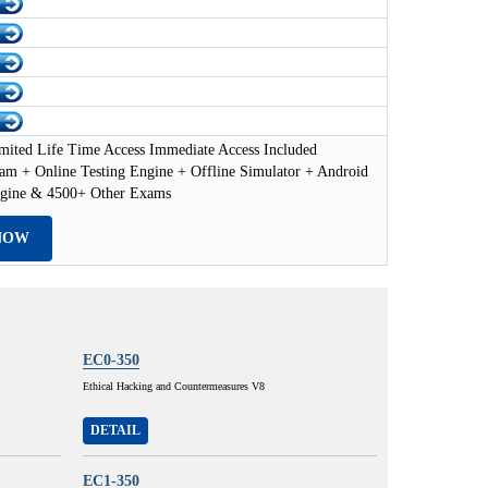
mited Life Time Access Immediate Access Included
am + Online Testing Engine + Offline Simulator + Android
ngine & 4500+ Other Exams
NOW
EC0-350
Ethical Hacking and Countermeasures V8
DETAIL
EC1-350