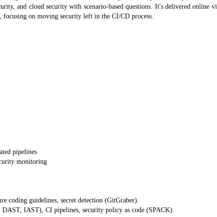
curity, and cloud security with scenario-based questions. It's delivered online v
focusing on moving security left in the CI/CD process.
ated pipelines
urity monitoring
e coding guidelines, secret detection (GitGraber).
, DAST, IAST), CI pipelines, security policy as code (SPACK).