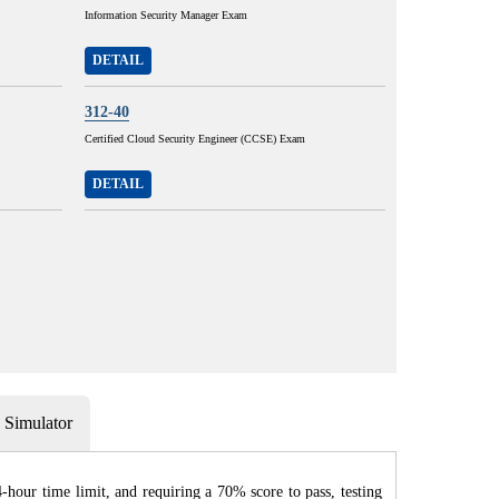
Information Security Manager Exam
DETAIL
312-40
Certified Cloud Security Engineer (CCSE) Exam
DETAIL
Simulator
hour time limit, and requiring a 70% score to pass, testing