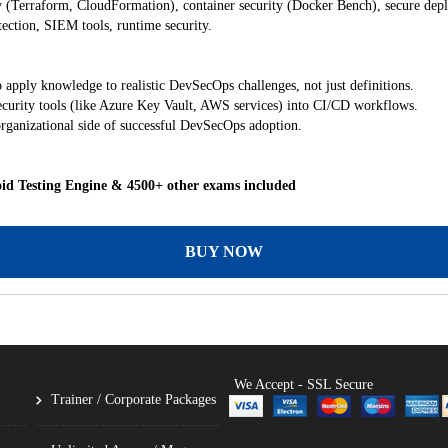
y (Terraform, CloudFormation), container security (Docker Bench), secure de
ection, SIEM tools, runtime security.
 apply knowledge to realistic DevSecOps challenges, not just definitions.
ecurity tools (like Azure Key Vault, AWS services) into CI/CD workflows.
rganizational side of successful DevSecOps adoption.
id Testing Engine & 4500+ other exams included
BUY NOW
We Accept - SSL Secure
Trainer / Corporate Packages