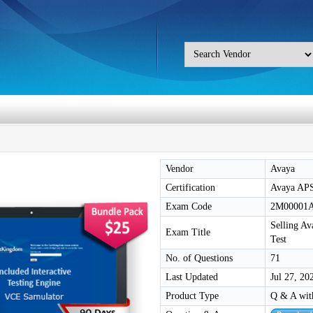
Vendor
Avaya
Certification
Avaya AP
Exam Code
2M00001
Selling Av
Exam Title
Test
No. of Questions
71
Last Updated
Jul 27, 20
Product Type
Q & A wit