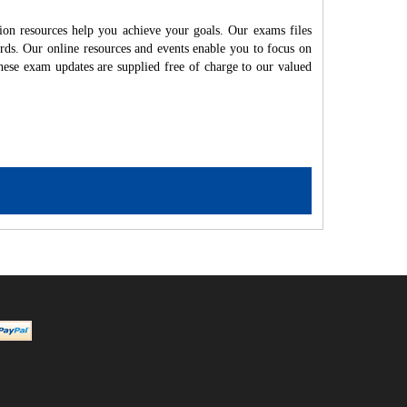
on resources help you achieve your goals. Our exams files
rds. Our online resources and events enable you to focus on
hese exam updates are supplied free of charge to our valued