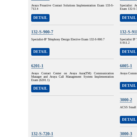
Avaya Proactive Contact Solutions Implementation Exam 133-S-
Specialist: 
713.4
Exam 132-S-
DETAIL
DETAIL
132-S-900-7
132-S-91
Specialist-IP Telephony Design Elective Exam 132-S-900.7
Specialist I
S-911.2
DETAIL
DETAIL
6201-1
6005-1
Avaya Contact Center on Avaya Aura(TM) Communication
Avaya Commun
Manager and Avaya Call Management System Implementation
Exam (6201.1)
DETAIL
DETAIL
3000-2
ACSS Small 
DETAIL
132-S-720-1
3000-3