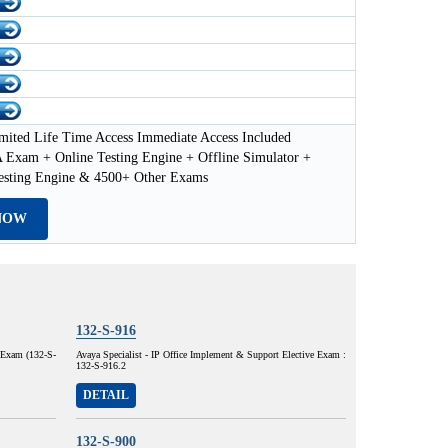
mited Life Time Access Immediate Access Included
Exam + Online Testing Engine + Offline Simulator +
esting Engine & 4500+ Other Exams
NOW
132-S-916
e Exam (132-S-
Avaya Specialist - IP Office Implement & Support Elective Exam :
132-S-916.2
DETAIL
132-S-900