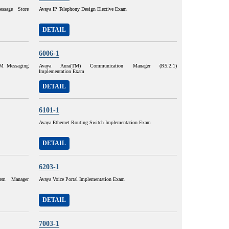
ssage Store
Avaya IP Telephony Design Elective Exam
DETAIL
6006-1
M Messaging
Avaya Aura(TM) Communication Manager (R5.2.1)
Implementation Exam
DETAIL
6101-1
Avaya Ethernet Routing Switch Implementation Exam
DETAIL
6203-1
tem Manager
Avaya Voice Portal Implementation Exam
DETAIL
7003-1