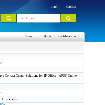
Login
Register
Home
Products
Certifications
SS
A
aya Contact Center Solutions for IP Office - APSS Online
26
h Explanation