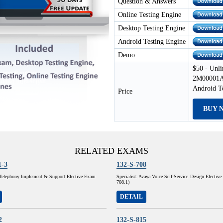
Question & Answers
Online Testing Engine
Desktop Testing Engine
Android Testing Engine
Demo
$50 - Unli
2M00001A 
Android T
Price
BUY 
RELATED EXAMS
1-3
132-S-708
P Telephony Implement & Support Elective Exam
Specialist: Avaya Voice Self-Service Design Electiv
708.1)
DETAIL
2
132-S-815