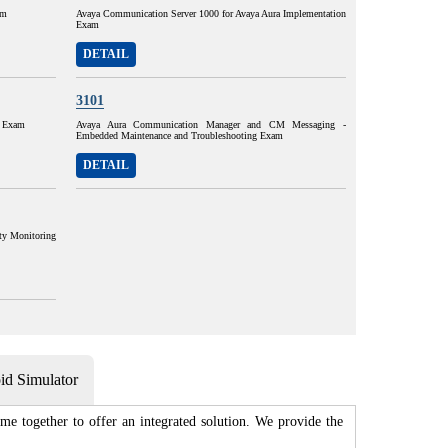
am
Avaya Communication Server 1000 for Avaya Aura Implementation
Exam
DETAIL
3101
n Exam
Avaya Aura Communication Manager and CM Messaging -
Embedded Maintenance and Troubleshooting Exam
DETAIL
ty Monitoring
d Simulator
e together to offer an integrated solution. We provide the