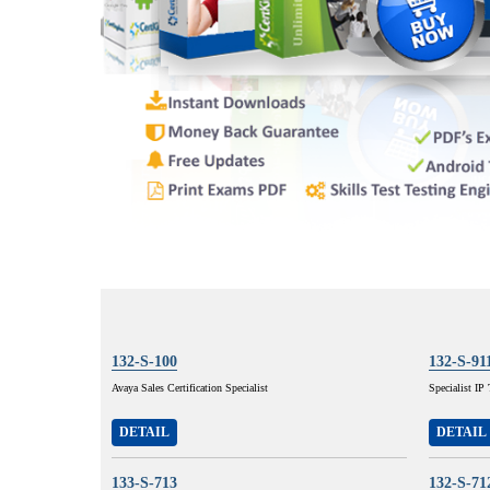
132-S-100
132-S-91
Avaya Sales Certification Specialist
Specialist I
DETAIL
DETAIL
133-S-713
132-S-71