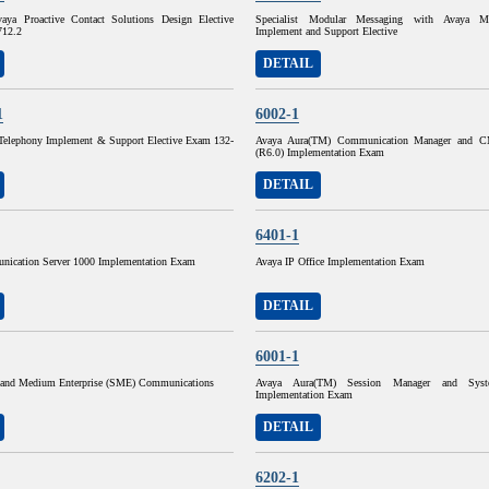
Avaya Proactive Contact Solutions Design Elective
Specialist Modular Messaging with Avaya Me
712.2
Implement and Support Elective
DETAIL
1
6002-1
P Telephony Implement & Support Elective Exam 132-
Avaya Aura(TM) Communication Manager and C
(R6.0) Implementation Exam
DETAIL
6401-1
ication Server 1000 Implementation Exam
Avaya IP Office Implementation Exam
DETAIL
6001-1
and Medium Enterprise (SME) Communications
Avaya Aura(TM) Session Manager and Sys
Implementation Exam
DETAIL
6202-1