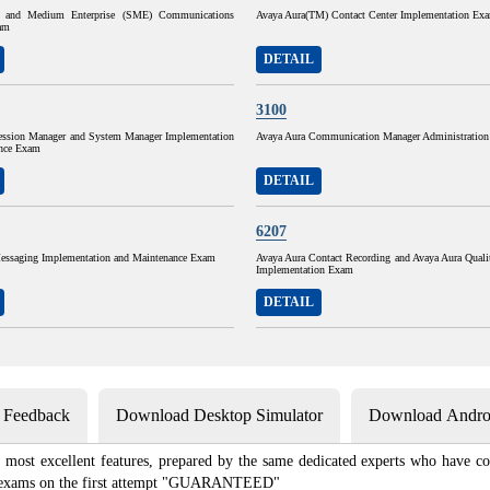
 and Medium Enterprise (SME) Communications
Avaya Aura(TM) Contact Center Implementation Ex
am
DETAIL
3100
ession Manager and System Manager Implementation
Avaya Aura Communication Manager Administratio
nce Exam
DETAIL
6207
essaging Implementation and Maintenance Exam
Avaya Aura Contact Recording and Avaya Aura Quali
Implementation Exam
DETAIL
s Feedback
Download Desktop Simulator
Download Androi
most excellent features, prepared by the same dedicated experts who have com
ion exams on the first attempt "GUARANTEED"