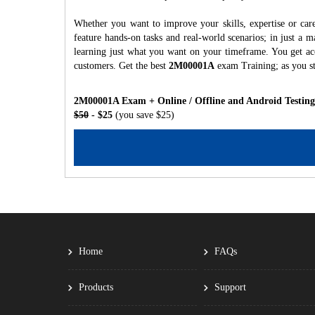
Whether you want to improve your skills, expertise or ca
feature hands-on tasks and real-world scenarios; in just a
learning just what you want on your timeframe. You get acc
customers. Get the best
2M00001A
exam Training; as you s
2M00001A Exam + Online / Offline and Android Testing
$50
- $25
(you save $25)
Home
FAQs
Products
Support