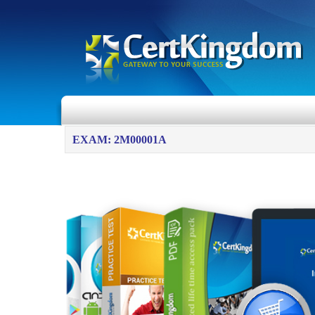
EXAM: 2M00001A