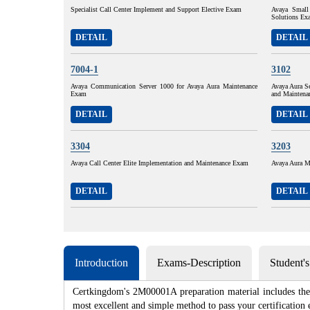
Specialist Call Center Implement and Support Elective Exam
Avaya Small
Solutions Ex
DETAIL
DETAIL
7004-1
3102
Avaya Communication Server 1000 for Avaya Aura Maintenance
Avaya Aura S
Exam
and Maintena
DETAIL
DETAIL
3304
3203
Avaya Call Center Elite Implementation and Maintenance Exam
Avaya Aura M
DETAIL
DETAIL
Introduction
Exams-Description
Student'
Certkingdom's 2M00001A preparation material includes the 
most excellent and simple method to pass your certificat