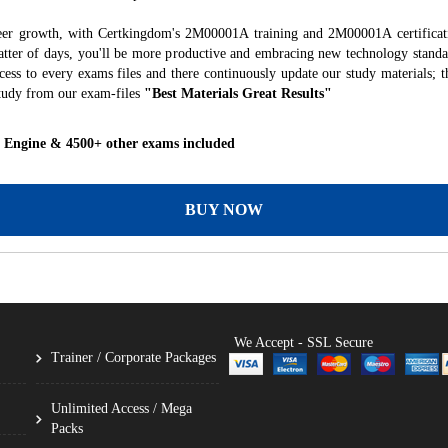
reer growth, with Certkingdom's 2M00001A training and 2M00001A certificati
 matter of days, you'll be more productive and embracing new technology standa
ess to every exams files and there continuously update our study materials; t
tudy from our exam-files
"Best Materials Great Results"
 Engine & 4500+ other exams included
BUY NOW
We Accept - SSL Secure
Trainer / Corporate Packages
Unlimited Access / Mega
Packs