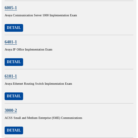
6005-1
Avaya Communication Server 1000 Implementation Exam
DETAIL
6401-1
Avaya IP Office Implementation Exam
DETAIL
6101-1
Avaya Ethernet Routing Switch Implementation Exam
DETAIL
3000-2
ACSS Small and Medium Enterprise (SME) Communications
DETAIL