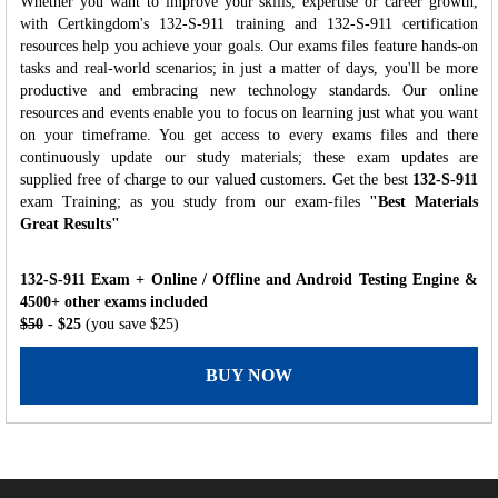
Whether you want to improve your skills, expertise or career growth,
with Certkingdom's 132-S-911 training and 132-S-911 certification
resources help you achieve your goals. Our exams files feature hands-on
tasks and real-world scenarios; in just a matter of days, you'll be more
productive and embracing new technology standards. Our online
resources and events enable you to focus on learning just what you want
on your timeframe. You get access to every exams files and there
continuously update our study materials; these exam updates are
supplied free of charge to our valued customers. Get the best
132-S-911
exam Training; as you study from our exam-files
"Best Materials
Great Results"
132-S-911 Exam + Online / Offline and Android Testing Engine &
4500+ other exams included
$50
- $25
(you save $25)
BUY NOW