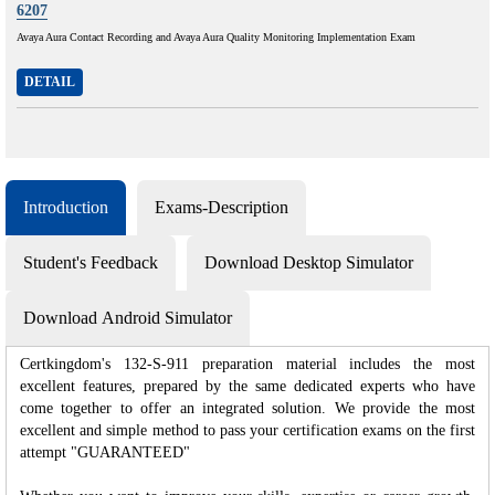
6207
Avaya Aura Contact Recording and Avaya Aura Quality Monitoring Implementation Exam
DETAIL
Introduction
Exams-Description
Student's Feedback
Download Desktop Simulator
Download Android Simulator
Certkingdom's 132-S-911 preparation material includes the most
excellent features, prepared by the same dedicated experts who have
come together to offer an integrated solution. We provide the most
excellent and simple method to pass your certification exams on the first
attempt "GUARANTEED"