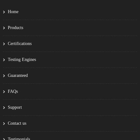
Home
Products
Certifications
Testing Engines
Guaranteed
FAQs
Support
Contact us
Testimonials