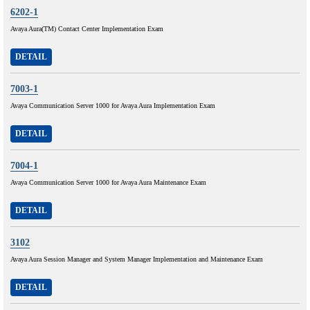
6202-1
Avaya Aura(TM) Contact Center Implementation Exam
DETAIL
7003-1
Avaya Communication Server 1000 for Avaya Aura Implementation Exam
DETAIL
7004-1
Avaya Communication Server 1000 for Avaya Aura Maintenance Exam
DETAIL
3102
Avaya Aura Session Manager and System Manager Implementation and Maintenance Exam
DETAIL