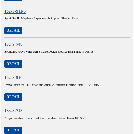
132-S-911-3
Specialist IP Telephony Implement & Support Elective Exam
DETAIL
132-S-708
Specialist: Avaya Voice Self-Service Design Elective Exam (132-S-708.1)
DETAIL
132-S-916
Avaya Specialist - IP Office Implement & Support Elective Exam : 132-S-916.2
DETAIL
133-S-713
Avaya Proactive Contact Solutions Implementation Exam 133-S-713.4
DETAIL