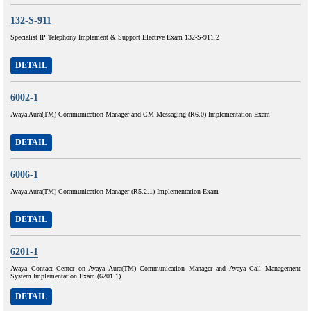
132-S-911
Specialist IP Telephony Implement & Support Elective Exam 132-S-911.2
DETAIL
6002-1
Avaya Aura(TM) Communication Manager and CM Messaging (R6.0) Implementation Exam
DETAIL
6006-1
Avaya Aura(TM) Communication Manager (R5.2.1) Implementation Exam
DETAIL
6201-1
Avaya Contact Center on Avaya Aura(TM) Communication Manager and Avaya Call Management
System Implementation Exam (6201.1)
DETAIL