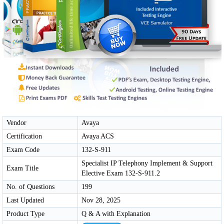
Vendor
Avaya
Certification
Avaya ACS
Exam Code
132-S-911
Specialist IP Telephony Implement & Support
Exam Title
Elective Exam 132-S-911.2
No. of Questions
199
Last Updated
Nov 28, 2025
Product Type
Q & A with Explanation