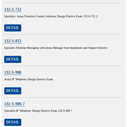
132-S-712
Specialist: Avaya Proactive Contact Solutions Design Elective Exam 132-S-712.2
DETAIL
132-S-815
Specialist Modular Messaging with Avaya Message Store Implement and Support Elective
DETAIL
132-S-900
Avaya IP Telephony Design Elective Exam
DETAIL
132-S-900-7
Specialist-IP Telephony Design Elective Exam 132-S-900.7
DETAIL