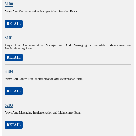
3100
Avaya Aura Communication Manager Administration Exam
DETAIL
3101
Avaya Aura Communication Manager and CM Messaging - Embedded Maintenance and
Troubleshooting Exam
DETAIL
3304
Avaya Call Center Elite Implementation and Maintenance Exam
DETAIL
3203
Avaya Aura Messaging Implementation and Maintenance Exam
DETAIL