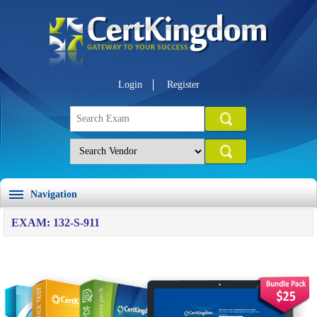
Login
Register
Navigation
EXAM: 132-S-911