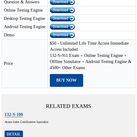
Question & Answers
Online Testing Engine
Desktop Testing Engine
Android Testing Engine
Demo
$50 - Unlimited Life Time Access Immediate
Access Included
132-S-911 Exam + Online Testing Engine +
Offline Simulator + Android Testing Engine &
Price
4500+ Other Exams
BUY NOW
RELATED EXAMS
132-S-100
Avaya Sales Certification Specialist
DETAIL