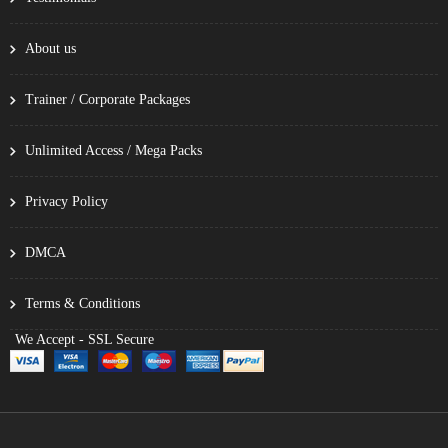
About us
Trainer / Corporate Packages
Unlimited Access / Mega Packs
Privacy Policy
DMCA
Terms & Conditions
We Accept - SSL Secure