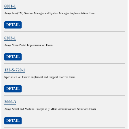
6001-1
Avaya Aura(TM) Session Manager and System Manager Implementation Exam
DETAIL
6203-1
Avaya Voice Portal Implementation Exam
DETAIL
132-S-720-1
Specialist Call Center Implement and Support Elective Exam
DETAIL
3000-3
Avaya Small and Medium Enterprise (SME) Communications Solutions Exam
DETAIL