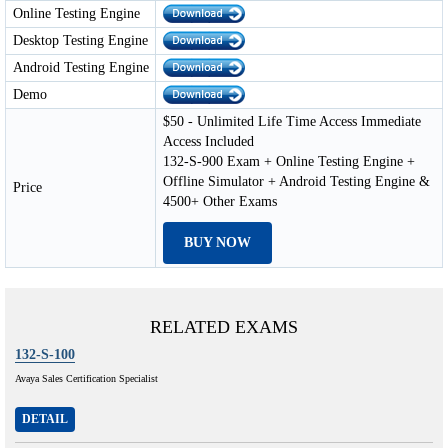
Online Testing Engine
Desktop Testing Engine
Android Testing Engine
Demo
$50 - Unlimited Life Time Access Immediate
Access Included
132-S-900 Exam + Online Testing Engine +
Offline Simulator + Android Testing Engine &
Price
4500+ Other Exams
BUY NOW
RELATED EXAMS
132-S-100
Avaya Sales Certification Specialist
DETAIL