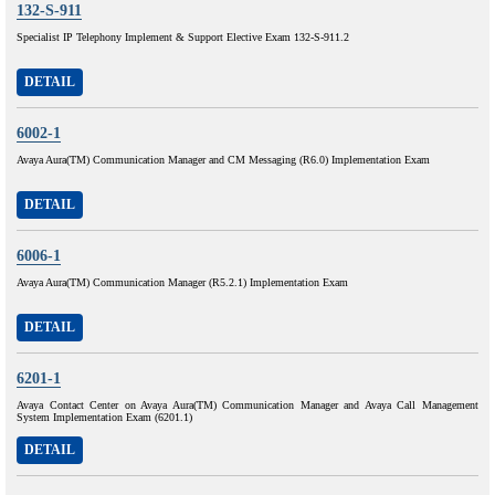
132-S-911
Specialist IP Telephony Implement & Support Elective Exam 132-S-911.2
DETAIL
6002-1
Avaya Aura(TM) Communication Manager and CM Messaging (R6.0) Implementation Exam
DETAIL
6006-1
Avaya Aura(TM) Communication Manager (R5.2.1) Implementation Exam
DETAIL
6201-1
Avaya Contact Center on Avaya Aura(TM) Communication Manager and Avaya Call Management
System Implementation Exam (6201.1)
DETAIL