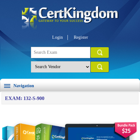
Login
Register
Navigation
EXAM: 132-S-900