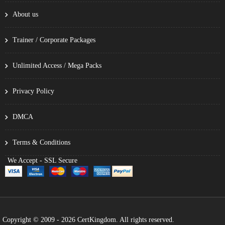
About us
Trainer / Corporate Packages
Unlimited Access / Mega Packs
Privacy Policy
DMCA
Terms & Conditions
We Accept - SSL Secure
Copyright © 2009 - 2026 CertKingdom. All rights reserved.