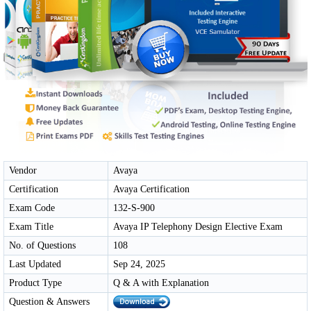
Vendor
Avaya
Certification
Avaya Certification
Exam Code
132-S-900
Exam Title
Avaya IP Telephony Design Elective Exam
No. of Questions
108
Last Updated
Sep 24, 2025
Product Type
Q & A with Explanation
Question & Answers