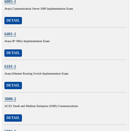
6005-1
Avaya Communication Server 1000 Implementation Exam
DETAIL
6401-1
Avaya IP Office Implementation Exam
DETAIL
6101-1
Avaya Ethernet Routing Switch Implementation Exam
DETAIL
3000-2
ACSS Small and Medium Enterprise (SME) Communications
DETAIL