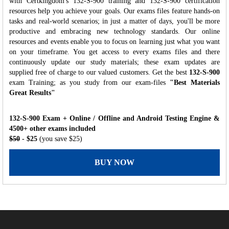
with Certkingdom's 132-S-900 training and 132-S-900 certification
resources help you achieve your goals. Our exams files feature hands-on
tasks and real-world scenarios; in just a matter of days, you'll be more
productive and embracing new technology standards. Our online
resources and events enable you to focus on learning just what you want
on your timeframe. You get access to every exams files and there
continuously update our study materials; these exam updates are
supplied free of charge to our valued customers. Get the best
132-S-900
exam Training; as you study from our exam-files
"Best Materials
Great Results"
132-S-900 Exam + Online / Offline and Android Testing Engine &
4500+ other exams included
$50
- $25
(you save $25)
BUY NOW