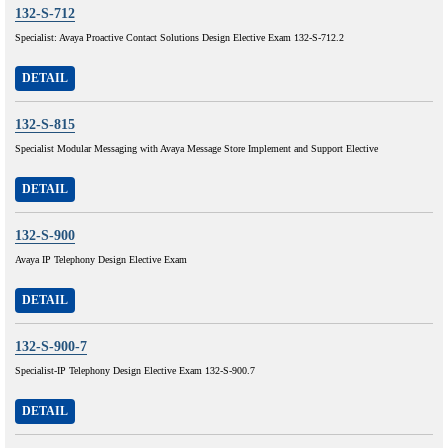
132-S-712
Specialist: Avaya Proactive Contact Solutions Design Elective Exam 132-S-712.2
DETAIL
132-S-815
Specialist Modular Messaging with Avaya Message Store Implement and Support Elective
DETAIL
132-S-900
Avaya IP Telephony Design Elective Exam
DETAIL
132-S-900-7
Specialist-IP Telephony Design Elective Exam 132-S-900.7
DETAIL