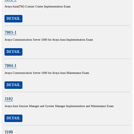
Avaya Aura(TM) Contact Center Implementation Exam
DETAIL
7003-1
Avaya Communication Server 1000 for Avaya Aura Implementation Exam
DETAIL
7004-1
Avaya Communication Server 1000 for Avaya Aura Maintenance Exam
DETAIL
3102
Avaya Aura Session Manager and System Manager Implementation and Maintenance Exam
DETAIL
3100