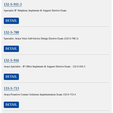
132-S-911-3
Specialist IP Telephony Implement & Support Elective Exam
DETAIL
132-S-708
Specialist: Avaya Voice Self-Service Design Elective Exam (132-S-708.1)
DETAIL
132-S-916
Avaya Specialist - IP Office Implement & Support Elective Exam : 132-S-916.2
DETAIL
133-S-713
Avaya Proactive Contact Solutions Implementation Exam 133-S-713.4
DETAIL