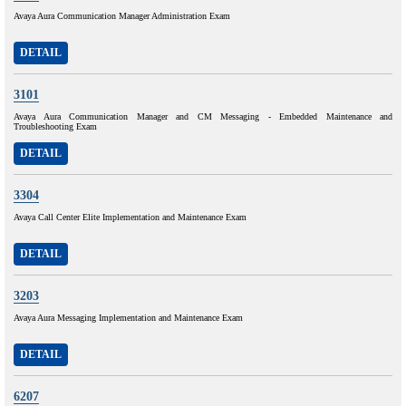
Avaya Aura Communication Manager Administration Exam
DETAIL
3101
Avaya Aura Communication Manager and CM Messaging - Embedded Maintenance and
Troubleshooting Exam
DETAIL
3304
Avaya Call Center Elite Implementation and Maintenance Exam
DETAIL
3203
Avaya Aura Messaging Implementation and Maintenance Exam
DETAIL
6207