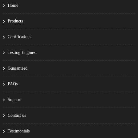
Home
Products
Certifications
Testing Engines
Guaranteed
FAQs
Support
Contact us
Testimonials