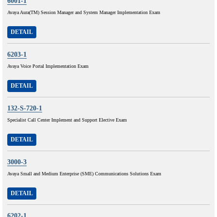
6001-1
Avaya Aura(TM) Session Manager and System Manager Implementation Exam
DETAIL
6203-1
Avaya Voice Portal Implementation Exam
DETAIL
132-S-720-1
Specialist Call Center Implement and Support Elective Exam
DETAIL
3000-3
Avaya Small and Medium Enterprise (SME) Communications Solutions Exam
DETAIL
6202-1