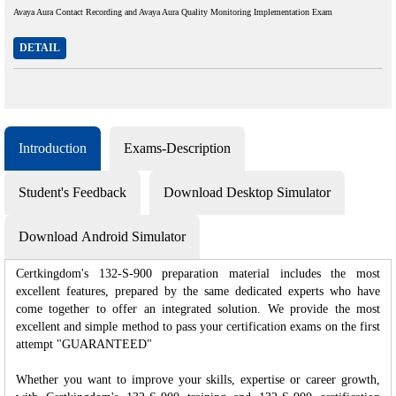
Avaya Aura Contact Recording and Avaya Aura Quality Monitoring Implementation Exam
DETAIL
Introduction
Exams-Description
Student's Feedback
Download Desktop Simulator
Download Android Simulator
Certkingdom's 132-S-900 preparation material includes the most
excellent features, prepared by the same dedicated experts who have
come together to offer an integrated solution. We provide the most
excellent and simple method to pass your certification exams on the first
attempt "GUARANTEED"
Whether you want to improve your skills, expertise or career growth,