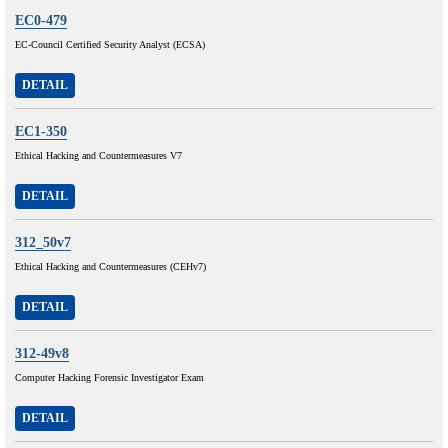
EC0-479
EC-Council Certified Security Analyst (ECSA)
DETAIL
EC1-350
Ethical Hacking and Countermeasures V7
DETAIL
312_50v7
Ethical Hacking and Countermeasures (CEHv7)
DETAIL
312-49v8
Computer Hacking Forensic Investigator Exam
DETAIL