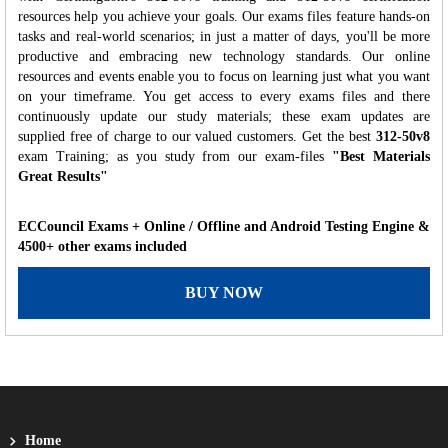
resources help you achieve your goals. Our exams files feature hands-on
tasks and real-world scenarios; in just a matter of days, you'll be more
productive and embracing new technology standards. Our online
resources and events enable you to focus on learning just what you want
on your timeframe. You get access to every exams files and there
continuously update our study materials; these exam updates are
supplied free of charge to our valued customers. Get the best
312-50v8
exam Training; as you study from our exam-files
"Best Materials
Great Results"
ECCouncil Exams + Online / Offline and Android Testing Engine &
4500+ other exams included
BUY NOW
Home