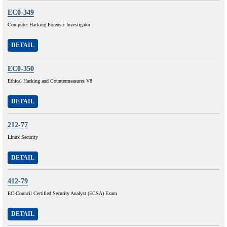
EC0-349
Computer Hacking Forensic Investigator
DETAIL
EC0-350
Ethical Hacking and Countermeasures V8
DETAIL
212-77
Linux Security
DETAIL
412-79
EC-Council Certified Security Analyst (ECSA) Exam
DETAIL