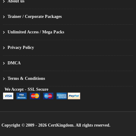
About us
Trainer / Corporate Packages
Unlimited Access / Mega Packs
Privacy Policy
DMCA
Terms & Conditions
We Accept - SSL Secure
Copyright © 2009 - 2026 CertKingdom. All rights reserved.