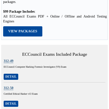
packages.
$99 Package Includes
:
All ECCouncil Exams PDF + Online / Offline and Android Testing
Engines
VIEW PACKAGES
ECCouncil Exams Included Package
312-49
ECCouncil Computer Hacking Forensic Investigator (V9) Exam
DETAIL
312-50
Certified Ethical Hacker v13 Exam
DETAIL