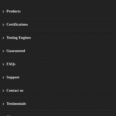
Products
Certifications
Testing Engines
Guaranteed
FAQs
Support
Contact us
Testimonials