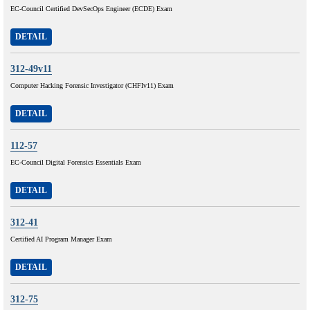
EC-Council Certified DevSecOps Engineer (ECDE) Exam
DETAIL
312-49v11
Computer Hacking Forensic Investigator (CHFIv11) Exam
DETAIL
112-57
EC-Council Digital Forensics Essentials Exam
DETAIL
312-41
Certified AI Program Manager Exam
DETAIL
312-75