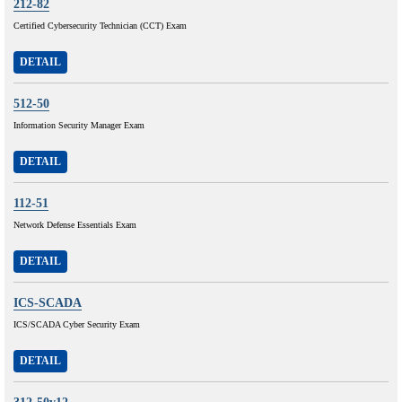
212-82
Certified Cybersecurity Technician (CCT) Exam
DETAIL
512-50
Information Security Manager Exam
DETAIL
112-51
Network Defense Essentials Exam
DETAIL
ICS-SCADA
ICS/SCADA Cyber Security Exam
DETAIL