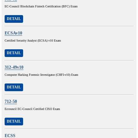
EC-Council Blockchain Fintech Certification (BFC) Exam
DETAIL
ECSAv10
Certified Security Analyst (ECSA) v10 Exam
DETAIL
312-49v10
Computer Hacking Forensic Investigator (CHFI-v10) Exam
DETAIL
712-50
Eccouncil EC-Council Certified CISO Exam
DETAIL
ECSS