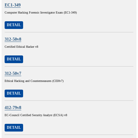
EC1-349
Computer Hacking Forensic Investigator Exam (EC1-349)
DETAIL
312-50v8
Certified Ethical Hacker v8
DETAIL
312-50v7
Ethical Hacking and Countermeasures (CEHv7)
DETAIL
412-79v8
EC-Council Certified Security Analyst (ECSA) v8
DETAIL