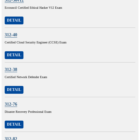
312-50v12
Eccouncil Certified Ethical Hacker V12 Exam
DETAIL
312-40
Certified Cloud Security Engineer (CCSE) Exam
DETAIL
312-38
Certified Network Defender Exam
DETAIL
312-76
Disaster Recovery Professional Exam
DETAIL
312-82