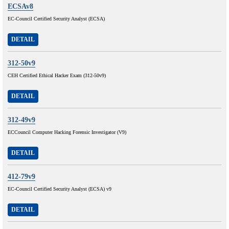
ECSAv8
EC-Council Certified Security Analyst (ECSA)
DETAIL
312-50v9
CEH Certified Ethical Hacker Exam (312-50v9)
DETAIL
312-49v9
ECCouncil Computer Hacking Forensic Investigator (V9)
DETAIL
412-79v9
EC-Council Certified Security Analyst (ECSA) v9
DETAIL