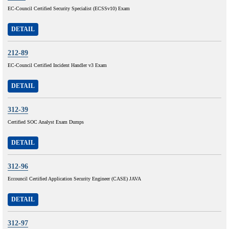
EC-Council Certified Security Specialist (ECSSv10) Exam
DETAIL
212-89
EC-Council Certified Incident Handler v3 Exam
DETAIL
312-39
Certified SOC Analyst Exam Dumps
DETAIL
312-96
Eccouncil Certified Application Security Engineer (CASE) JAVA
DETAIL
312-97