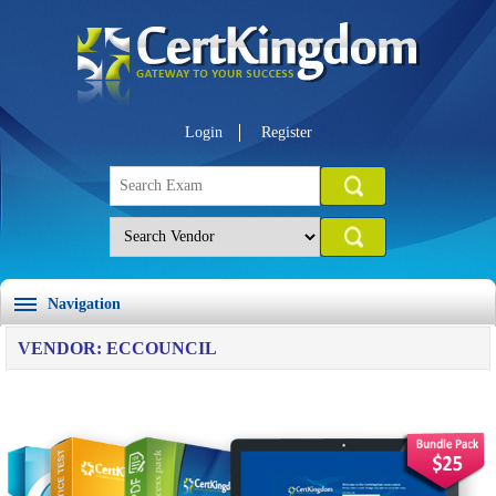
Login
Register
Navigation
VENDOR: ECCOUNCIL