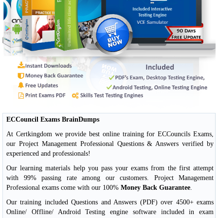
ECCouncil Exams BrainDumps
At Certkingdom we provide best online training for ECCouncils Exams,
our Project Management Professional Questions & Answers verified by
experienced and professionals!
Our learning materials help you pass your exams from the first attempt
with 99% passing rate among our customers. Project Management
Professional exams come with our 100%
Money Back Guarantee
.
Our training included Questions and Answers (PDF) over 4500+ exams
Online/ Offline/ Android Testing engine software included in exam