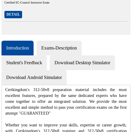
Certified EC-Council Instructor Exam
DETAIL
Introduction
Exams-Description
Student's Feedback
Download Desktop Simulator
Download Android Simulator
Certkingdom's 312-50v8 preparation material includes the most
excellent features, prepared by the same dedicated experts who have
come together to offer an integrated solution. We provide the most
excellent and simple method to pass your certification exams on the first
attempt "GUARANTEED"
Whether you want to improve your skills, expertise or career growth,
with Certkingdom's 312-50v8 training and 312-50v8 certification