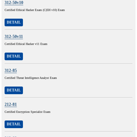
312-50v10
Certified Ethical Hacker Exam (C|EH v10) Exam
DETAIL
312-50v11
Certified Ethical Hacker v11 Exam
DETAIL
312-85
Certified Threat Intelligence Analyst Exam
DETAIL
212-81
Certified Encryption Specialist Exam
DETAIL