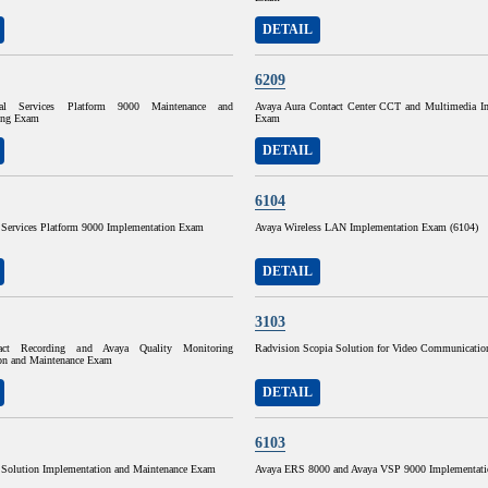
DETAIL
6209
ual Services Platform 9000 Maintenance and
Avaya Aura Contact Center CCT and Multimedia I
ing Exam
Exam
DETAIL
6104
l Services Platform 9000 Implementation Exam
Avaya Wireless LAN Implementation Exam (6104)
DETAIL
3103
act Recording and Avaya Quality Monitoring
Radvision Scopia Solution for Video Communicati
on and Maintenance Exam
DETAIL
6103
 Solution Implementation and Maintenance Exam
Avaya ERS 8000 and Avaya VSP 9000 Implementat