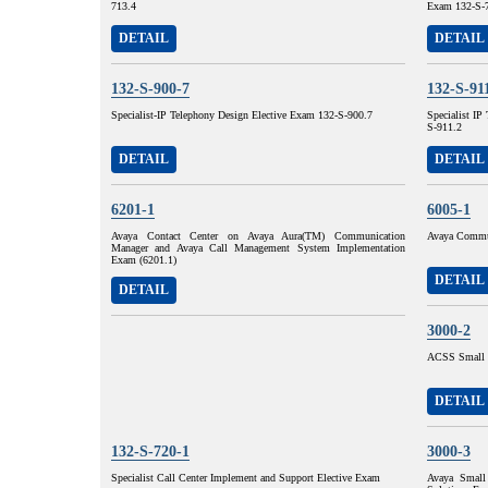
713.4
Exam 132-S-
DETAIL
DETAIL
132-S-900-7
132-S-91
Specialist-IP Telephony Design Elective Exam 132-S-900.7
Specialist I
S-911.2
DETAIL
DETAIL
6201-1
6005-1
Avaya Contact Center on Avaya Aura(TM) Communication
Avaya Commun
Manager and Avaya Call Management System Implementation
Exam (6201.1)
DETAIL
DETAIL
3000-2
ACSS Small 
DETAIL
132-S-720-1
3000-3
Specialist Call Center Implement and Support Elective Exam
Avaya Small