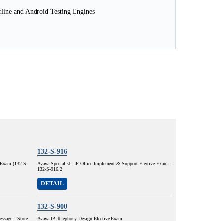
line and Android Testing Engines
132-S-916
e Exam (132-S-
Avaya Specialist - IP Office Implement & Support Elective Exam :
132-S-916.2
DETAIL
132-S-900
ssage Store
Avaya IP Telephony Design Elective Exam