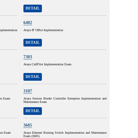
DETAIL
6402
mplementation
Avaya IP Office Implementation
DETAIL
7303
Avaya CallPilot Implementation Exam
DETAIL
3107
ons Exam
Avaya Session Border Controller Enterprise Implementation and
Maintenance Exam
DETAIL
3605
ion Exam
Avaya Ethernet Routing Switch Implementation and Maintenance
Exam (3605)