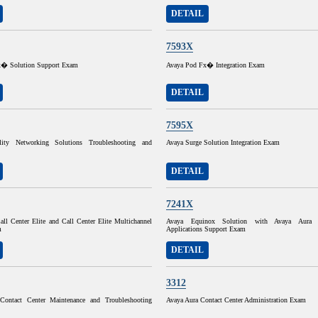
DETAIL
7593X
x� Solution Support Exam
Avaya Pod Fx� Integration Exam
DETAIL
7595X
ity Networking Solutions Troubleshooting and
Avaya Surge Solution Integration Exam
DETAIL
7241X
ll Center Elite and Call Center Elite Multichannel
Avaya Equinox Solution with Avaya Aura Co
m
Applications Support Exam
DETAIL
3312
Contact Center Maintenance and Troubleshooting
Avaya Aura Contact Center Administration Exam