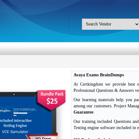
Avaya Exams BrainDumps
At Certkingdom we provide best o
Professional Questions & Answers ver
Our learning materials help you pa
among our customers. Project Mana
Guarantee
.
Our training included Questions an
Testing engine software included in 