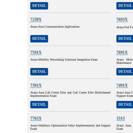
DETAIL
DETAIL
7230X
7693X
Avaya Aura Communication Applications
Avaya Pod F
DETAIL
DETAIL
7591X
7691X
Avaya Mobility Networking Solutions Integration Exam
Avaya Mobil
Maintenance
DETAIL
DETAIL
7391X
7491X
Avaya Aura Call Center Elite and Call Center Elite Multichannel
Avaya Aura Ca
Implementation Exam
Support Exa
DETAIL
DETAIL
7765X
3313
Avaya Workforce Optimization Select Implementation and Support
Avaya Aura 
Exam
Exam