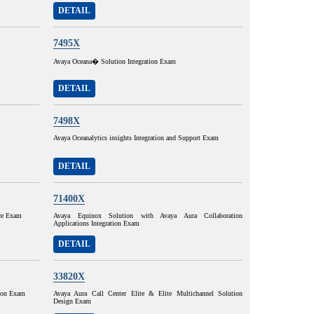
DETAIL
7495X
Avaya Oceana� Solution Integration Exam
DETAIL
7498X
Avaya Oceanalytics insights Integration and Support Exam
DETAIL
71400X
ce Exam
Avaya Equinox Solution with Avaya Aura Collaboration
Applications Integration Exam
DETAIL
33820X
tion Exam
Avaya Aura Call Center Elite & Elite Multichannel Solution
Design Exam