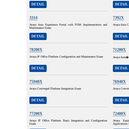
DETAIL
DETAIL
3314
7392X
Avaya Aura Experience Portal with POM Implementation and
Avaya Aura C
Maintenance Exam
DETAIL
DETAIL
78200X
71200X
Avaya IP Office Platform Configuration and Maintenance Exam
Avaya Aura� 
DETAIL
DETAIL
75940X
76940X
Avaya Converged Platform Integration Exam
Avaya Conver
DETAIL
DETAIL
77200X
72400X
Avaya IP Office Platform Basic Integration and Configuration
Avaya Equi
Exam
Applications