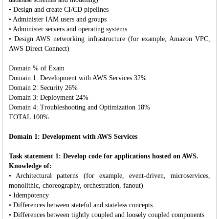
• Design and create CI/CD pipelines
• Administer IAM users and groups
• Administer servers and operating systems
• Design AWS networking infrastructure (for example, Amazon VPC,
AWS Direct Connect)
Domain % of Exam
Domain 1: Development with AWS Services 32%
Domain 2: Security 26%
Domain 3: Deployment 24%
Domain 4: Troubleshooting and Optimization 18%
TOTAL 100%
Domain 1: Development with AWS Services
Task statement 1: Develop code for applications hosted on AWS.
Knowledge of:
• Architectural patterns (for example, event-driven, microservices,
monolithic, choreography, orchestration, fanout)
• Idempotency
• Differences between stateful and stateless concepts
• Differences between tightly coupled and loosely coupled components