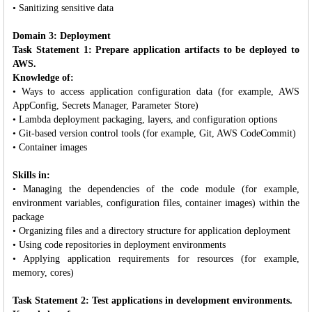
• Sanitizing sensitive data
Domain 3: Deployment
Task Statement 1: Prepare application artifacts to be deployed to
AWS.
Knowledge of:
• Ways to access application configuration data (for example, AWS
AppConfig, Secrets Manager, Parameter Store)
• Lambda deployment packaging, layers, and configuration options
• Git-based version control tools (for example, Git, AWS CodeCommit)
• Container images
Skills in:
• Managing the dependencies of the code module (for example,
environment variables, configuration files, container images) within the
package
• Organizing files and a directory structure for application deployment
• Using code repositories in deployment environments
• Applying application requirements for resources (for example,
memory, cores)
Task Statement 2: Test applications in development environments.