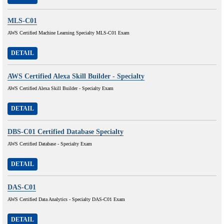
MLS-C01
AWS Certified Machine Learning Specialty MLS-C01 Exam
DETAIL
AWS Certified Alexa Skill Builder - Specialty
AWS Certified Alexa Skill Builder - Specialty Exam
DETAIL
DBS-C01 Certified Database Specialty
AWS Certified Database - Specialty Exam
DETAIL
DAS-C01
AWS Certified Data Analytics - Specialty DAS-C01 Exam
DETAIL