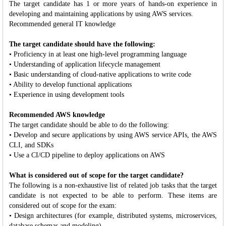
The target candidate has 1 or more years of hands-on experience in
developing and maintaining applications by using AWS services.
Recommended general IT knowledge
The target candidate should have the following:
• Proficiency in at least one high-level programming language
• Understanding of application lifecycle management
• Basic understanding of cloud-native applications to write code
• Ability to develop functional applications
• Experience in using development tools
Recommended AWS knowledge
The target candidate should be able to do the following:
• Develop and secure applications by using AWS service APIs, the AWS
CLI, and SDKs
• Use a CI/CD pipeline to deploy applications on AWS
What is considered out of scope for the target candidate?
The following is a non-exhaustive list of related job tasks that the target
candidate is not expected to be able to perform. These items are
considered out of scope for the exam:
• Design architectures (for example, distributed systems, microservices,
database schemas and modeling)