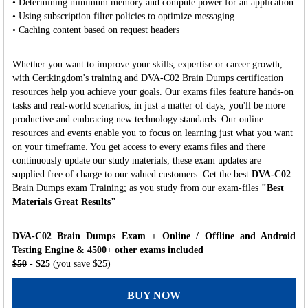
• Determining minimum memory and compute power for an application
• Using subscription filter policies to optimize messaging
• Caching content based on request headers
Whether you want to improve your skills, expertise or career growth,
with Certkingdom's training and DVA-C02 Brain Dumps certification
resources help you achieve your goals. Our exams files feature hands-on
tasks and real-world scenarios; in just a matter of days, you'll be more
productive and embracing new technology standards. Our online
resources and events enable you to focus on learning just what you want
on your timeframe. You get access to every exams files and there
continuously update our study materials; these exam updates are
supplied free of charge to our valued customers. Get the best
DVA-C02
Brain Dumps exam Training; as you study from our exam-files
"Best
Materials Great Results"
DVA-C02 Brain Dumps Exam + Online / Offline and Android
Testing Engine & 4500+ other exams included
$50
- $25
(you save $25)
BUY NOW