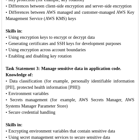
• Differences between client-side encryption and server-side encryption
• Differences between AWS managed and customer-managed AWS Key
Management Service (AWS KMS) keys
Skills in:
• Using encryption keys to encrypt or decrypt data
• Generating certificates and SSH keys for development purposes
• Using encryption across account boundaries
• Enabling and disabling key rotation
Task Statement 3: Manage sensitive data in application code.
Knowledge of:
• Data classification (for example, personally identifiable information
[PII], protected health information [PHI])
• Environment variables
• Secrets management (for example, AWS Secrets Manager, AWS
Systems Manager Parameter Store)
• Secure credential handling
Skills in:
• Encrypting environment variables that contain sensitive data
• Using secret management services to secure sensitive data