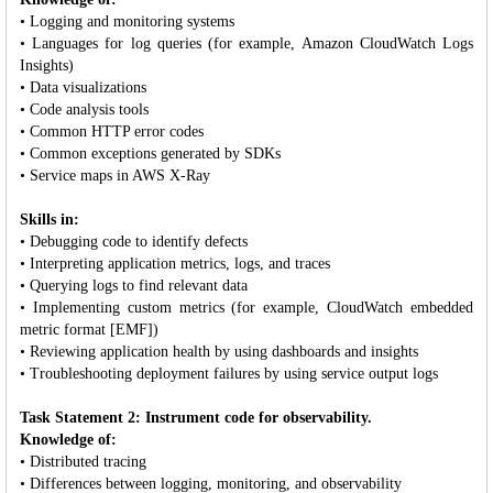
• Logging and monitoring systems
• Languages for log queries (for example, Amazon CloudWatch Logs
Insights)
• Data visualizations
• Code analysis tools
• Common HTTP error codes
• Common exceptions generated by SDKs
• Service maps in AWS X-Ray
Skills in:
• Debugging code to identify defects
• Interpreting application metrics, logs, and traces
• Querying logs to find relevant data
• Implementing custom metrics (for example, CloudWatch embedded
metric format [EMF])
• Reviewing application health by using dashboards and insights
• Troubleshooting deployment failures by using service output logs
Task Statement 2: Instrument code for observability.
Knowledge of:
• Distributed tracing
• Differences between logging, monitoring, and observability