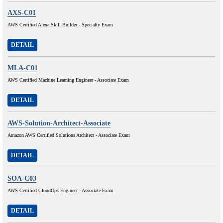
AXS-C01
AWS Certified Alexa Skill Builder - Specialty Exam
DETAIL
MLA-C01
AWS Certified Machine Learning Engineer - Associate Exam
DETAIL
AWS-Solution-Architect-Associate
Amazon AWS Certified Solutions Architect - Associate Exam
DETAIL
SOA-C03
AWS Certified CloudOps Engineer - Associate Exam
DETAIL