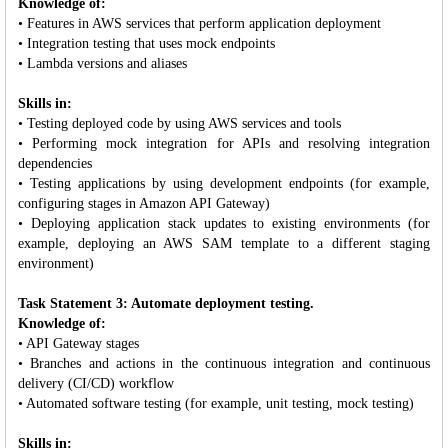
Knowledge of:
• Features in AWS services that perform application deployment
• Integration testing that uses mock endpoints
• Lambda versions and aliases
Skills in:
• Testing deployed code by using AWS services and tools
• Performing mock integration for APIs and resolving integration
dependencies
• Testing applications by using development endpoints (for example,
configuring stages in Amazon API Gateway)
• Deploying application stack updates to existing environments (for
example, deploying an AWS SAM template to a different staging
environment)
Task Statement 3: Automate deployment testing.
Knowledge of:
• API Gateway stages
• Branches and actions in the continuous integration and continuous
delivery (CI/CD) workflow
• Automated software testing (for example, unit testing, mock testing)
Skills in: