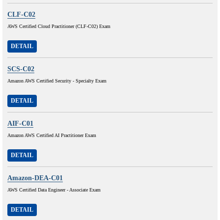
CLF-C02
AWS Certified Cloud Practitioner (CLF-C02) Exam
DETAIL
SCS-C02
Amazon AWS Certified Security - Specialty Exam
DETAIL
AIF-C01
Amazon AWS Certified AI Practitioner Exam
DETAIL
Amazon-DEA-C01
AWS Certified Data Engineer - Associate Exam
DETAIL