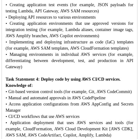
• Creating application test events (for example, JSON payloads for
testing Lambda, API Gateway, AWS SAM resources)
• Deploying API resources to various environments
• Creating application environments that use approved versions for
integration testing (for example, Lambda aliases, container image tags,
AWS Amplify branches, AWS Copilot environments)
• Implementing and deploying infrastructure as code (IaC) templates
(for example, AWS SAM templates, AWS CloudFormation templates)
• Managing environments in individual AWS services (for example,
differentiating between development, test, and production in API
Gateway)
Task Statement 4: Deploy code by using AWS CI/CD services.
Knowledge of:
• Git-based version control tools (for example, Git, AWS CodeCommit)
• Manual and automated approvals in AWS CodePipeline
• Access application configurations from AWS AppConfig and Secrets
Manager
• CI/CD workflows that use AWS services
• Application deployment that uses AWS services and tools (for
example, CloudFormation, AWS Cloud Development Kit [AWS CDK],
AWS SAM, AWS CodeArtifact, Copilot, Amplify, Lambda)