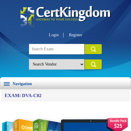
Login
Register
Navigation
EXAM: DVA-C02