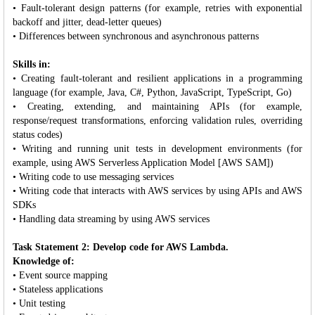
• Fault-tolerant design patterns (for example, retries with exponential
backoff and jitter, dead-letter queues)
• Differences between synchronous and asynchronous patterns
Skills in:
• Creating fault-tolerant and resilient applications in a programming
language (for example, Java, C#, Python, JavaScript, TypeScript, Go)
• Creating, extending, and maintaining APIs (for example,
response/request transformations, enforcing validation rules, overriding
status codes)
• Writing and running unit tests in development environments (for
example, using AWS Serverless Application Model [AWS SAM])
• Writing code to use messaging services
• Writing code that interacts with AWS services by using APIs and AWS
SDKs
• Handling data streaming by using AWS services
Task Statement 2: Develop code for AWS Lambda.
Knowledge of:
• Event source mapping
• Stateless applications
• Unit testing