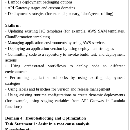
• Lambda deployment packaging options
• API Gateway stages and custom domains
• Deployment strategies (for example, canary, blue/green, rolling)
Skills in:
• Updating existing IaC templates (for example, AWS SAM templates,
CloudFormation templates)
• Managing application environments by using AWS services
• Deploying an application version by using deployment strategies
• Committing code to a repository to invoke build, test, and deployment
actions
• Using orchestrated workflows to deploy code to different
environments
• Performing application rollbacks by using existing deployment
strategies
• Using labels and branches for version and release management
• Using existing runtime configurations to create dynamic deployments
(for example, using staging variables from API Gateway in Lambda
functions)
Domain 4: Troubleshooting and Optimization
Task Statement 1: Assist in a root cause analysis.
Knowledge of: