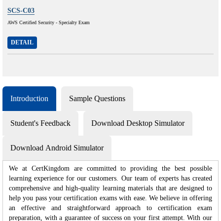
SCS-C03
AWS Certified Security - Specialty Exam
DETAIL
Introduction
Sample Questions
Student's Feedback
Download Desktop Simulator
Download Android Simulator
We at CertKingdom are committed to providing the best possible
learning experience for our customers. Our team of experts has created
comprehensive and high-quality learning materials that are designed to
help you pass your certification exams with ease. We believe in offering
an effective and straightforward approach to certification exam
preparation, with a guarantee of success on your first attempt. With our