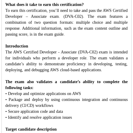
What does it take to earn this certification?
To earn this certification, you’ll need to take and pass the AWS Certified
Developer – Associate exam. (DVA-C02). The exam features a
combination of two question formats: multiple choice and multiple
response. Additional information, such as the exam content outline and
passing score, is in the exam guide.
Introduction
The AWS Certified Developer - Associate (DVA-C02) exam is intended
for individuals who perform a developer role. The exam validates a
candidate’s ability to demonstrate proficiency in developing, testing,
deploying, and debugging AWS cloud-based applications.
The exam also validates a candidate’s ability to complete the
following tasks:
• Develop and optimize applications on AWS
• Package and deploy by using continuous integration and continuous
delivery (CI/CD) workflows
• Secure application code and data
• Identify and resolve application issues
Target candidate description