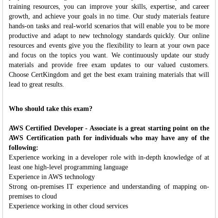
training resources, you can improve your skills, expertise, and career
growth, and achieve your goals in no time. Our study materials feature
hands-on tasks and real-world scenarios that will enable you to be more
productive and adapt to new technology standards quickly. Our online
resources and events give you the flexibility to learn at your own pace
and focus on the topics you want. We continuously update our study
materials and provide free exam updates to our valued customers.
Choose CertKingdom and get the best exam training materials that will
lead to great results.
Who should take this exam?
AWS Certified Developer - Associate is a great starting point on the
AWS Certification path for individuals who may have any of the
following:
Experience working in a developer role with in-depth knowledge of at
least one high-level programming language
Experience in AWS technology
Strong on-premises IT experience and understanding of mapping on-
premises to cloud
Experience working in other cloud services