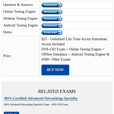
Question & Answers
Online Testing Engine
Desktop Testing Engine
Android Testing Engine
Demo
$25 - Unlimited Life Time Access Immediate
Access Included
DVA-C02 Exam + Online Testing Engine +
Offline Simulator + Android Testing Engine &
Price
4500+ Other Exams
BUY NOW
RELATED EXAMS
AWS-Certified-Advanced-Networking-Specialty
AWS-Advanced-Networking-Specialty Exam - ANS-C00 Exam