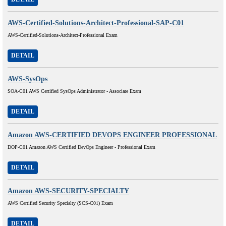
AWS-Certified-Solutions-Architect-Professional-SAP-C01
AWS-Certified-Solutions-Architect-Professional Exam
DETAIL
AWS-SysOps
SOA-C01 AWS Certified SysOps Administrator - Associate Exam
DETAIL
Amazon AWS-CERTIFIED DEVOPS ENGINEER PROFESSIONAL
DOP-C01 Amazon AWS Certified DevOps Engineer - Professional Exam
DETAIL
Amazon AWS-SECURITY-SPECIALTY
AWS Certified Security Specialty (SCS-C01) Exam
DETAIL