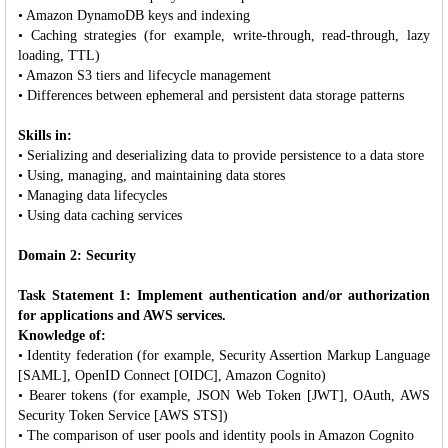
• Amazon DynamoDB keys and indexing
• Caching strategies (for example, write-through, read-through, lazy
loading, TTL)
• Amazon S3 tiers and lifecycle management
• Differences between ephemeral and persistent data storage patterns
Skills in:
• Serializing and deserializing data to provide persistence to a data store
• Using, managing, and maintaining data stores
• Managing data lifecycles
• Using data caching services
Domain 2: Security
Task Statement 1: Implement authentication and/or authorization
for applications and AWS services.
Knowledge of:
• Identity federation (for example, Security Assertion Markup Language
[SAML], OpenID Connect [OIDC], Amazon Cognito)
• Bearer tokens (for example, JSON Web Token [JWT], OAuth, AWS
Security Token Service [AWS STS])
• The comparison of user pools and identity pools in Amazon Cognito