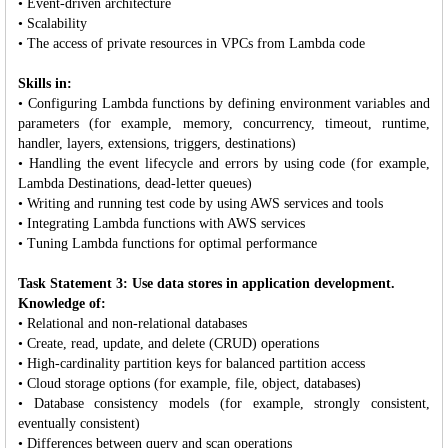
• Event-driven architecture
• Scalability
• The access of private resources in VPCs from Lambda code
Skills in:
• Configuring Lambda functions by defining environment variables and
parameters (for example, memory, concurrency, timeout, runtime,
handler, layers, extensions, triggers, destinations)
• Handling the event lifecycle and errors by using code (for example,
Lambda Destinations, dead-letter queues)
• Writing and running test code by using AWS services and tools
• Integrating Lambda functions with AWS services
• Tuning Lambda functions for optimal performance
Task Statement 3: Use data stores in application development.
Knowledge of:
• Relational and non-relational databases
• Create, read, update, and delete (CRUD) operations
• High-cardinality partition keys for balanced partition access
• Cloud storage options (for example, file, object, databases)
• Database consistency models (for example, strongly consistent,
eventually consistent)
• Differences between query and scan operations