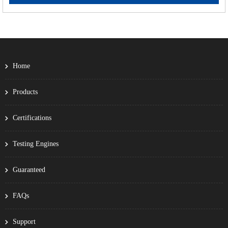
Home
Products
Certifications
Testing Engines
Guaranteed
FAQs
Support