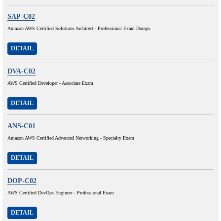
SAP-C02
Amazon AWS Certified Solutions Architect - Professional Exam Dumps
DETAIL
DVA-C02
AWS Certified Developer - Associate Exam
DETAIL
ANS-C01
Amazon AWS Certified Advanced Networking - Specialty Exam
DETAIL
DOP-C02
AWS Certified DevOps Engineer - Professional Exam
DETAIL