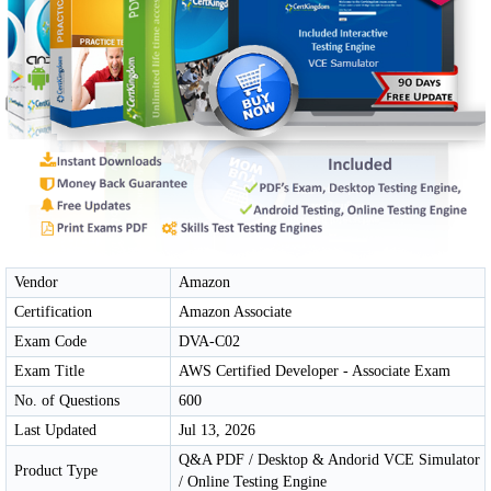
Vendor
Amazon
Certification
Amazon Associate
Exam Code
DVA-C02
Exam Title
AWS Certified Developer - Associate Exam
No. of Questions
600
Last Updated
Jul 13, 2026
Q&A PDF / Desktop & Andorid VCE Simulator
Product Type
/ Online Testing Engine