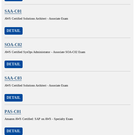
SAA-C01
AWS Certified Solutions Architect - Associate Exam
DETAIL
SOA-C02
AWS Certified SysOps Administrator – Associate SOA-C02 Exam
DETAIL
SAA-C03
AWS Certified Solutions Architect - Associate Exam
DETAIL
PAS-C01
Amazon AWS Certified: SAP on AWS - Specialty Exam
DETAIL