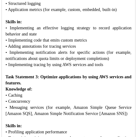
• Structured logging
• Application metrics (for example, custom, embedded, built-in)
Skills in:
• Implementing an effective logging strategy to record application
behavior and state
• Implementing code that emits custom metrics
• Adding annotations for tracing services
• Implementing notification alerts for specific actions (for example,
notifications about quota limits or deployment completions)
• Implementing tracing by using AWS services and tools
Task Statement 3: Optimize applications by using AWS services and
features.
Knowledge of:
• Caching
• Concurrency
• Messaging services (for example, Amazon Simple Queue Service
[Amazon SQS], Amazon Simple Notification Service [Amazon SNS])
Skills in:
• Profiling application performance