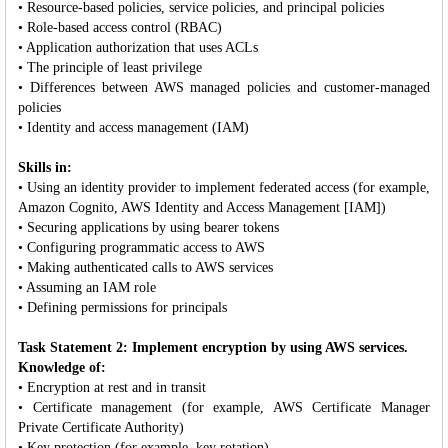
• Resource-based policies, service policies, and principal policies
• Role-based access control (RBAC)
• Application authorization that uses ACLs
• The principle of least privilege
• Differences between AWS managed policies and customer-managed
policies
• Identity and access management (IAM)
Skills in:
• Using an identity provider to implement federated access (for example,
Amazon Cognito, AWS Identity and Access Management [IAM])
• Securing applications by using bearer tokens
• Configuring programmatic access to AWS
• Making authenticated calls to AWS services
• Assuming an IAM role
• Defining permissions for principals
Task Statement 2: Implement encryption by using AWS services.
Knowledge of:
• Encryption at rest and in transit
• Certificate management (for example, AWS Certificate Manager
Private Certificate Authority)
• Key protection (for example, key rotation)