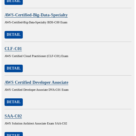
DETAIL
AWS-Certified-Big-Data-Specialty
AWS-Certified-Big-Data-Specialty BDS-C00 Exam
DETAIL
CLF-C01
AWS Certified Cloud Practitioner (CLF-C01) Exam
DETAIL
AWS Certified Developer Associate
AWS Certified Developer Associate DVA-C01 Exam
DETAIL
SAA-C02
AWS Solution Architect Associate Exam SAA-C02
DETAIL