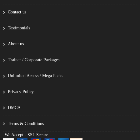
Contact us
Testimonials
About us
Trainer / Corporate Packages
Unlimited Access / Mega Packs
Privacy Policy
DMCA
Terms & Conditions
We Accept - SSL Secure