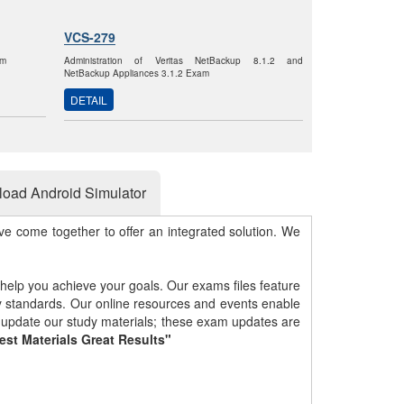
VCS-279
am
Administration of Veritas NetBackup 8.1.2 and
NetBackup Appliances 3.1.2 Exam
DETAIL
oad Android Simulator
e come together to offer an integrated solution. We
 help you achieve your goals. Our exams files feature
gy standards. Our online resources and events enable
y update our study materials; these exam updates are
est Materials Great Results"