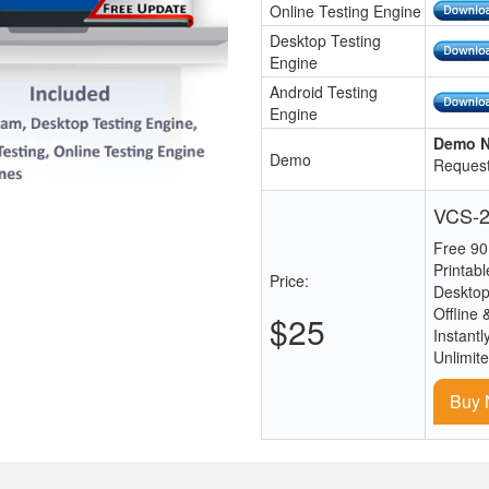
Online Testing Engine
Desktop Testing
Engine
Android Testing
Engine
Demo N
Demo
Request
VCS-2
Free 90
Printab
Price:
Desktop
Offline 
$25
Instantl
Unlimit
Buy