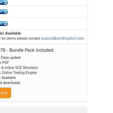
ot Available
 for demo please contact
support@certkingdom.com
78 - Bundle Pack Included:
 Days update
le PDF
 & online VCE Simulator
& Online Testing Engine
y Available
ed downloads
 Now