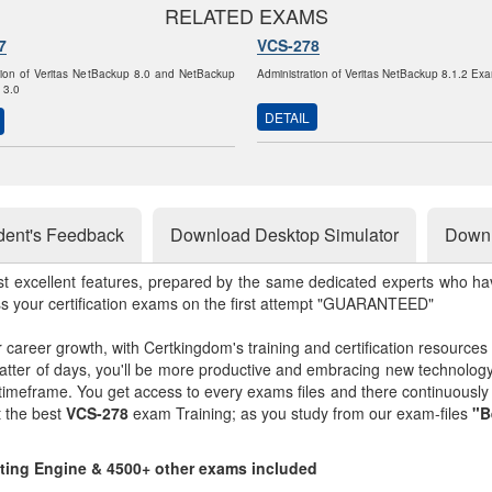
RELATED EXAMS
7
VCS-278
tion of Veritas NetBackup 8.0 and NetBackup
Administration of Veritas NetBackup 8.1.2 Ex
 3.0
DETAIL
dent's Feedback
Download Desktop Simulator
Downl
st excellent features, prepared by the same dedicated experts who hav
ss your certification exams on the first attempt "GUARANTEED"
r career growth, with Certkingdom's training and certification resources
matter of days, you'll be more productive and embracing new technolo
 timeframe. You get access to every exams files and there continuousl
t the best
VCS-278
exam Training; as you study from our exam-files
"B
sting Engine & 4500+ other exams included