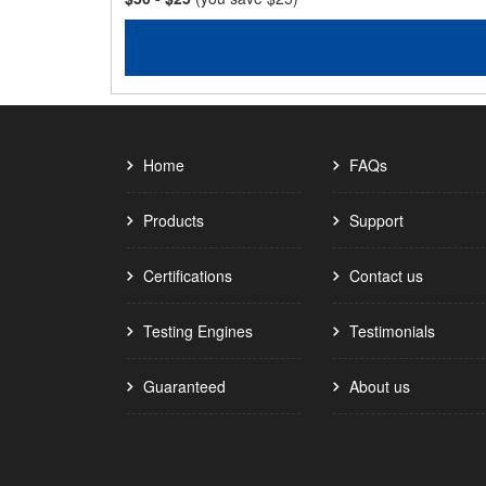
Home
FAQs
Products
Support
Certifications
Contact us
Testing Engines
Testimonials
Guaranteed
About us