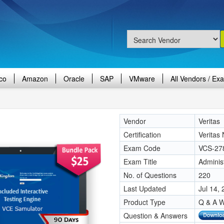
co
Amazon
Oracle
SAP
VMware
All Vendors / Ex
Vendor
Veritas
Certification
Veritas
Exam Code
VCS-27
Exam Title
Adminis
No. of Questions
220
Last Updated
Jul 14,
Product Type
Q & A W
Question & Answers