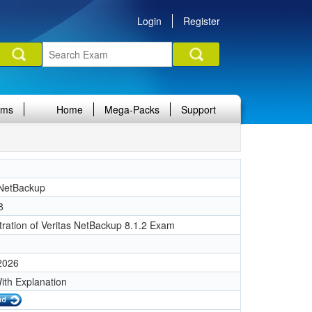
Login
Register
ams
Home
Mega-Packs
Support
 NetBackup
8
tration of Veritas NetBackup 8.1.2 Exam
 2026
ith Explanation