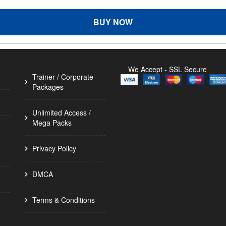
BUY NOW
We Accept - SSL Secure
Trainer / Corporate
Packages
Unlimited Access /
Mega Packs
Privacy Policy
DMCA
Terms & Conditions