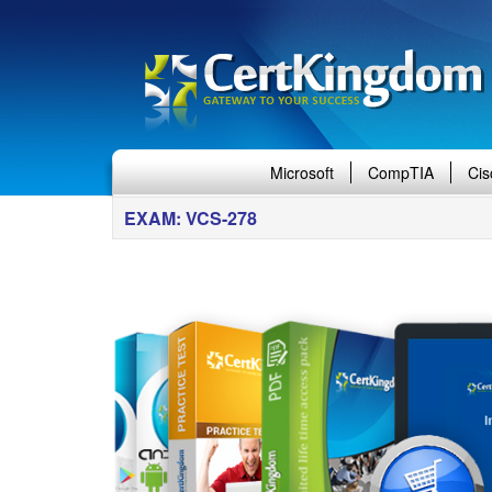
Microsoft
CompTIA
Cis
EXAM: VCS-278