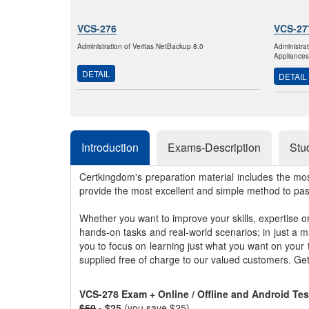
VCS-276
VCS-27
Administration of Veritas NetBackup 8.0
Administra
Appliances
DETAIL
DETAIL
Introduction
Exams-Description
Stu
Certkingdom's preparation material includes the mo
provide the most excellent and simple method to pa
Whether you want to improve your skills, expertise o
hands-on tasks and real-world scenarios; in just a 
you to focus on learning just what you want on your
supplied free of charge to our valued customers. Ge
VCS-278 Exam + Online / Offline and Android Te
$50
- $25
(you save $25)