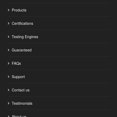
Products
Certifications
Testing Engines
Guaranteed
FAQs
Support
Contact us
Testimonials
About us