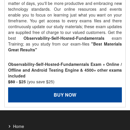
matter of days, you'll be more productive and embracing new
technology standards. Our online resources and events
enable you to focus on learning just what you want on your
timeframe. You get access to every exams files and there
continuously update our study materials; these exam updates
are supplied free of charge to our valued customers. Get the
best
Observability-Self-Hosted-Fundamentals
exam
Training; as you study from our exam-files
"Best Materials
Great Results"
Observability-Self-Hosted-Fundamentals Exam + Online /
Offline and Android Testing Engine & 4500+ other exams
included
$50
- $25
(you save $25)
BUY NOW
Home