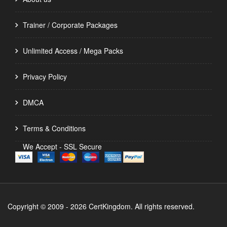
Trainer / Corporate Packages
Unlimited Access / Mega Packs
Privacy Policy
DMCA
Terms & Conditions
We Accept - SSL Secure
Copyright © 2009 - 2026 CertKingdom. All rights reserved.