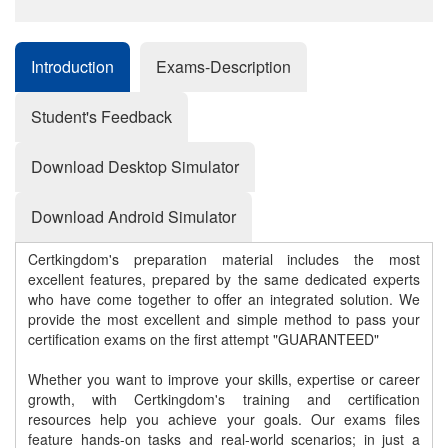
Introduction
Exams-Description
Student's Feedback
Download Desktop Simulator
Download Android Simulator
Certkingdom's preparation material includes the most
excellent features, prepared by the same dedicated experts
who have come together to offer an integrated solution. We
provide the most excellent and simple method to pass your
certification exams on the first attempt "GUARANTEED"
Whether you want to improve your skills, expertise or career
growth, with Certkingdom's training and certification
resources help you achieve your goals. Our exams files
feature hands-on tasks and real-world scenarios; in just a