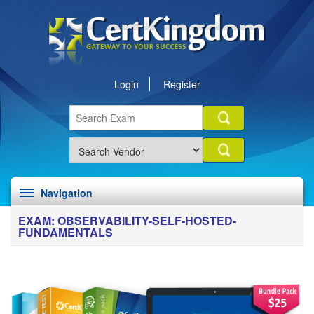
Login
Register
Navigation
EXAM: OBSERVABILITY-SELF-HOSTED-
FUNDAMENTALS