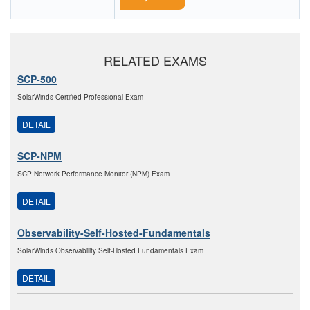
RELATED EXAMS
SCP-500
SolarWinds Certified Professional Exam
DETAIL
SCP-NPM
SCP Network Performance Monitor (NPM) Exam
DETAIL
Observability-Self-Hosted-Fundamentals
SolarWinds Observability Self-Hosted Fundamentals Exam
DETAIL