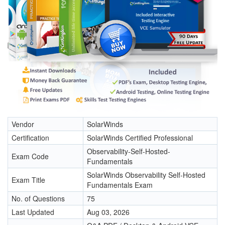
Vendor
SolarWinds
Certification
SolarWinds Certified Professional
Observability-Self-Hosted-
Exam Code
Fundamentals
SolarWinds Observability Self-Hosted
Exam Title
Fundamentals Exam
No. of Questions
75
Last Updated
Aug 03, 2026