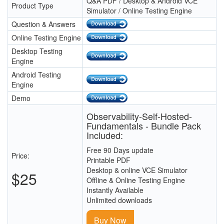
Q&A PDF / Desktop & Android VCE
Product Type
Simulator / Online Testing Engine
Question & Answers
Online Testing Engine
Desktop Testing
Engine
Android Testing
Engine
Demo
Observability-Self-Hosted-
Fundamentals - Bundle Pack
Included:
Free 90 Days update
Price:
Printable PDF
Desktop & online VCE Simulator
$25
Offline & Online Testing Engine
Instantly Available
Unlimited downloads
Buy Now