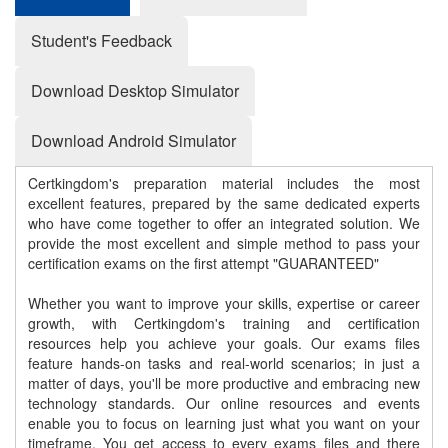
Student's Feedback
Download Desktop Simulator
Download Android Simulator
Certkingdom's preparation material includes the most
excellent features, prepared by the same dedicated experts
who have come together to offer an integrated solution. We
provide the most excellent and simple method to pass your
certification exams on the first attempt "GUARANTEED"
Whether you want to improve your skills, expertise or career
growth, with Certkingdom's training and certification
resources help you achieve your goals. Our exams files
feature hands-on tasks and real-world scenarios; in just a
matter of days, you'll be more productive and embracing new
technology standards. Our online resources and events
enable you to focus on learning just what you want on your
timeframe. You get access to every exams files and there