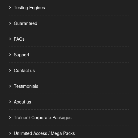
Testing Engines
Guaranteed
FAQs
Support
Contact us
Testimonials
About us
Trainer / Corporate Packages
Unlimited Access / Mega Packs