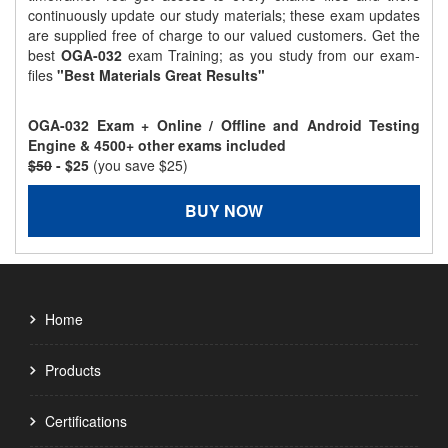
continuously update our study materials; these exam updates
are supplied free of charge to our valued customers. Get the
best
OGA-032
exam Training; as you study from our exam-
files
"Best Materials Great Results"
OGA-032 Exam + Online / Offline and Android Testing
Engine & 4500+ other exams included
$50
- $25
(you save $25)
BUY NOW
Home
Products
Certifications