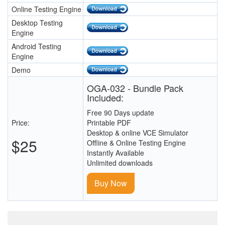
Online Testing Engine
Desktop Testing
Engine
Android Testing
Engine
Demo
OGA-032 - Bundle Pack
Included:
Free 90 Days update
Price:
Printable PDF
Desktop & online VCE Simulator
$25
Offline & Online Testing Engine
Instantly Available
Unlimited downloads
Buy Now