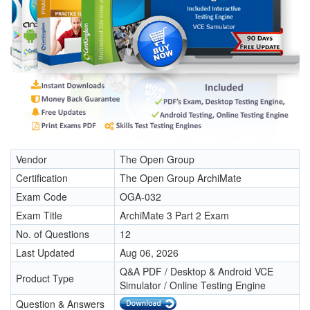
Vendor
The Open Group
Certification
The Open Group ArchiMate
Exam Code
OGA-032
Exam Title
ArchiMate 3 Part 2 Exam
No. of Questions
12
Last Updated
Aug 06, 2026
Q&A PDF / Desktop & Android VCE
Product Type
Simulator / Online Testing Engine
Question & Answers