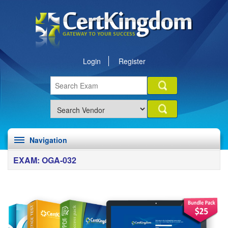
Login
Register
Navigation
EXAM: OGA-032