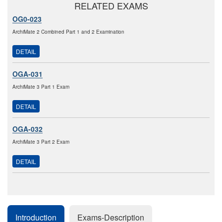
RELATED EXAMS
OG0-023
ArchiMate 2 Combined Part 1 and 2 Examination
DETAIL
OGA-031
ArchiMate 3 Part 1 Exam
DETAIL
OGA-032
ArchiMate 3 Part 2 Exam
DETAIL
Introduction
Exams-Description