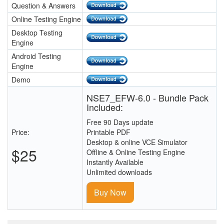
Question & Answers
Online Testing Engine
Desktop Testing
Engine
Android Testing
Engine
Demo
NSE7_EFW-6.0 - Bundle Pack
Included:
Free 90 Days update
Price:
Printable PDF
Desktop & online VCE Simulator
$25
Offline & Online Testing Engine
Instantly Available
Unlimited downloads
Buy Now