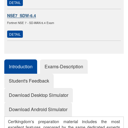
DETAIL
NSE7_SDW-6.4
Fortinet NSE 7 - SD-WAN 6.4 Exam
DETAIL
Introduction
Exams-Description
Student's Feedback
Download Desktop Simulator
Download Android Simulator
Certkingdom's preparation material includes the most
excellent features, prepared by the same dedicated experts