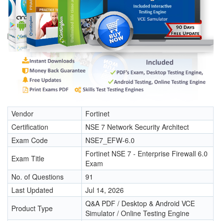
Vendor
Fortinet
Certification
NSE 7 Network Security Architect
Exam Code
NSE7_EFW-6.0
Fortinet NSE 7 - Enterprise Firewall 6.0
Exam Title
Exam
No. of Questions
91
Last Updated
Jul 14, 2026
Q&A PDF / Desktop & Android VCE
Product Type
Simulator / Online Testing Engine