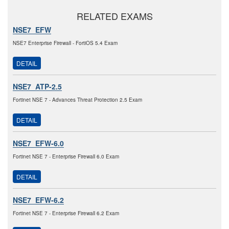
RELATED EXAMS
NSE7_EFW
NSE7 Enterprise Firewall - FortiOS 5.4 Exam
DETAIL
NSE7_ATP-2.5
Fortinet NSE 7 - Advances Threat Protection 2.5 Exam
DETAIL
NSE7_EFW-6.0
Fortinet NSE 7 - Enterprise Firewall 6.0 Exam
DETAIL
NSE7_EFW-6.2
Fortinet NSE 7 - Enterprise Firewall 6.2 Exam