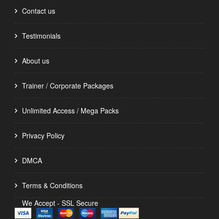
Contact us
Testimonials
About us
Trainer / Corporate Packages
Unlimited Access / Mega Packs
Privacy Policy
DMCA
Terms & Conditions
We Accept - SSL Secure