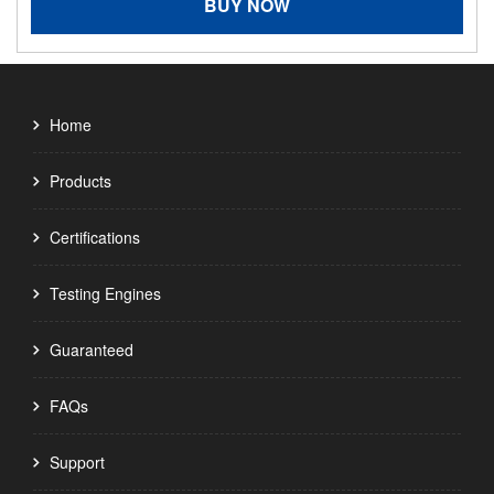
BUY NOW
Home
Products
Certifications
Testing Engines
Guaranteed
FAQs
Support