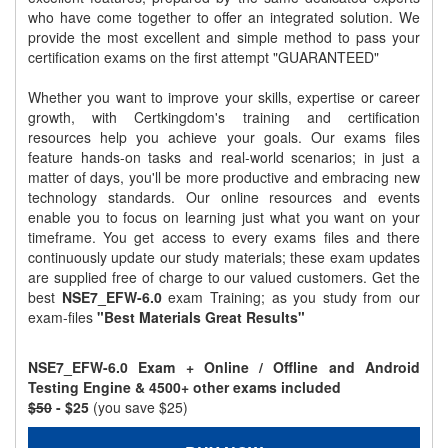
who have come together to offer an integrated solution. We
provide the most excellent and simple method to pass your
certification exams on the first attempt "GUARANTEED"
Whether you want to improve your skills, expertise or career
growth, with Certkingdom's training and certification
resources help you achieve your goals. Our exams files
feature hands-on tasks and real-world scenarios; in just a
matter of days, you'll be more productive and embracing new
technology standards. Our online resources and events
enable you to focus on learning just what you want on your
timeframe. You get access to every exams files and there
continuously update our study materials; these exam updates
are supplied free of charge to our valued customers. Get the
best
NSE7_EFW-6.0
exam Training; as you study from our
exam-files
"Best Materials Great Results"
NSE7_EFW-6.0 Exam + Online / Offline and Android
Testing Engine & 4500+ other exams included
$50
- $25
(you save $25)