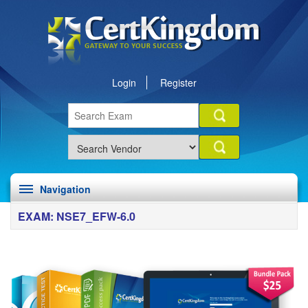
Login
Register
Navigation
EXAM: NSE7_EFW-6.0