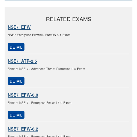
RELATED EXAMS
NSE7_EFW
NSE7 Enterprise Firewall - FortiOS 5.4 Exam
DETAIL
NSE7_ATP-2.5
Fortinet NSE 7 - Advances Threat Protection 2.5 Exam
DETAIL
NSE7_EFW-6.0
Fortinet NSE 7 - Enterprise Firewall 6.0 Exam
DETAIL
NSE7_EFW-6.2
Fortinet NSE 7 - Enterprise Firewall 6.2 Exam