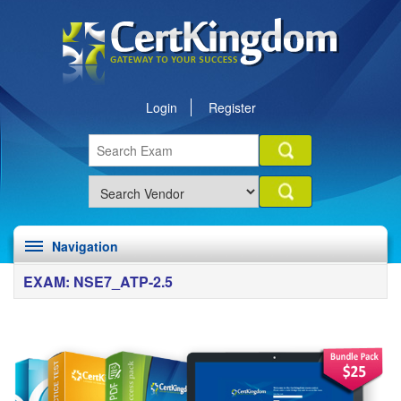
Login
Register
Navigation
EXAM: NSE7_ATP-2.5