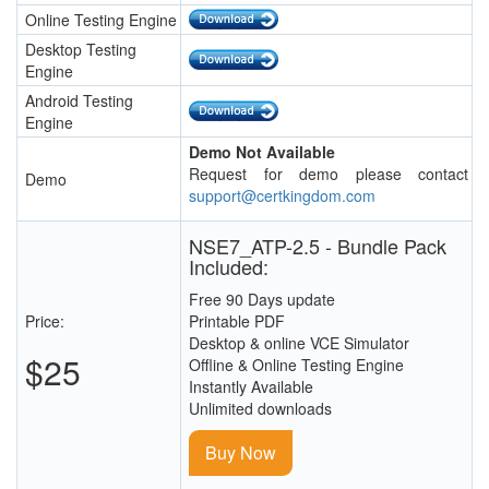
Online Testing Engine
Desktop Testing
Engine
Android Testing
Engine
Demo Not Available
Request for demo please contact
Demo
support@certkingdom.com
NSE7_ATP-2.5 - Bundle Pack
Included:
Free 90 Days update
Price:
Printable PDF
Desktop & online VCE Simulator
$25
Offline & Online Testing Engine
Instantly Available
Unlimited downloads
Buy Now