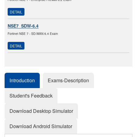
DETAIL
NSE7_SDW-6.4
Fortinet NSE 7 - SD-WAN 6.4 Exam
DETAIL
Introduction
Exams-Description
Student's Feedback
Download Desktop Simulator
Download Android Simulator