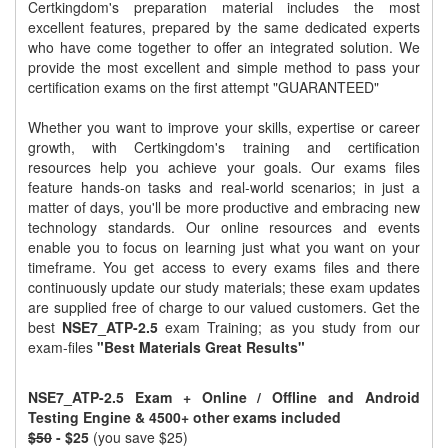
Certkingdom's preparation material includes the most
excellent features, prepared by the same dedicated experts
who have come together to offer an integrated solution. We
provide the most excellent and simple method to pass your
certification exams on the first attempt "GUARANTEED"
Whether you want to improve your skills, expertise or career
growth, with Certkingdom's training and certification
resources help you achieve your goals. Our exams files
feature hands-on tasks and real-world scenarios; in just a
matter of days, you'll be more productive and embracing new
technology standards. Our online resources and events
enable you to focus on learning just what you want on your
timeframe. You get access to every exams files and there
continuously update our study materials; these exam updates
are supplied free of charge to our valued customers. Get the
best
NSE7_ATP-2.5
exam Training; as you study from our
exam-files
"Best Materials Great Results"
NSE7_ATP-2.5 Exam + Online / Offline and Android
Testing Engine & 4500+ other exams included
$50
- $25
(you save $25)