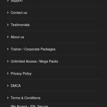
Support
Contact us
Testimonials
About us
Trainer / Corporate Packages
Unlimited Access / Mega Packs
Privacy Policy
DMCA
Terms & Conditions
We Accept - SSL Secure