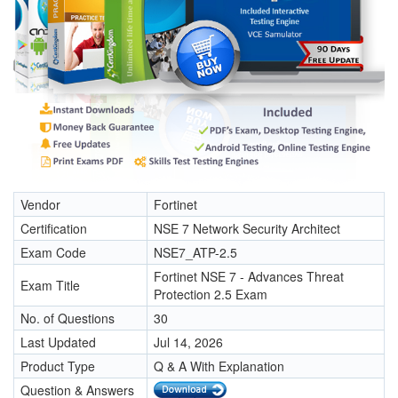
Vendor
Fortinet
Certification
NSE 7 Network Security Architect
Exam Code
NSE7_ATP-2.5
Fortinet NSE 7 - Advances Threat
Exam Title
Protection 2.5 Exam
No. of Questions
30
Last Updated
Jul 14, 2026
Product Type
Q & A With Explanation
Question & Answers