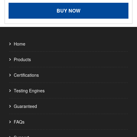
BUY NOW
Home
Products
Certifications
Testing Engines
Guaranteed
FAQs