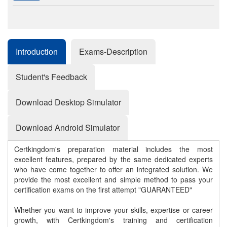
Introduction
Exams-Description
Student's Feedback
Download Desktop Simulator
Download Android Simulator
Certkingdom's preparation material includes the most
excellent features, prepared by the same dedicated experts
who have come together to offer an integrated solution. We
provide the most excellent and simple method to pass your
certification exams on the first attempt "GUARANTEED"
Whether you want to improve your skills, expertise or career
growth, with Certkingdom's training and certification