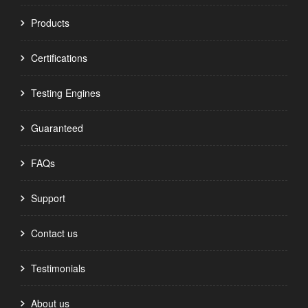
Products
Certifications
Testing Engines
Guaranteed
FAQs
Support
Contact us
Testimonials
About us