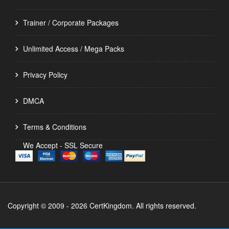
Trainer / Corporate Packages
Unlimited Access / Mega Packs
Privacy Policy
DMCA
Terms & Conditions
We Accept - SSL Secure
Copyright © 2009 - 2026 CertKingdom. All rights reserved.