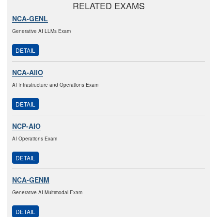
RELATED EXAMS
NCA-GENL
Generative AI LLMs Exam
DETAIL
NCA-AIIO
AI Infrastructure and Operations Exam
DETAIL
NCP-AIO
AI Operations Exam
DETAIL
NCA-GENM
Generative AI Multimodal Exam
DETAIL