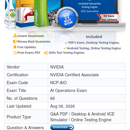
Vendor
NVIDIA
Certification
NVIDIA Certified Associate
Exam Code
NCP-AIO
Exam Title
AI Operations Exam
No. of Questions
66
Last Updated
Aug 06, 2026
Q&A PDF / Desktop & Android VCE
Product Type
Simulator / Online Testing Engine
Question & Answers