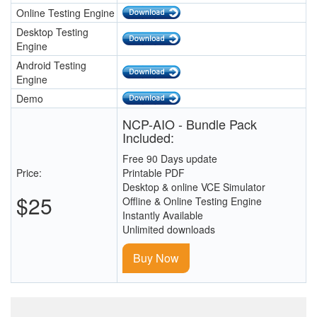
Online Testing Engine
Desktop Testing
Engine
Android Testing
Engine
Demo
NCP-AIO - Bundle Pack
Included:
Free 90 Days update
Price:
Printable PDF
Desktop & online VCE Simulator
$25
Offline & Online Testing Engine
Instantly Available
Unlimited downloads
Buy Now