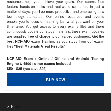
resources help you achieve your goals. Our exams files
feature hands-on tasks and real-world scenarios; in just a
matter of days, you'll be more productive and embracing new
technology standards. Our online resources and events
enable you to focus on learning just what you want on your
timeframe. You get access to every exams files and there
continuously update our study materials; these exam updates
are supplied free of charge to our valued customers. Get the
best
NCP-AIO
exam Training; as you study from our exam-
files
"Best Materials Great Results"
NCP-AIO Exam + Online / Offline and Android Testing
Engine & 4500+ other exams included
$50
- $25
(you save $25)
BUY NOW
Home