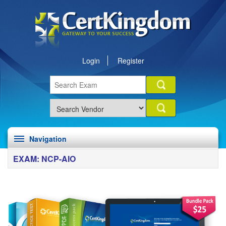
Login
Register
Navigation
EXAM: NCP-AIO