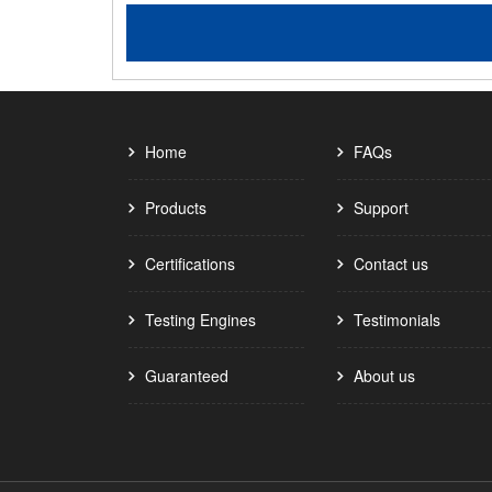
Home
FAQs
Products
Support
Certifications
Contact us
Testing Engines
Testimonials
Guaranteed
About us