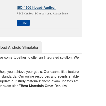
ISO-45001-Lead-Auditor
PECB Certified ISO 45001 Lead Auditor Exam
DETAIL
oad Android Simulator
e come together to offer an integrated solution. We
 help you achieve your goals. Our exams files feature
gy standards. Our online resources and events enable
y update our study materials; these exam updates are
ur exam-files
"Best Materials Great Results"