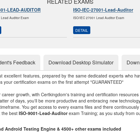
RELATED EXAMS
301-LEAD-AUDITOR
ISO-IEC-27001-Lead-Auditor
 Lead Auditor Exam
ISO/IEC 27001 Lead Auditor Exam
DETAIL
dent's Feedback
Download Desktop Simulator
Downl
st excellent features, prepared by the same dedicated experts who hav
ss your certification exams on the first attempt "GUARANTEED"
r career growth, with Certkingdom's training and certification resources
matter of days, you'll be more productive and embracing new technolo
 timeframe. You get access to every exams files and there continuousl
t the best
ISO-9001-Lead-Auditor
exam Training; as you study from o
and Android Testing Engine & 4500+ other exams included