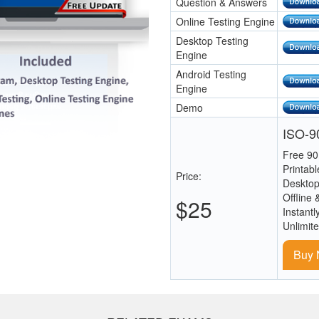
Question & Answers
Online Testing Engine
Desktop Testing
Engine
Android Testing
Engine
Demo
ISO-90
Free 90
Printab
Price:
Desktop
Offline 
$25
Instantl
Unlimit
Buy