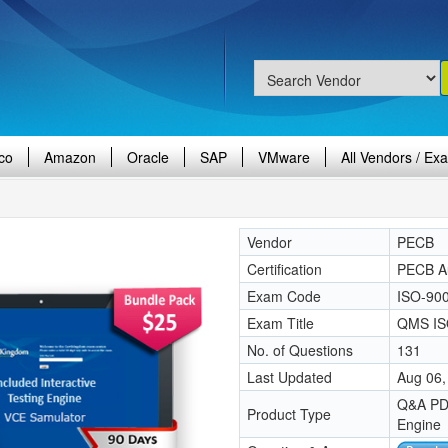
co
Amazon
Oracle
SAP
VMware
All Vendors / Ex
Vendor
PECB
Certification
PECB Aud
Exam Code
ISO-900
Exam Title
QMS IS
No. of Questions
131
Last Updated
Aug 06,
Q&A PDF
Product Type
Engine