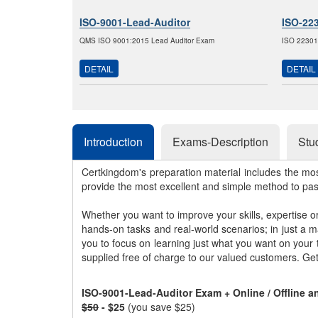
ISO-9001-Lead-Auditor
ISO-22
QMS ISO 9001:2015 Lead Auditor Exam
ISO 22301
DETAIL
DETAIL
Introduction
Exams-Description
Stu
Certkingdom's preparation material includes the mo
provide the most excellent and simple method to pa
Whether you want to improve your skills, expertise o
hands-on tasks and real-world scenarios; in just a 
you to focus on learning just what you want on your
supplied free of charge to our valued customers. Ge
ISO-9001-Lead-Auditor Exam + Online / Offline 
$50
- $25
(you save $25)