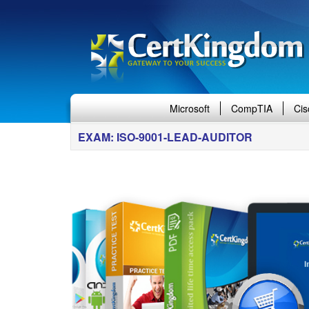
Microsoft
CompTIA
Cis
EXAM: ISO-9001-LEAD-AUDITOR