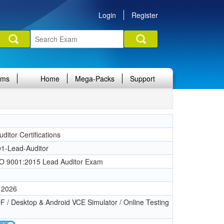
Login
Register
ams
Home
Mega-Packs
Support
itor Certifications
1-Lead-Auditor
O 9001:2015 Lead Auditor Exam
 2026
 / Desktop & Android VCE Simulator / Online Testing