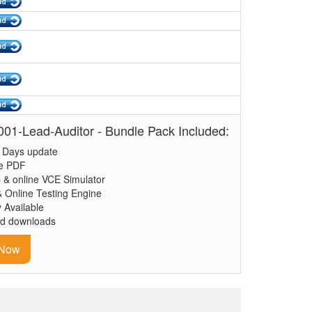
01-Lead-Auditor - Bundle Pack Included:
 Days update
le PDF
 & online VCE Simulator
& Online Testing Engine
y Available
ed downloads
 Now