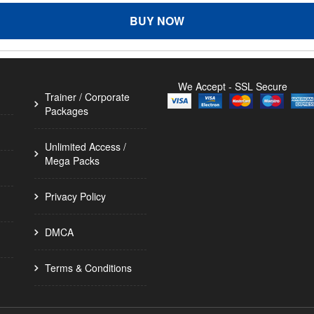
BUY NOW
We Accept - SSL Secure
Trainer / Corporate
Packages
Unlimited Access /
Mega Packs
Privacy Policy
DMCA
Terms & Conditions