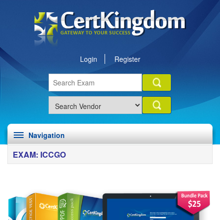
Login
Register
Navigation
EXAM: ICCGO