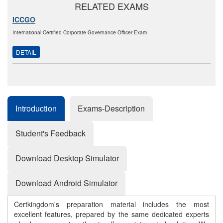
RELATED EXAMS
ICCGO
International Certified Corporate Governance Officer Exam
DETAIL
Introduction
Exams-Description
Student's Feedback
Download Desktop Simulator
Download Android Simulator
Certkingdom's preparation material includes the most
excellent features, prepared by the same dedicated experts