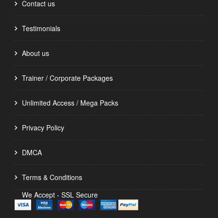
Contact us
Testimonials
About us
Trainer / Corporate Packages
Unlimited Access / Mega Packs
Privacy Policy
DMCA
Terms & Conditions
We Accept - SSL Secure