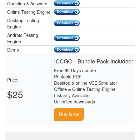
Question & Answers
Online Testing Engine
Desktop Testing
Engine
Android Testing
Engine
Demo
ICCGO - Bundle Pack Included:
Free 90 Days update
Printable PDF
Price:
Desktop & online VCE Simulator
Offline & Online Testing Engine
$25
Instantly Available
Unlimited downloads
Buy Now