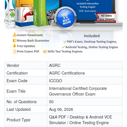
Vendor
AGRC
Certification
AGRC Certifications
Exam Code
ICCGO
International Certified Corporate
Exam Title
Governance Officer Exam
No. of Questions
50
Last Updated
Aug 06, 2026
Q&A PDF / Desktop & Android VCE
Product Type
Simulator / Online Testing Engine