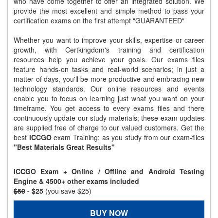
who have come together to offer an integrated solution. We
provide the most excellent and simple method to pass your
certification exams on the first attempt "GUARANTEED"
Whether you want to improve your skills, expertise or career
growth, with Certkingdom's training and certification
resources help you achieve your goals. Our exams files
feature hands-on tasks and real-world scenarios; in just a
matter of days, you'll be more productive and embracing new
technology standards. Our online resources and events
enable you to focus on learning just what you want on your
timeframe. You get access to every exams files and there
continuously update our study materials; these exam updates
are supplied free of charge to our valued customers. Get the
best
ICCGO
exam Training; as you study from our exam-files
"Best Materials Great Results"
ICCGO Exam + Online / Offline and Android Testing
Engine & 4500+ other exams included
$50
- $25
(you save $25)
BUY NOW