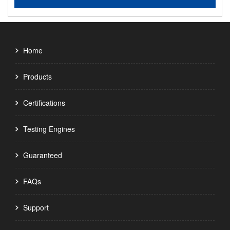
Home
Products
Certifications
Testing Engines
Guaranteed
FAQs
Support