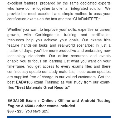
excellent features, prepared by the same dedicated experts
who have come together to offer an integrated solution. We
provide the most excellent and simple method to pass your
certification exams on the first attempt "GUARANTEED"
Whether you want to improve your skills, expertise or career
growth, with Certkingdom's training and certification
resources help you achieve your goals. Our exams files
feature hands-on tasks and real-world scenarios; in just a
matter of days, you'll be more productive and embracing new
technology standards. Our online resources and events
enable you to focus on learning just what you want on your
timeframe. You get access to every exams files and there
continuously update our study materials; these exam updates
are supplied free of charge to our valued customers. Get the
best
EADA105
exam Training; as you study from our exam-
files
"Best Materials Great Results"
EADA105 Exam + Online / Offline and Android Testing
Engine & 4500+ other exams included
$50
- $25
(you save $25)