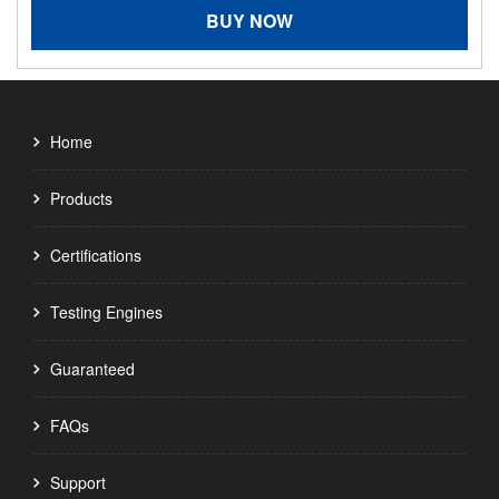
BUY NOW
Home
Products
Certifications
Testing Engines
Guaranteed
FAQs
Support