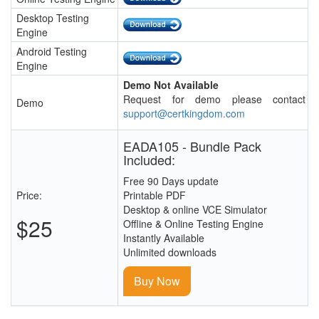
Desktop Testing
Engine
Android Testing
Engine
Demo Not Available
Request for demo please contact
Demo
support@certkingdom.com
EADA105 - Bundle Pack
Included:
Free 90 Days update
Price:
Printable PDF
Desktop & online VCE Simulator
$25
Offline & Online Testing Engine
Instantly Available
Unlimited downloads
Buy Now