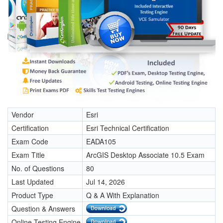
Vendor
Esri
Certification
Esri Technical Certification
Exam Code
EADA105
Exam Title
ArcGIS Desktop Associate 10.5 Exam
No. of Questions
80
Last Updated
Jul 14, 2026
Product Type
Q & A With Explanation
Question & Answers
Online Testing Engine