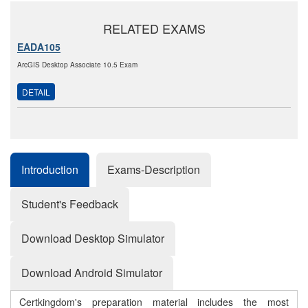
RELATED EXAMS
EADA105
ArcGIS Desktop Associate 10.5 Exam
DETAIL
Introduction
Exams-Description
Student's Feedback
Download Desktop Simulator
Download Android Simulator
Certkingdom's preparation material includes the most