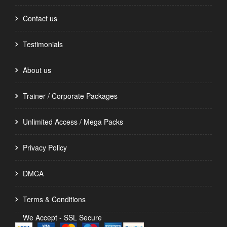
Contact us
Testimonials
About us
Trainer / Corporate Packages
Unlimited Access / Mega Packs
Privacy Policy
DMCA
Terms & Conditions
We Accept - SSL Secure