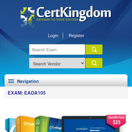
Login
Register
Navigation
EXAM: EADA105