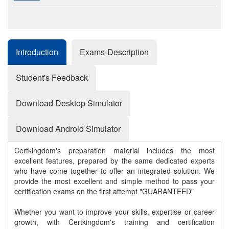
Introduction
Exams-Description
Student's Feedback
Download Desktop Simulator
Download Android Simulator
Certkingdom's preparation material includes the most
excellent features, prepared by the same dedicated experts
who have come together to offer an integrated solution. We
provide the most excellent and simple method to pass your
certification exams on the first attempt "GUARANTEED"
Whether you want to improve your skills, expertise or career
growth, with Certkingdom's training and certification