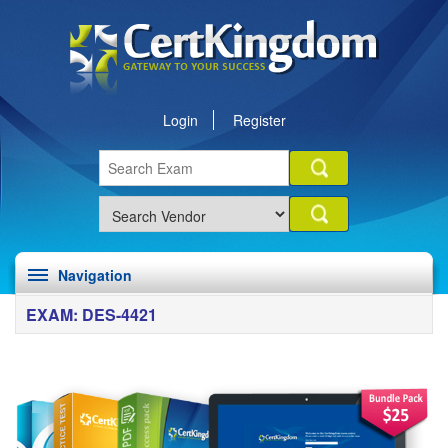
Login
Register
Navigation
EXAM: DES-4421