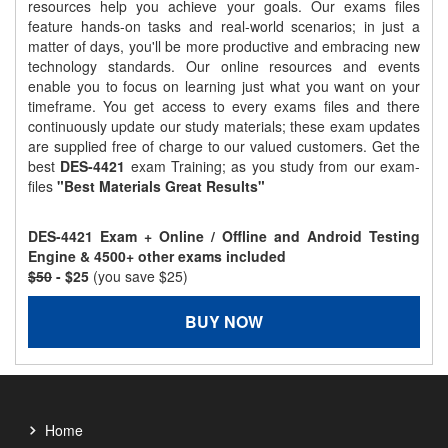
resources help you achieve your goals. Our exams files
feature hands-on tasks and real-world scenarios; in just a
matter of days, you'll be more productive and embracing new
technology standards. Our online resources and events
enable you to focus on learning just what you want on your
timeframe. You get access to every exams files and there
continuously update our study materials; these exam updates
are supplied free of charge to our valued customers. Get the
best
DES-4421
exam Training; as you study from our exam-
files
"Best Materials Great Results"
DES-4421 Exam + Online / Offline and Android Testing
Engine & 4500+ other exams included
$50
- $25
(you save $25)
BUY NOW
Home