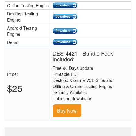
Online Testing Engine
Desktop Testing
Engine
Android Testing
Engine
Demo
DES-4421 - Bundle Pack
Included:
Free 90 Days update
Price:
Printable PDF
Desktop & online VCE Simulator
$25
Offline & Online Testing Engine
Instantly Available
Unlimited downloads
Buy Now