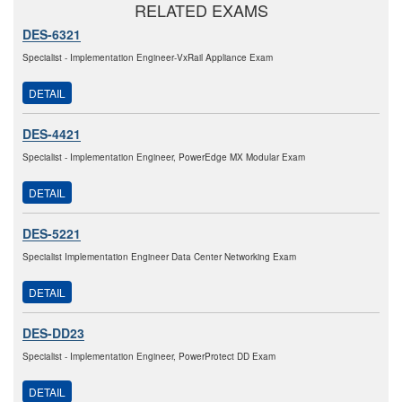
RELATED EXAMS
DES-6321
Specialist - Implementation Engineer-VxRail Appliance Exam
DETAIL
DES-4421
Specialist - Implementation Engineer, PowerEdge MX Modular Exam
DETAIL
DES-5221
Specialist Implementation Engineer Data Center Networking Exam
DETAIL
DES-DD23
Specialist - Implementation Engineer, PowerProtect DD Exam
DETAIL