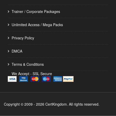
Trainer / Corporate Packages
Unlimited Access / Mega Packs
Privacy Policy
DMCA
Terms & Conditions
We Accept - SSL Secure
Copyright © 2009 - 2026 CertKingdom. All rights reserved.