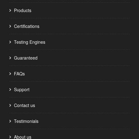
Products
Certifications
Testing Engines
Guaranteed
FAQs
Support
Contact us
Testimonials
About us