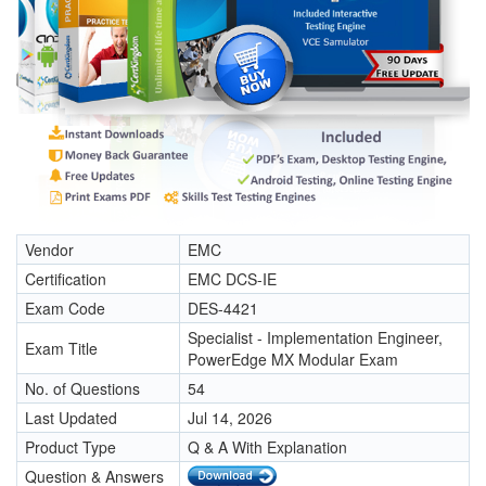
Vendor
EMC
Certification
EMC DCS-IE
Exam Code
DES-4421
Specialist - Implementation Engineer,
Exam Title
PowerEdge MX Modular Exam
No. of Questions
54
Last Updated
Jul 14, 2026
Product Type
Q & A With Explanation
Question & Answers