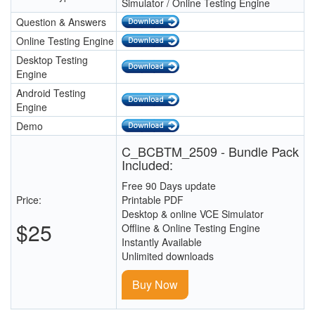
Simulator / Online Testing Engine
Question & Answers
Online Testing Engine
Desktop Testing
Engine
Android Testing
Engine
Demo
C_BCBTM_2509 - Bundle Pack
Included:
Free 90 Days update
Price:
Printable PDF
Desktop & online VCE Simulator
$25
Offline & Online Testing Engine
Instantly Available
Unlimited downloads
Buy Now