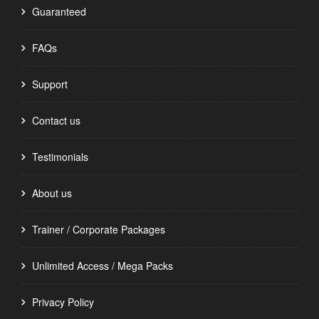
Guaranteed
FAQs
Support
Contact us
Testimonials
About us
Trainer / Corporate Packages
Unlimited Access / Mega Packs
Privacy Policy