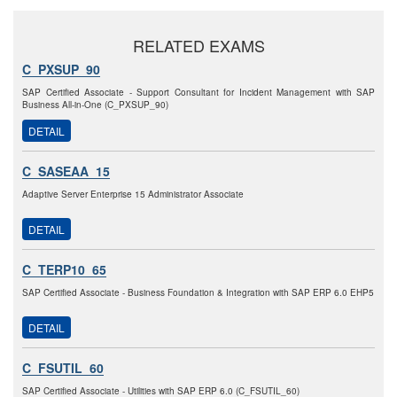
RELATED EXAMS
C_PXSUP_90
SAP Certified Associate - Support Consultant for Incident Management with SAP
Business All-in-One (C_PXSUP_90)
DETAIL
C_SASEAA_15
Adaptive Server Enterprise 15 Administrator Associate
DETAIL
C_TERP10_65
SAP Certified Associate - Business Foundation & Integration with SAP ERP 6.0 EHP5
DETAIL
C_FSUTIL_60
SAP Certified Associate - Utilities with SAP ERP 6.0 (C_FSUTIL_60)