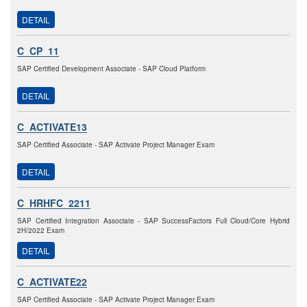
DETAIL
C_CP_11
SAP Certified Development Associate - SAP Cloud Platform
DETAIL
C_ACTIVATE13
SAP Certified Associate - SAP Activate Project Manager Exam
DETAIL
C_HRHFC_2211
SAP Certified Integration Associate - SAP SuccessFactors Full Cloud/Core Hybrid
2H/2022 Exam
DETAIL
C_ACTIVATE22
SAP Certified Associate - SAP Activate Project Manager Exam