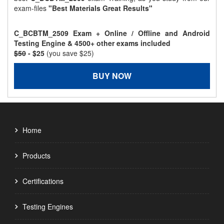
exam-files
"Best Materials Great Results"
C_BCBTM_2509 Exam + Online / Offline and Android
Testing Engine & 4500+ other exams included
$50
- $25
(you save $25)
BUY NOW
Home
Products
Certifications
Testing Engines