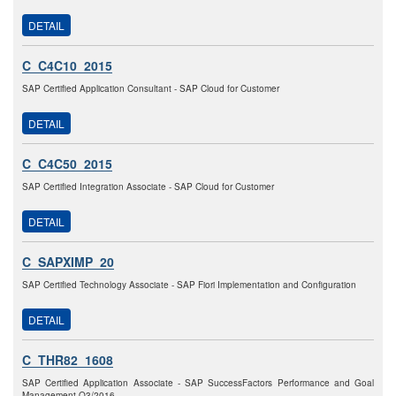
DETAIL
C_C4C10_2015
SAP Certified Application Consultant - SAP Cloud for Customer
DETAIL
C_C4C50_2015
SAP Certified Integration Associate - SAP Cloud for Customer
DETAIL
C_SAPXIMP_20
SAP Certified Technology Associate - SAP Fiori Implementation and Configuration
DETAIL
C_THR82_1608
SAP Certified Application Associate - SAP SuccessFactors Performance and Goal
Management Q3/2016