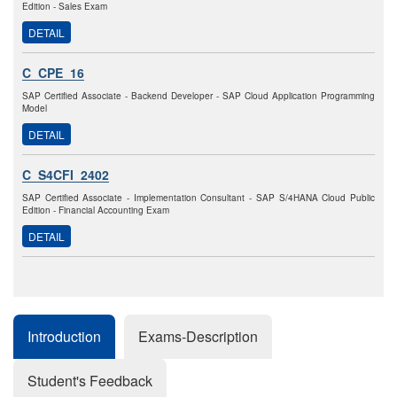
Edition - Sales Exam
DETAIL
C_CPE_16
SAP Certified Associate - Backend Developer - SAP Cloud Application Programming
Model
DETAIL
C_S4CFI_2402
SAP Certified Associate - Implementation Consultant - SAP S/4HANA Cloud Public
Edition - Financial Accounting Exam
DETAIL
Introduction
Exams-Description
Student's Feedback