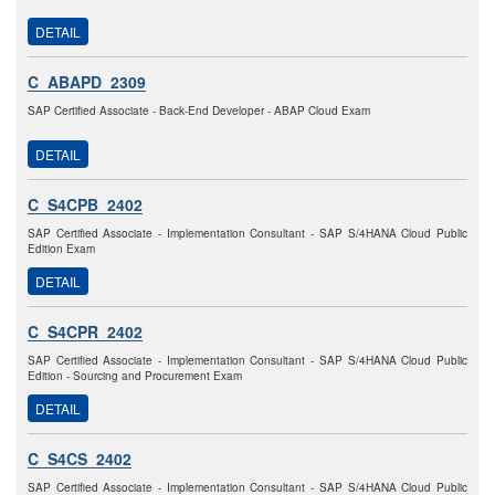
DETAIL
C_ABAPD_2309
SAP Certified Associate - Back-End Developer - ABAP Cloud Exam
DETAIL
C_S4CPB_2402
SAP Certified Associate - Implementation Consultant - SAP S/4HANA Cloud Public
Edition Exam
DETAIL
C_S4CPR_2402
SAP Certified Associate - Implementation Consultant - SAP S/4HANA Cloud Public
Edition - Sourcing and Procurement Exam
DETAIL
C_S4CS_2402
SAP Certified Associate - Implementation Consultant - SAP S/4HANA Cloud Public