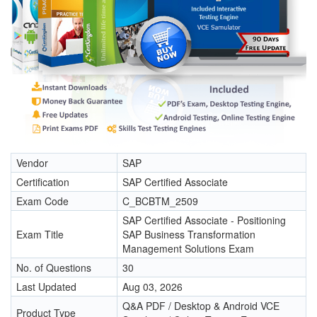
Vendor
SAP
Certification
SAP Certified Associate
Exam Code
C_BCBTM_2509
SAP Certified Associate - Positioning
Exam Title
SAP Business Transformation
Management Solutions Exam
No. of Questions
30
Last Updated
Aug 03, 2026
Q&A PDF / Desktop & Android VCE
Product Type