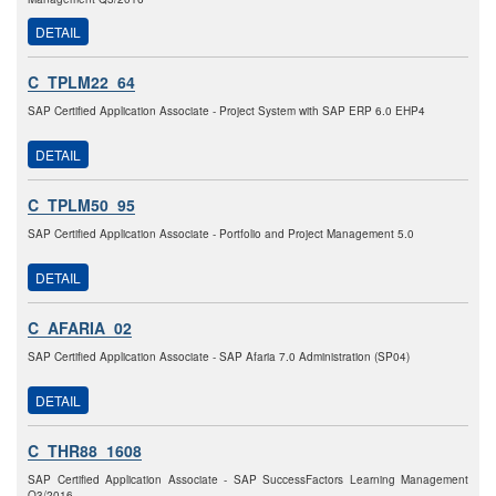
DETAIL
C_TPLM22_64
SAP Certified Application Associate - Project System with SAP ERP 6.0 EHP4
DETAIL
C_TPLM50_95
SAP Certified Application Associate - Portfolio and Project Management 5.0
DETAIL
C_AFARIA_02
SAP Certified Application Associate - SAP Afaria 7.0 Administration (SP04)
DETAIL
C_THR88_1608
SAP Certified Application Associate - SAP SuccessFactors Learning Management
Q3/2016