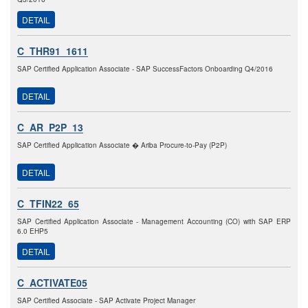
DETAIL
C_THR91_1611
SAP Certified Application Associate - SAP SuccessFactors Onboarding Q4/2016
DETAIL
C_AR_P2P_13
SAP Certified Application Associate � Ariba Procure-to-Pay (P2P)
DETAIL
C_TFIN22_65
SAP Certified Application Associate - Management Accounting (CO) with SAP ERP
6.0 EHP5
DETAIL
C_ACTIVATE05
SAP Certified Associate - SAP Activate Project Manager