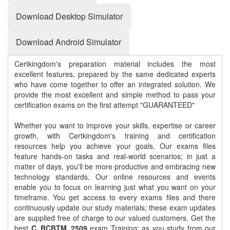
Download Desktop Simulator
Download Android Simulator
Certkingdom's preparation material includes the most
excellent features, prepared by the same dedicated experts
who have come together to offer an integrated solution. We
provide the most excellent and simple method to pass your
certification exams on the first attempt "GUARANTEED"
Whether you want to improve your skills, expertise or career
growth, with Certkingdom's training and certification
resources help you achieve your goals. Our exams files
feature hands-on tasks and real-world scenarios; in just a
matter of days, you'll be more productive and embracing new
technology standards. Our online resources and events
enable you to focus on learning just what you want on your
timeframe. You get access to every exams files and there
continuously update our study materials; these exam updates
are supplied free of charge to our valued customers. Get the
best
C_BCBTM_2509
exam Training; as you study from our