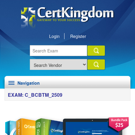
Login
Register
Navigation
EXAM: C_BCBTM_2509