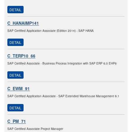
DETAIL
C_HANAIMP141
SAP Certified Application Associate (Edition 2014) - SAP HANA
DETAIL
C_TERP10_66
SAP Certified Associate - Business Process Integration with SAP ERP 6.0 EHP6
DETAIL
C_EWM_91
SAP Certified Application Associate - SAP Extended Warehouse Management 9.1
DETAIL
C_PM_71
SAP Certified Associate Project Manager