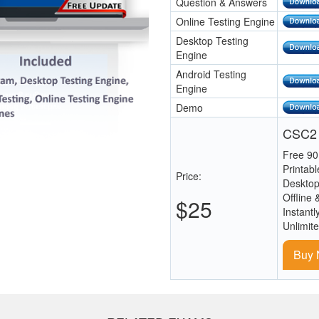
Question & Answers
Online Testing Engine
Desktop Testing
Engine
Android Testing
Engine
Demo
CSC2 
Free 90
Printab
Price:
Desktop
Offline 
$25
Instantl
Unlimit
Buy