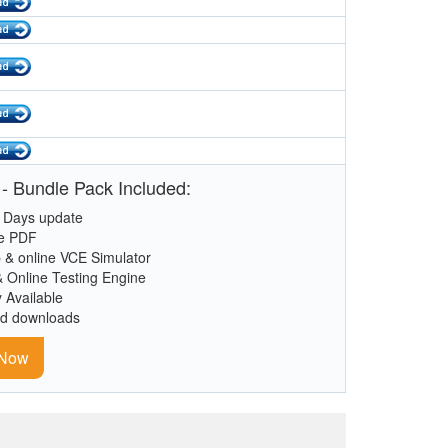
- Bundle Pack Included:
 Days update
le PDF
 & online VCE Simulator
& Online Testing Engine
y Available
ed downloads
 Now