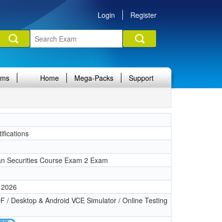
Login
Register
ams
Home
Mega-Packs
Support
ifications
n Securities Course Exam 2 Exam
 2026
 / Desktop & Android VCE Simulator / Online Testing