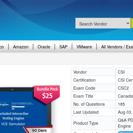
co
Amazon
Oracle
SAP
VMware
All Vendors / Ex
Vendor
CSI
Certification
CSI Cert
Exam Code
CSC2
Exam Title
Canadia
No. of Questions
185
Last Updated
Aug 03,
Q&A PDF
Product Type
Engine