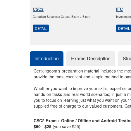
CSC2
IFC
Canadian Securities Course Exam 2 Exam
Investmen
DETAIL
DETAIL
Introduction
Exams-Description
Stu
Certkingdom's preparation material includes the mo
provide the most excellent and simple method to pa
Whether you want to improve your skills, expertise o
hands-on tasks and real-world scenarios; in just a 
you to focus on learning just what you want on your
supplied free of charge to our valued customers. Ge
CSC2 Exam + Online / Offline and Android Testi
$50
- $25
(you save $25)