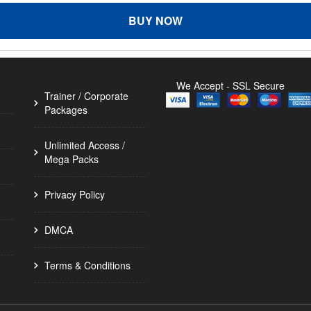
BUY NOW
We Accept - SSL Secure
Trainer / Corporate
Packages
Unlimited Access /
Mega Packs
Privacy Policy
DMCA
Terms & Conditions