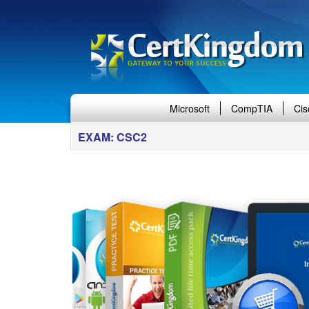
Microsoft
CompTIA
Cis
EXAM: CSC2