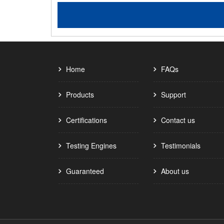
Home
FAQs
Products
Support
Certifications
Contact us
Testing Engines
Testimonials
Guaranteed
About us