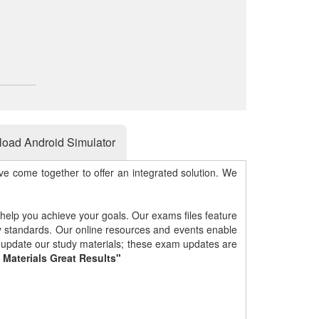
oad Android Simulator
e come together to offer an integrated solution. We
 help you achieve your goals. Our exams files feature
gy standards. Our online resources and events enable
y update our study materials; these exam updates are
 Materials Great Results"