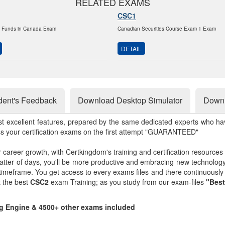
RELATED EXAMS
CSC1
t Funds in Canada Exam
Canadian Securities Course Exam 1 Exam
DETAIL
dent's Feedback
Download Desktop Simulator
Downl
st excellent features, prepared by the same dedicated experts who hav
ss your certification exams on the first attempt "GUARANTEED"
r career growth, with Certkingdom's training and certification resources
matter of days, you'll be more productive and embracing new technolo
 timeframe. You get access to every exams files and there continuousl
t the best
CSC2
exam Training; as you study from our exam-files
"Best
ng Engine & 4500+ other exams included