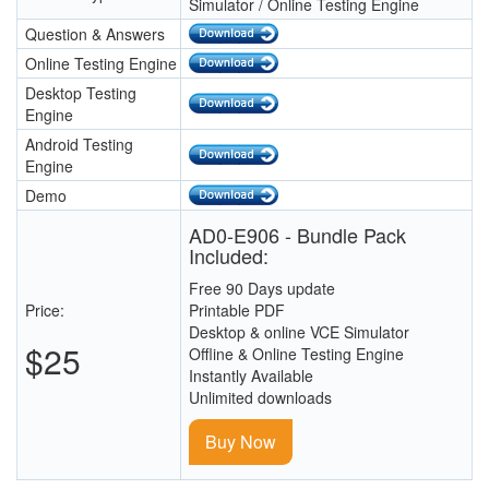
Simulator / Online Testing Engine
Question & Answers
Online Testing Engine
Desktop Testing
Engine
Android Testing
Engine
Demo
AD0-E906 - Bundle Pack
Included:
Free 90 Days update
Price:
Printable PDF
Desktop & online VCE Simulator
$25
Offline & Online Testing Engine
Instantly Available
Unlimited downloads
Buy Now