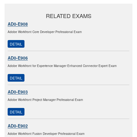
RELATED EXAMS
AD0-E908
Adobe Workfront Core Developer Professional Exam
DETAIL
AD0-E906
Adobe Workfront for Experience Manager Enhanced Connector Expert Exam
DETAIL
AD0-E903
Adobe Workfront Project Manager Professional Exam
DETAIL
AD0-E902
Adobe Workfront Fusion Developer Professional Exam