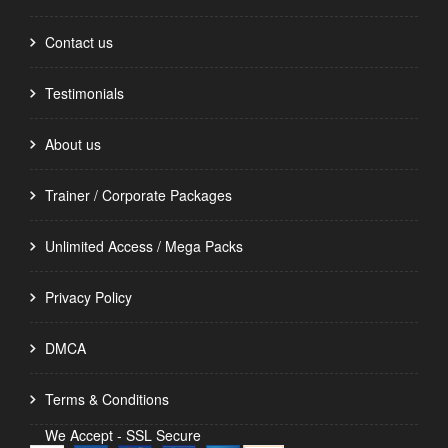
Contact us
Testimonials
About us
Trainer / Corporate Packages
Unlimited Access / Mega Packs
Privacy Policy
DMCA
Terms & Conditions
We Accept - SSL Secure