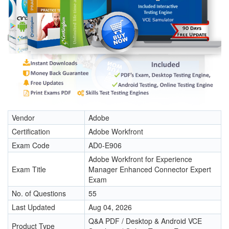
Vendor
Adobe
Certification
Adobe Workfront
Exam Code
AD0-E906
Adobe Workfront for Experience
Exam Title
Manager Enhanced Connector Expert
Exam
No. of Questions
55
Last Updated
Aug 04, 2026
Q&A PDF / Desktop & Android VCE
Product Type