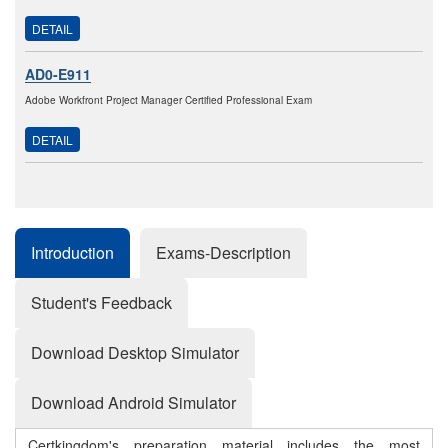
DETAIL
AD0-E911
Adobe Workfront Project Manager Certified Professional Exam
DETAIL
Introduction
Exams-Description
Student's Feedback
Download Desktop Simulator
Download Android Simulator
Certkingdom's preparation material includes the most