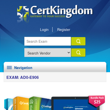
Login
Register
Navigation
EXAM: AD0-E906