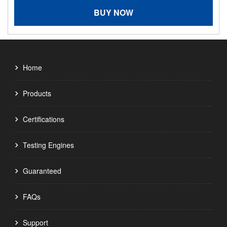
BUY NOW
Home
Products
Certifications
Testing Engines
Guaranteed
FAQs
Support