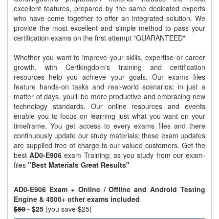
excellent features, prepared by the same dedicated experts
who have come together to offer an integrated solution. We
provide the most excellent and simple method to pass your
certification exams on the first attempt "GUARANTEED"
Whether you want to improve your skills, expertise or career
growth, with Certkingdom's training and certification
resources help you achieve your goals. Our exams files
feature hands-on tasks and real-world scenarios; in just a
matter of days, you'll be more productive and embracing new
technology standards. Our online resources and events
enable you to focus on learning just what you want on your
timeframe. You get access to every exams files and there
continuously update our study materials; these exam updates
are supplied free of charge to our valued customers. Get the
best
AD0-E906
exam Training; as you study from our exam-
files
"Best Materials Great Results"
AD0-E906 Exam + Online / Offline and Android Testing
Engine & 4500+ other exams included
$50
- $25
(you save $25)