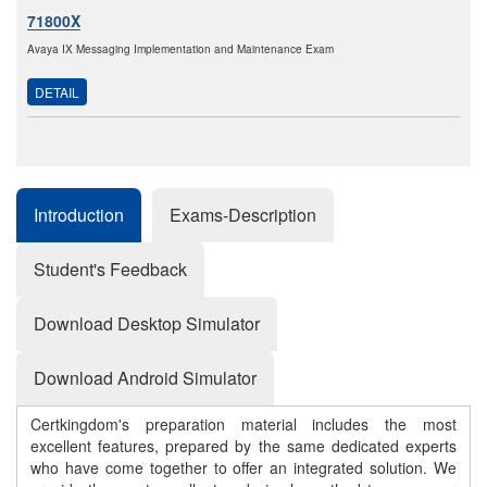
71800X
Avaya IX Messaging Implementation and Maintenance Exam
DETAIL
Introduction
Exams-Description
Student's Feedback
Download Desktop Simulator
Download Android Simulator
Certkingdom's preparation material includes the most
excellent features, prepared by the same dedicated experts
who have come together to offer an integrated solution. We