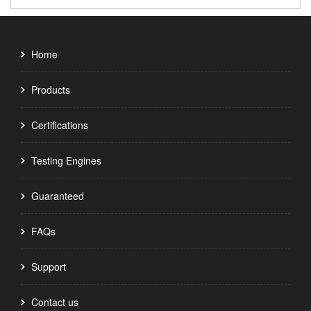
Home
Products
Certifications
Testing Engines
Guaranteed
FAQs
Support
Contact us