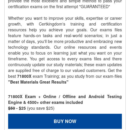
provide the most excellent and simple method to pass your
certification exams on the first attempt "GUARANTEED"
Whether you want to improve your skills, expertise or career
growth, with Certkingdom's training and certification
resources help you achieve your goals. Our exams files
feature hands-on tasks and real-world scenarios; in just a
matter of days, you'll be more productive and embracing new
technology standards. Our online resources and events
enable you to focus on learning just what you want on your
timeframe. You get access to every exams files and there
continuously update our study materials; these exam updates
are supplied free of charge to our valued customers. Get the
best
71800X
exam Training; as you study from our exam-files
"Best Materials Great Results"
71800X Exam + Online / Offline and Android Testing
Engine & 4500+ other exams included
$50
- $25
(you save $25)
BUY NOW