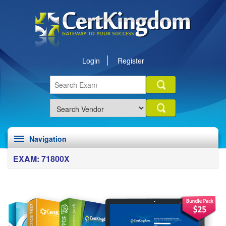
Login
Register
Navigation
EXAM: 71800X