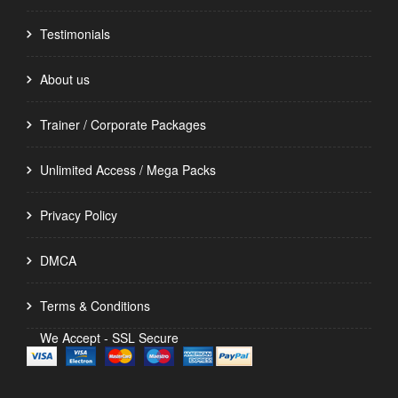
Testimonials
About us
Trainer / Corporate Packages
Unlimited Access / Mega Packs
Privacy Policy
DMCA
Terms & Conditions
We Accept - SSL Secure