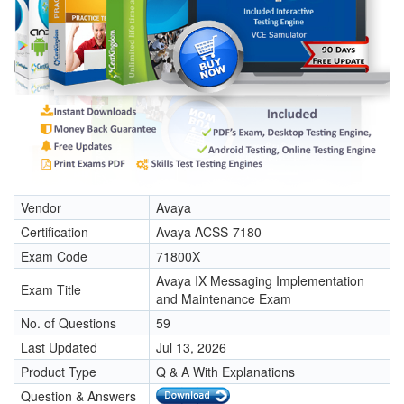
Vendor
Avaya
Certification
Avaya ACSS-7180
Exam Code
71800X
Avaya IX Messaging Implementation
Exam Title
and Maintenance Exam
No. of Questions
59
Last Updated
Jul 13, 2026
Product Type
Q & A With Explanations
Question & Answers