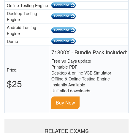
Online Testing Engine
Desktop Testing
Engine
Android Testing
Engine
Demo
71800X - Bundle Pack Included:
Free 90 Days update
Printable PDF
Price:
Desktop & online VCE Simulator
Offline & Online Testing Engine
$25
Instantly Available
Unlimited downloads
Buy Now
RELATED EXAMS