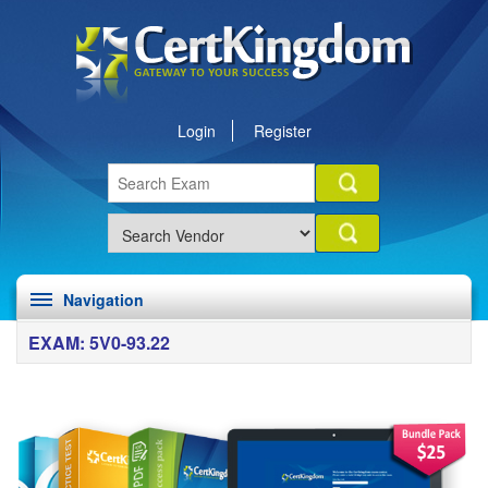
Login
Register
Navigation
EXAM: 5V0-93.22