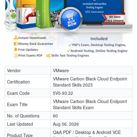
Vendor
VMware
VMware Carbon Black Cloud Endpoint
Certification
Standard Skills 2023
Exam Code
5V0-93.22
VMware Carbon Black Cloud Endpoint
Exam Title
Standard Skills Exam
No. of Questions
60
Last Updated
Aug 06, 2026
Q&A PDF / Desktop & Android VCE
Product Type