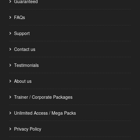
Guaranteed
FAQs
Support
Contact us
Testimonials
About us
Trainer / Corporate Packages
Unlimited Access / Mega Packs
Privacy Policy