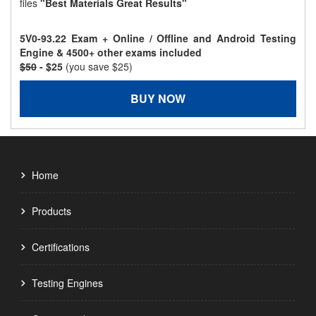
files
"Best Materials Great Results"
5V0-93.22 Exam + Online / Offline and Android Testing
Engine & 4500+ other exams included
$50
- $25
(you save $25)
BUY NOW
Home
Products
Certifications
Testing Engines