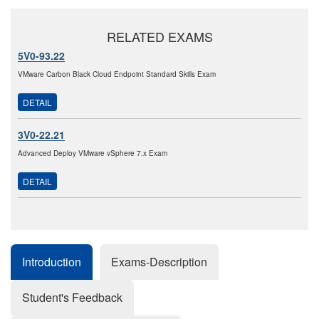
RELATED EXAMS
5V0-93.22
VMware Carbon Black Cloud Endpoint Standard Skills Exam
DETAIL
3V0-22.21
Advanced Deploy VMware vSphere 7.x Exam
DETAIL
Introduction
Exams-Description
Student's Feedback