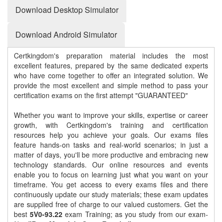
Download Desktop Simulator
Download Android Simulator
Certkingdom's preparation material includes the most
excellent features, prepared by the same dedicated experts
who have come together to offer an integrated solution. We
provide the most excellent and simple method to pass your
certification exams on the first attempt "GUARANTEED"
Whether you want to improve your skills, expertise or career
growth, with Certkingdom's training and certification
resources help you achieve your goals. Our exams files
feature hands-on tasks and real-world scenarios; in just a
matter of days, you'll be more productive and embracing new
technology standards. Our online resources and events
enable you to focus on learning just what you want on your
timeframe. You get access to every exams files and there
continuously update our study materials; these exam updates
are supplied free of charge to our valued customers. Get the
best
5V0-93.22
exam Training; as you study from our exam-