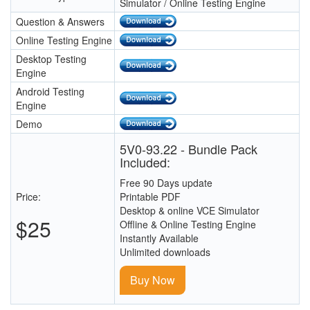
Simulator / Online Testing Engine
Question & Answers
Online Testing Engine
Desktop Testing
Engine
Android Testing
Engine
Demo
5V0-93.22 - Bundle Pack
Included:
Free 90 Days update
Price:
Printable PDF
Desktop & online VCE Simulator
$25
Offline & Online Testing Engine
Instantly Available
Unlimited downloads
Buy Now