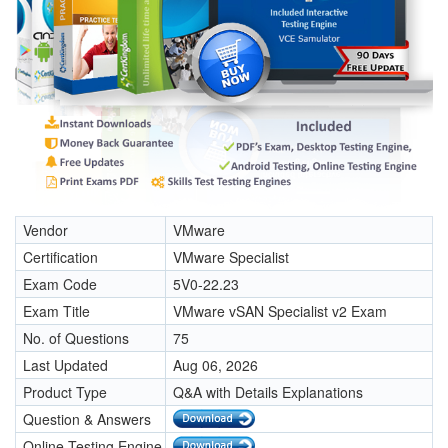
Vendor
VMware
Certification
VMware Specialist
Exam Code
5V0-22.23
Exam Title
VMware vSAN Specialist v2 Exam
No. of Questions
75
Last Updated
Aug 06, 2026
Product Type
Q&A with Details Explanations
Question & Answers
Online Testing Engine