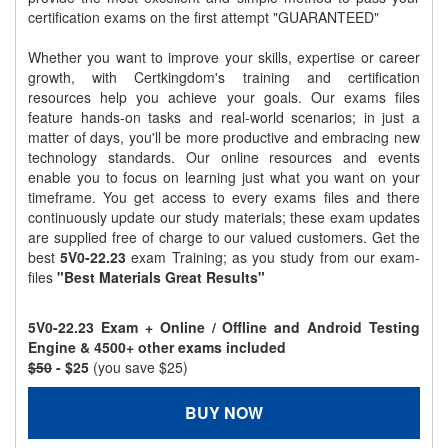
certification exams on the first attempt "GUARANTEED"
Whether you want to improve your skills, expertise or career
growth, with Certkingdom's training and certification
resources help you achieve your goals. Our exams files
feature hands-on tasks and real-world scenarios; in just a
matter of days, you'll be more productive and embracing new
technology standards. Our online resources and events
enable you to focus on learning just what you want on your
timeframe. You get access to every exams files and there
continuously update our study materials; these exam updates
are supplied free of charge to our valued customers. Get the
best
5V0-22.23
exam Training; as you study from our exam-
files
"Best Materials Great Results"
5V0-22.23 Exam + Online / Offline and Android Testing
Engine & 4500+ other exams included
$50
- $25
(you save $25)
BUY NOW