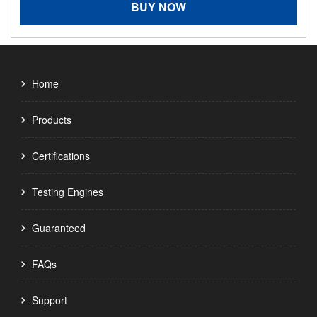
BUY NOW
Home
Products
Certifications
Testing Engines
Guaranteed
FAQs
Support