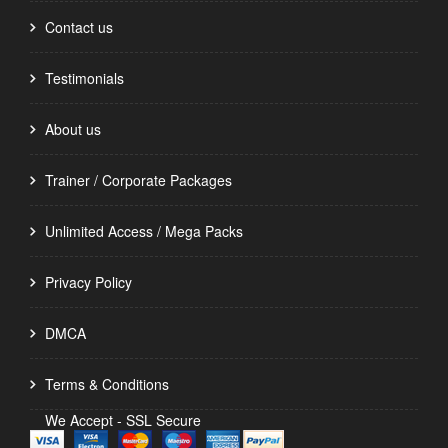
Contact us
Testimonials
About us
Trainer / Corporate Packages
Unlimited Access / Mega Packs
Privacy Policy
DMCA
Terms & Conditions
We Accept - SSL Secure