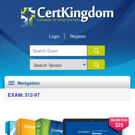
Login
Register
Navigation
EXAM: 312-97