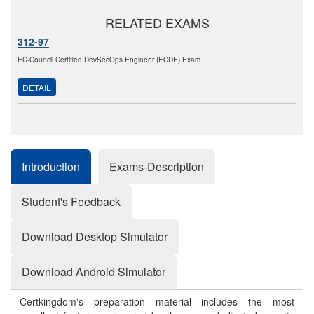
RELATED EXAMS
312-97
EC-Council Certified DevSecOps Engineer (ECDE) Exam
DETAIL
Introduction
Exams-Description
Student's Feedback
Download Desktop Simulator
Download Android Simulator
Certkingdom's preparation material includes the most