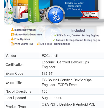
Vendor
ECCouncil
Eccouncil Certified DevSecOps
Certification
Engineer
Exam Code
312-97
EC-Council Certified DevSecOps
Exam Title
Engineer (ECDE) Exam
No. of Questions
100
Last Updated
Aug 03, 2026
Q&A PDF / Desktop & Android VCE
Product Type