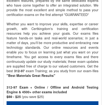
excellent features, prepared by the same dedicated experts
who have come together to offer an integrated solution. We
provide the most excellent and simple method to pass your
certification exams on the first attempt "GUARANTEED"
Whether you want to improve your skills, expertise or career
growth, with Certkingdom's training and certification
resources help you achieve your goals. Our exams files
feature hands-on tasks and real-world scenarios; in just a
matter of days, you'll be more productive and embracing new
technology standards. Our online resources and events
enable you to focus on learning just what you want on your
timeframe. You get access to every exams files and there
continuously update our study materials; these exam updates
are supplied free of charge to our valued customers. Get the
best
312-97
exam Training; as you study from our exam-files
"Best Materials Great Results"
312-97 Exam + Online / Offline and Android Testing
Engine & 4500+ other exams included
$50
- $25
(you save $25)