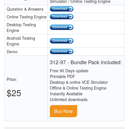
Simulator / Online Testing Engine
Question & Answers
Online Testing Engine
Desktop Testing
Engine
Android Testing
Engine
Demo
312-97 - Bundle Pack Included:
Free 90 Days update
Printable PDF
Price:
Desktop & online VCE Simulator
Offline & Online Testing Engine
$25
Instantly Available
Unlimited downloads
Buy Now