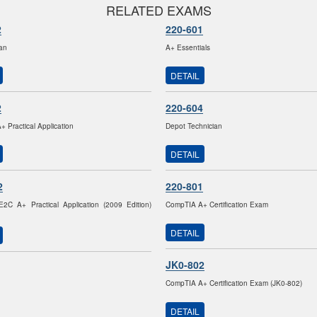
RELATED EXAMS
2
220-601
ian
A+ Essentials
DETAIL
2
220-604
 Practical Application
Depot Technician
DETAIL
2
220-801
2C A+ Practical Application (2009 Edition)
CompTIA A+ Certification Exam
DETAIL
JK0-802
CompTIA A+ Certification Exam (JK0-802)
DETAIL