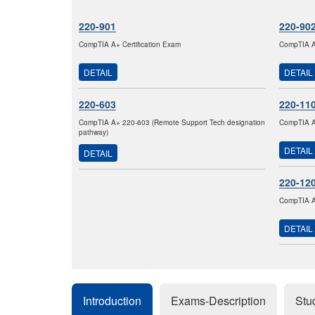
220-901
220-90
CompTIA A+ Certification Exam
CompTIA A+
DETAIL
DETAIL
220-603
220-11
CompTIA A+ 220-603 (Remote Support Tech designation
CompTIA A+
pathway)
DETAIL
DETAIL
220-12
CompTIA A+
DETAIL
Introduction
Exams-Description
Stu