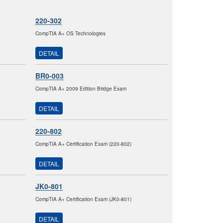
220-302
CompTIA A+ OS Technologies
DETAIL
BR0-003
CompTIA A+ 2009 Edition Bridge Exam
DETAIL
220-802
CompTIA A+ Certification Exam (220-802)
DETAIL
JK0-801
CompTIA A+ Certification Exam (JK0-801)
DETAIL