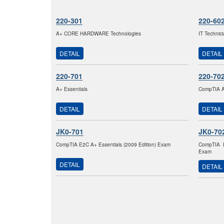
220-301
220-60
A+ CORE HARDWARE Technologies
IT Technic
DETAIL
DETAIL
220-701
220-70
A+ Essentials
CompTIA A+
DETAIL
DETAIL
JK0-701
JK0-70
CompTIA E2C A+ Essentials (2009 Edition) Exam
CompTIA E
Exam
DETAIL
DETAIL