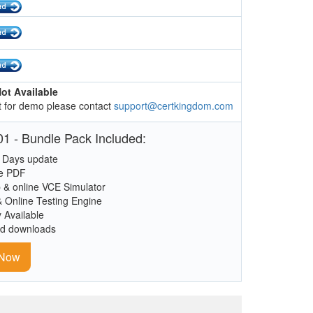
ot Available
 for demo please contact
support@certkingdom.com
1 - Bundle Pack Included:
 Days update
le PDF
 & online VCE Simulator
& Online Testing Engine
y Available
ed downloads
 Now