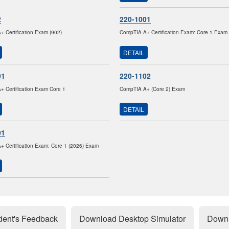
2
220-1001
 Certification Exam (902)
CompTIA A+ Certification Exam: Core 1 Exam
DETAIL
01
220-1102
 Certification Exam Core 1
CompTIA A+ (Core 2) Exam
DETAIL
01
 Certification Exam: Core 1 (2026) Exam
dent's Feedback
Download Desktop Simulator
Downl