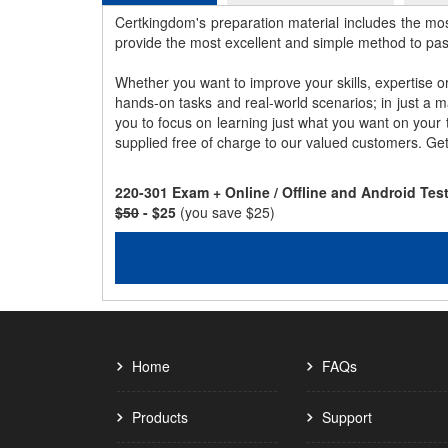
Certkingdom's preparation material includes the mo
provide the most excellent and simple method to pa
Whether you want to improve your skills, expertise o
hands-on tasks and real-world scenarios; in just a 
you to focus on learning just what you want on your
supplied free of charge to our valued customers. Ge
220-301 Exam + Online / Offline and Android Te
$50
- $25
(you save $25)
Home
FAQs
Products
Support