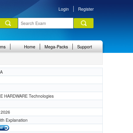
Login
Register
ams
Home
Mega-Packs
Support
IA
1
E HARDWARE Technologies
 2026
ith Explanation