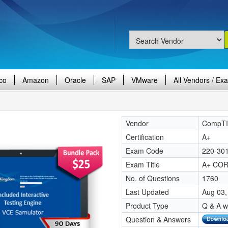
co
Amazon
Oracle
SAP
VMware
All Vendors / Ex
Vendor
CompT
Certification
A+
Exam Code
220-30
Exam Title
A+ COR
No. of Questions
1760
Last Updated
Aug 03,
Product Type
Q & A w
Question & Answers