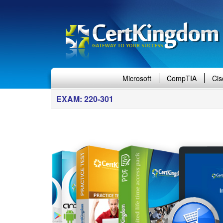
Microsoft
CompTIA
Cis
EXAM: 220-301