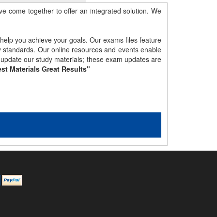
e come together to offer an integrated solution. We
 help you achieve your goals. Our exams files feature
gy standards. Our online resources and events enable
y update our study materials; these exam updates are
st Materials Great Results"