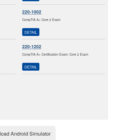
220-1002
CompTIA A+ Core 2 Exam
DETAIL
220-1202
CompTIA A+ Certification Exam: Core 2 Exam
DETAIL
oad Android Simulator