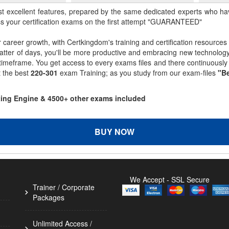
st excellent features, prepared by the same dedicated experts who hav
ss your certification exams on the first attempt "GUARANTEED"
r career growth, with Certkingdom's training and certification resources
matter of days, you'll be more productive and embracing new technolo
 timeframe. You get access to every exams files and there continuousl
t the best
220-301
exam Training; as you study from our exam-files
"Be
sting Engine & 4500+ other exams included
BUY NOW
We Accept - SSL Secure
Trainer / Corporate
Packages
Unlimited Access /