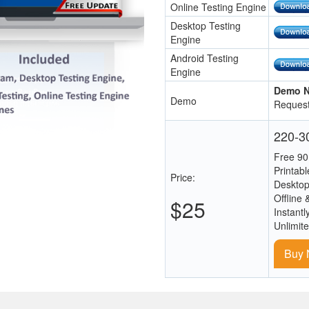
Online Testing Engine
Desktop Testing
Engine
Android Testing
Engine
Demo N
Demo
Request
220-30
Free 90
Printab
Price:
Desktop
Offline 
$25
Instantl
Unlimit
Buy