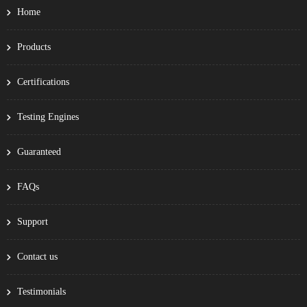
Home
Products
Certifications
Testing Engines
Guaranteed
FAQs
Support
Contact us
Testimonials