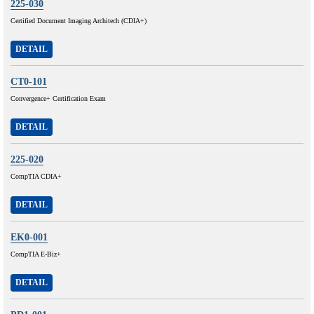
225-030
Certified Document Imaging Architech (CDIA+)
DETAIL
CT0-101
Convergence+ Certification Exam
DETAIL
225-020
CompTIA CDIA+
DETAIL
EK0-001
CompTIA E-Biz+
DETAIL