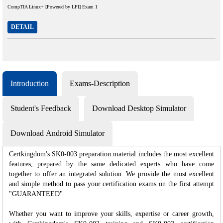
CompTIA Linux+ [Powered by LPI] Exam 1
DETAIL
Introduction
Exams-Description
Student's Feedback
Download Desktop Simulator
Download Android Simulator
Certkingdom's SK0-003 preparation material includes the most excellent
features, prepared by the same dedicated experts who have come
together to offer an integrated solution. We provide the most excellent
and simple method to pass your certification exams on the first attempt
"GUARANTEED"
Whether you want to improve your skills, expertise or career growth,