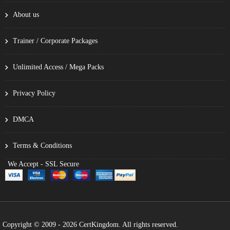
About us
Trainer / Corporate Packages
Unlimited Access / Mega Packs
Privacy Policy
DMCA
Terms & Conditions
We Accept - SSL Secure
Copyright © 2009 - 2026 CertKingdom. All rights reserved.