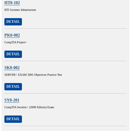
HT0-102
HTI Systems Infrastructure
DETAIL
PK0-002
CompTIA Project+
DETAIL
SK0-002
SERVER+ EXAM 2005 Objectives Practice Test
DETAIL
SY0-201
CompTIA Security+ (2008 Edition) Exam
DETAIL