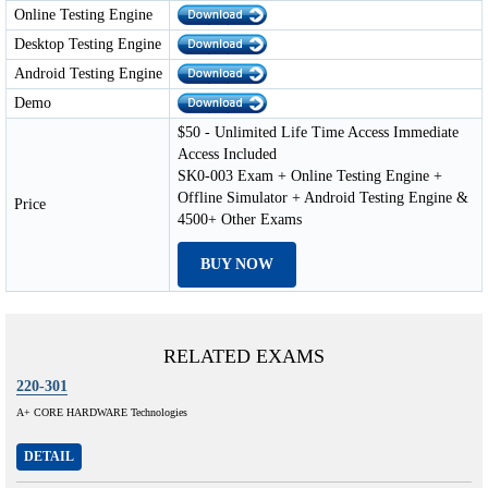
Online Testing Engine
Desktop Testing Engine
Android Testing Engine
Demo
$50 - Unlimited Life Time Access Immediate
Access Included
SK0-003 Exam + Online Testing Engine +
Offline Simulator + Android Testing Engine &
Price
4500+ Other Exams
BUY NOW
RELATED EXAMS
220-301
A+ CORE HARDWARE Technologies
DETAIL