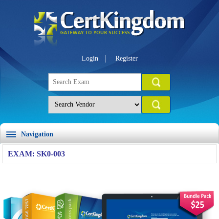
Login
Register
Navigation
EXAM: SK0-003