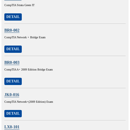
CompTIA Strata Green IT
DETAIL
BR0-002
CompTIA Network + Bridge Exam
DETAIL
BR0-003
CompTIA A+ 2009 Edition Bridge Exam
DETAIL
JK0-016
CompTIA Network+(2009 Edition) Exam
DETAIL
LX0-101