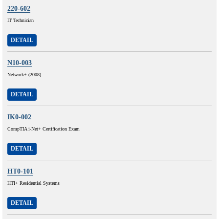
220-602
IT Technician
DETAIL
N10-003
Network+ (2008)
DETAIL
IK0-002
CompTIA i-Net+ Certification Exam
DETAIL
HT0-101
HTI+ Residential Systems
DETAIL