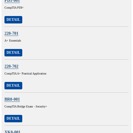
PD1-001
CompTIA PDI+
DETAIL
220-701
A+ Essentials
DETAIL
220-702
CompTIA A+ Practical Application
DETAIL
BR0-001
CompTIA Bridge Exam - Security+
DETAIL
XK0-001