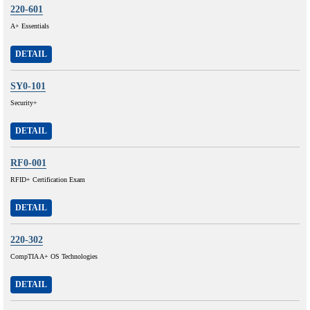
220-601
A+ Essentials
DETAIL
SY0-101
Security+
DETAIL
RF0-001
RFID+ Certification Exam
DETAIL
220-302
CompTIA A+ OS Technologies
DETAIL