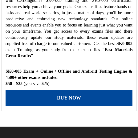
with Certkingdom's SK0-003 training and SK0-003 certification
resources help you achieve your goals. Our exams files feature hands-on
tasks and real-world scenarios; in just a matter of days, you'll be more
productive and embracing new technology standards. Our online
resources and events enable you to focus on learning just what you want
on your timeframe. You get access to every exams files and there
continuously update our study materials; these exam updates are
supplied free of charge to our valued customers. Get the best
SK0-003
exam Training; as you study from our exam-files
"Best Materials
Great Results"
SK0-003 Exam + Online / Offline and Android Testing Engine &
4500+ other exams included
$50
- $25
(you save $25)
BUY NOW