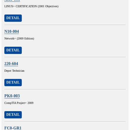
LINUX+ CERTIFICATION (2001 Objectives)
DETAIL
N10-004
Network+ (2009 Edition)
DETAIL
220-604
Depot Technician
DETAIL
PK0-003
CompTIA Project+ 2009
DETAIL
FC0-GR1