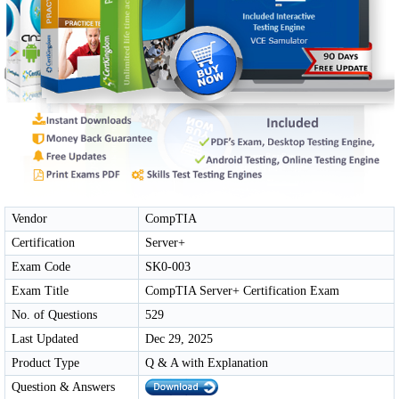
Vendor
CompTIA
Certification
Server+
Exam Code
SK0-003
Exam Title
CompTIA Server+ Certification Exam
No. of Questions
529
Last Updated
Dec 29, 2025
Product Type
Q & A with Explanation
Question & Answers