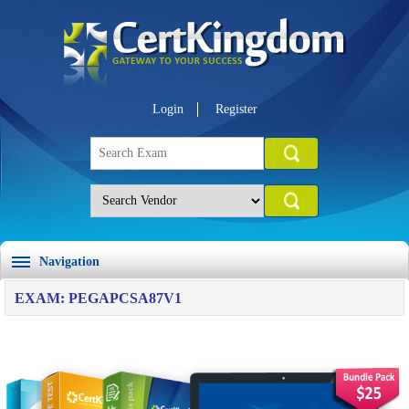
Login
Register
Navigation
EXAM: PEGAPCSA87V1