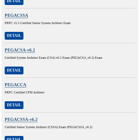
DETAIL
PEGACSSA
PRPC v5.5 Certified Senior System Architect Exam
DETAIL
PEGACSA-v6.2
Certified System Architect Exam (CSA) v6.2 Exam (PEGACSA_v6.2) Exam
DETAIL
PEGACCA
PRPC Certified CPM Architect
DETAIL
PEGACSSA-v6.2
Certified Senior System Architect (CSSA) Exam (PEGACSSA_v6.2)
DETAIL