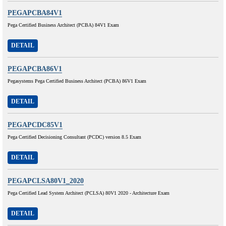
PEGAPCBA84V1
Pega Certified Business Architect (PCBA) 84V1 Exam
DETAIL
PEGAPCBA86V1
Pegasystems Pega Certified Business Architect (PCBA) 86V1 Exam
DETAIL
PEGAPCDC85V1
Pega Certified Decisioning Consultant (PCDC) version 8.5 Exam
DETAIL
PEGAPCLSA80V1_2020
Pega Certified Lead System Architect (PCLSA) 80V1 2020 - Architecture Exam
DETAIL