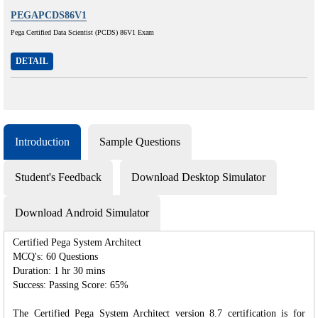
PEGAPCDS86V1
Pega Certified Data Scientist (PCDS) 86V1 Exam
DETAIL
Introduction
Sample Questions
Student's Feedback
Download Desktop Simulator
Download Android Simulator
Certified Pega System Architect
MCQ's: 60 Questions
Duration: 1 hr 30 mins
Success: Passing Score: 65%
The Certified Pega System Architect version 8.7 certification is for