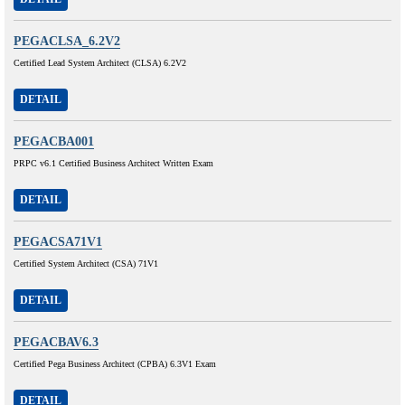
PEGACLSA_6.2V2
Certified Lead System Architect (CLSA) 6.2V2
DETAIL
PEGACBA001
PRPC v6.1 Certified Business Architect Written Exam
DETAIL
PEGACSA71V1
Certified System Architect (CSA) 71V1
DETAIL
PEGACBAV6.3
Certified Pega Business Architect (CPBA) 6.3V1 Exam
DETAIL