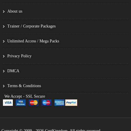
About us
Trainer / Corporate Packages
Unlimited Access / Mega Packs
Privacy Policy
DMCA
Terms & Conditions
We Accept - SSL Secure
Copyright © 2009 - 2026 CertKingdom. All rights reserved.