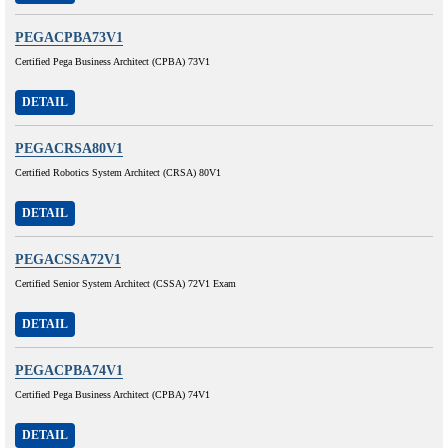
PEGACPBA73V1
Certified Pega Business Architect (CPBA) 73V1
DETAIL
PEGACRSA80V1
Certified Robotics System Architect (CRSA) 80V1
DETAIL
PEGACSSA72V1
Certified Senior System Architect (CSSA) 72V1 Exam
DETAIL
PEGACPBA74V1
Certified Pega Business Architect (CPBA) 74V1
DETAIL