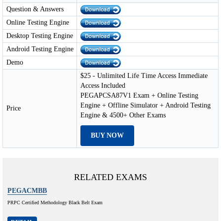
Question & Answers
Online Testing Engine
Desktop Testing Engine
Android Testing Engine
Demo
$25 - Unlimited Life Time Access Immediate
Access Included
PEGAPCSA87V1 Exam + Online Testing
Engine + Offline Simulator + Android Testing
Price
Engine & 4500+ Other Exams
BUY NOW
RELATED EXAMS
PEGACMBB
PRPC Certified Methodology Black Belt Exam