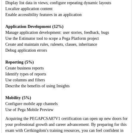
Display list data in views; configure repeating dynamic layouts
Localize application content
Enable accessibility features in an application
Application Development (12%)
Manage application development: user stories, feedback, bugs
Use the Estimator tool to scope a Pega Platform project
Create and maintain rules, rulesets, classes, inheritance
Debug application errors
Reporting (5%)
Create business reports
Identify types of reports
Use columns and filters
Describe the benefits of using Insights
Mobility (5%)
Configure mobile app channels
Use of Pega Mobile Preview
Acquiring the PEGAPCSA87V1 certification can open up new doors for
your professional growth and career advancement. By preparing for this
exam with Certkingdom's training resources, you can feel confident in