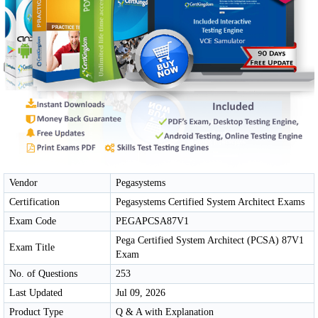
Vendor
Pegasystems
Certification
Pegasystems Certified System Architect Exams
Exam Code
PEGAPCSA87V1
Pega Certified System Architect (PCSA) 87V1
Exam Title
Exam
No. of Questions
253
Last Updated
Jul 09, 2026
Product Type
Q & A with Explanation