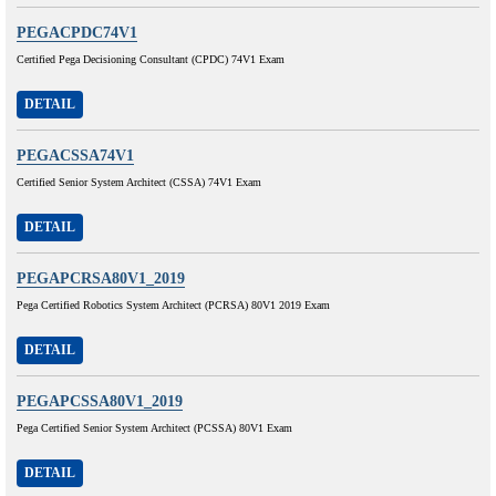
PEGACPDC74V1
Certified Pega Decisioning Consultant (CPDC) 74V1 Exam
DETAIL
PEGACSSA74V1
Certified Senior System Architect (CSSA) 74V1 Exam
DETAIL
PEGAPCRSA80V1_2019
Pega Certified Robotics System Architect (PCRSA) 80V1 2019 Exam
DETAIL
PEGAPCSSA80V1_2019
Pega Certified Senior System Architect (PCSSA) 80V1 Exam
DETAIL