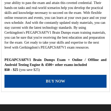
your ability to pass the exam and attain this coveted credential. Their
hands-on tasks and real-world scenarios help you develop the practical
skills and knowledge necessary to succeed on the exam. With flexible
online resources and events, you can learn at your own pace and on your
own schedule. And with the constantly updated study materials, you can
stay current with the latest technology standards. By using
Certkingdom's PEGAPCSA87V1 Brain Dumps exam training materials,
you can be sure that you're receiving the best education and preparation
for the exam. Get ready to take your skills and expertise to the next
level with Certkingdom's PEGAPCSA87V1 exam resources.
PEGAPCSA87V1 Brain Dumps Exam + Online / Offline and
Android Testing Engine & 4500+ other exams included
$50
- $25
(you save $25)
BUY NOW