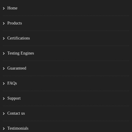
Home
Products
Certifications
Testing Engines
Guaranteed
FAQs
Support
Contact us
Testimonials