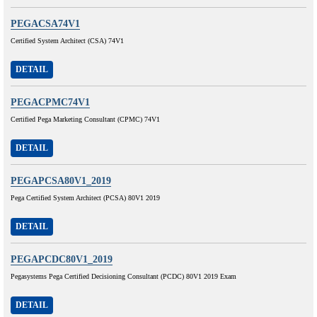
PEGACSA74V1
Certified System Architect (CSA) 74V1
DETAIL
PEGACPMC74V1
Certified Pega Marketing Consultant (CPMC) 74V1
DETAIL
PEGAPCSA80V1_2019
Pega Certified System Architect (PCSA) 80V1 2019
DETAIL
PEGAPCDC80V1_2019
Pegasystems Pega Certified Decisioning Consultant (PCDC) 80V1 2019 Exam
DETAIL