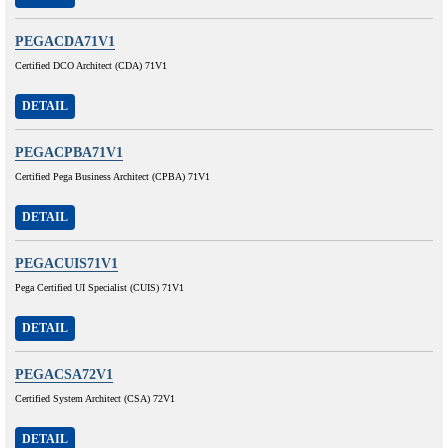
PEGACDA71V1
Certified DCO Architect (CDA) 71V1
DETAIL
PEGACPBA71V1
Certified Pega Business Architect (CPBA) 71V1
DETAIL
PEGACUIS71V1
Pega Certified UI Specialist (CUIS) 71V1
DETAIL
PEGACSA72V1
Certified System Architect (CSA) 72V1
DETAIL