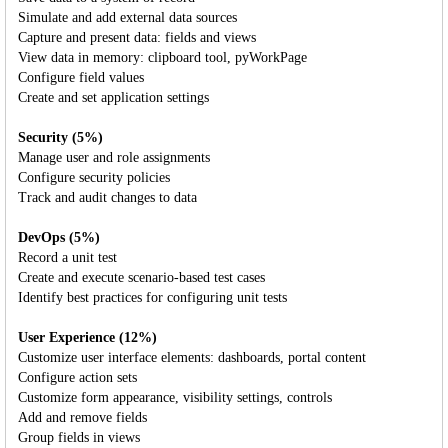
Simulate and add external data sources
Capture and present data: fields and views
View data in memory: clipboard tool, pyWorkPage
Configure field values
Create and set application settings
Security (5%)
Manage user and role assignments
Configure security policies
Track and audit changes to data
DevOps (5%)
Record a unit test
Create and execute scenario-based test cases
Identify best practices for configuring unit tests
User Experience (12%)
Customize user interface elements: dashboards, portal content
Configure action sets
Customize form appearance, visibility settings, controls
Add and remove fields
Group fields in views