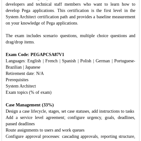
developers and technical staff members who want to learn how to
develop Pega applications. This certification is the first level in the
System Architect certification path and provides a baseline measurement
on your knowledge of Pega applications.
The exam includes scenario questions, multiple choice questions and
drag/drop items.
Exam Code: PEGAPCSA87V1
Languages: English | French | Spanish | Polish | German | Portuguese-
Brazilian | Japanese
Retirement date: N/A
Prerequisites
System Architect
Exam topics (% of exam)
Case Management (33%)
Design a case lifecycle, stages, set case statuses, add instructions to tasks
Add a service level agreement; configure urgency, goals, deadlines,
passed deadlines
Route assignments to users and work queues
Configure approval processes: cascading approvals, reporting structure,