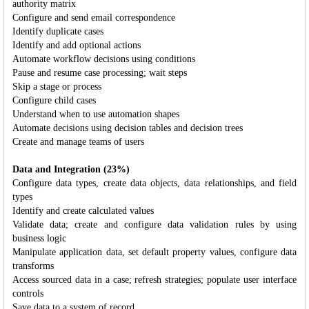
authority matrix
Configure and send email correspondence
Identify duplicate cases
Identify and add optional actions
Automate workflow decisions using conditions
Pause and resume case processing; wait steps
Skip a stage or process
Configure child cases
Understand when to use automation shapes
Automate decisions using decision tables and decision trees
Create and manage teams of users
Data and Integration (23%)
Configure data types, create data objects, data relationships, and field
types
Identify and create calculated values
Validate data; create and configure data validation rules by using
business logic
Manipulate application data, set default property values, configure data
transforms
Access sourced data in a case; refresh strategies; populate user interface
controls
Save data to a system of record