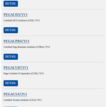
DETAIL
PEGACDA71V1
Certified DCO Architect (CDA) 71V1
DETAIL
PEGACPBA71V1
Certified Pega Business Architect (CPBA) 71V1
DETAIL
PEGACUIS71V1
Pega Certified UI Specialist (CUIS) 71V1
DETAIL
PEGACSA72V1
Certified System Architect (CSA) 72V1