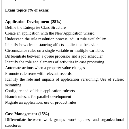
Exam topics (% of exam)
Application Development (28%)
Define the Enterprise Class Structure
Create an application with the New Application wizard
Understand the rule resolution process; adjust rule availability
Identify how circumstancing affects application behavior
Circumstance rules on a single variable or multiple variables
Differentiate between a queue processor and a job scheduler
Identify the role and elements of activities in case processing
Automate actions when a property value changes
Promote rule reuse with relevant records
Identify the role and impacts of application versioning; Use of ruleset
skimming
Configure and validate application rulesets
Branch rulesets for parallel development
Migrate an application; use of product rules
Case Management (15%)
Differentiate between work groups, work queues, and organizational
structures