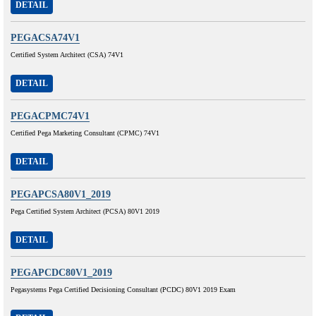
DETAIL
PEGACSA74V1
Certified System Architect (CSA) 74V1
DETAIL
PEGACPMC74V1
Certified Pega Marketing Consultant (CPMC) 74V1
DETAIL
PEGAPCSA80V1_2019
Pega Certified System Architect (PCSA) 80V1 2019
DETAIL
PEGAPCDC80V1_2019
Pegasystems Pega Certified Decisioning Consultant (PCDC) 80V1 2019 Exam