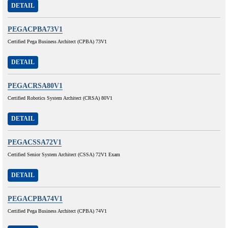
DETAIL
PEGACPBA73V1
Certified Pega Business Architect (CPBA) 73V1
DETAIL
PEGACRSA80V1
Certified Robotics System Architect (CRSA) 80V1
DETAIL
PEGACSSA72V1
Certified Senior System Architect (CSSA) 72V1 Exam
DETAIL
PEGACPBA74V1
Certified Pega Business Architect (CPBA) 74V1