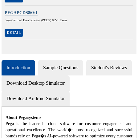
PEGAPCDS86V1
Pega Certified Data Scientist (PCDS) 86V1 Exam
DETAIL
Introduction
Sample Questions
Student's Reviews
Download Desktop Simulator
Download Android Simulator
About Pegasystems
Pega is the leader in cloud software for customer engagement and
operational excellence. The world�s most recognized and successful
brands rely on Pega�s AI-powered software to optimize every customer