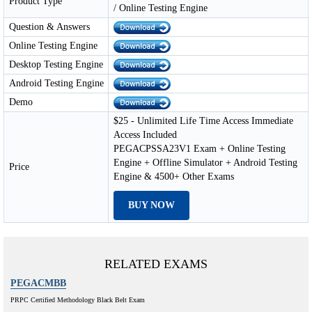
Product Type
/ Online Testing Engine
Question & Answers
Online Testing Engine
Desktop Testing Engine
Android Testing Engine
Demo
$25 - Unlimited Life Time Access Immediate
Access Included
PEGACPSSA23V1 Exam + Online Testing
Engine + Offline Simulator + Android Testing
Price
Engine & 4500+ Other Exams
BUY NOW
RELATED EXAMS
PEGACMBB
PRPC Certified Methodology Black Belt Exam