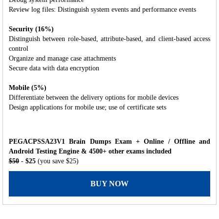
Review log files: Distinguish system events and performance events
Security (16%)
Distinguish between role-based, attribute-based, and client-based access
control
Organize and manage case attachments
Secure data with data encryption
Mobile (5%)
Differentiate between the delivery options for mobile devices
Design applications for mobile use; use of certificate sets
PEGACPSSA23V1 Brain Dumps Exam + Online / Offline and
Android Testing Engine & 4500+ other exams included
$50
- $25
(you save $25)
BUY NOW