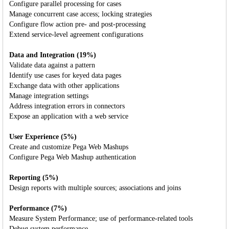
Configure parallel processing for cases
Manage concurrent case access; locking strategies
Configure flow action pre- and post-processing
Extend service-level agreement configurations
Data and Integration (19%)
Validate data against a pattern
Identify use cases for keyed data pages
Exchange data with other applications
Manage integration settings
Address integration errors in connectors
Expose an application with a web service
User Experience (5%)
Create and customize Pega Web Mashups
Configure Pega Web Mashup authentication
Reporting (5%)
Design reports with multiple sources; associations and joins
Performance (7%)
Measure System Performance; use of performance-related tools
Debug system performance