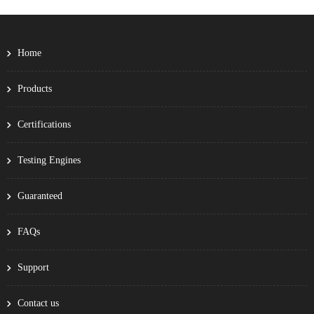
Home
Products
Certifications
Testing Engines
Guaranteed
FAQs
Support
Contact us