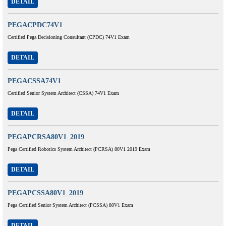
DETAIL
PEGACPDC74V1
Certified Pega Decisioning Consultant (CPDC) 74V1 Exam
DETAIL
PEGACSSA74V1
Certified Senior System Architect (CSSA) 74V1 Exam
DETAIL
PEGAPCRSA80V1_2019
Pega Certified Robotics System Architect (PCRSA) 80V1 2019 Exam
DETAIL
PEGAPCSSA80V1_2019
Pega Certified Senior System Architect (PCSSA) 80V1 Exam
DETAIL