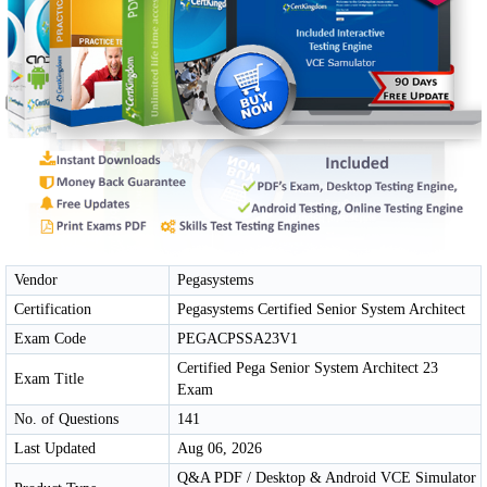
Vendor
Pegasystems
Certification
Pegasystems Certified Senior System Architect
Exam Code
PEGACPSSA23V1
Certified Pega Senior System Architect 23
Exam Title
Exam
No. of Questions
141
Last Updated
Aug 06, 2026
Q&A PDF / Desktop & Android VCE Simulator