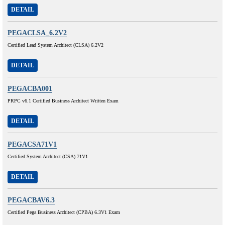
DETAIL
PEGACLSA_6.2V2
Certified Lead System Architect (CLSA) 6.2V2
DETAIL
PEGACBA001
PRPC v6.1 Certified Business Architect Written Exam
DETAIL
PEGACSA71V1
Certified System Architect (CSA) 71V1
DETAIL
PEGACBAV6.3
Certified Pega Business Architect (CPBA) 6.3V1 Exam