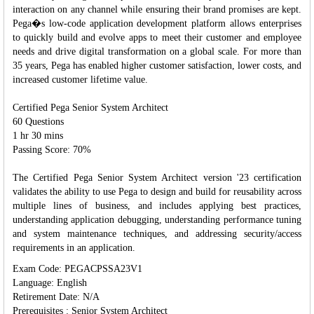
interaction on any channel while ensuring their brand promises are kept.
Pega�s low-code application development platform allows enterprises
to quickly build and evolve apps to meet their customer and employee
needs and drive digital transformation on a global scale. For more than
35 years, Pega has enabled higher customer satisfaction, lower costs, and
increased customer lifetime value.
Certified Pega Senior System Architect
60 Questions
1 hr 30 mins
Passing Score: 70%
The Certified Pega Senior System Architect version '23 certification
validates the ability to use Pega to design and build for reusability across
multiple lines of business, and includes applying best practices,
understanding application debugging, understanding performance tuning
and system maintenance techniques, and addressing security/access
requirements in an application.
Exam Code: PEGACPSSA23V1
Language: English
Retirement Date: N/A
Prerequisites : Senior System Architect