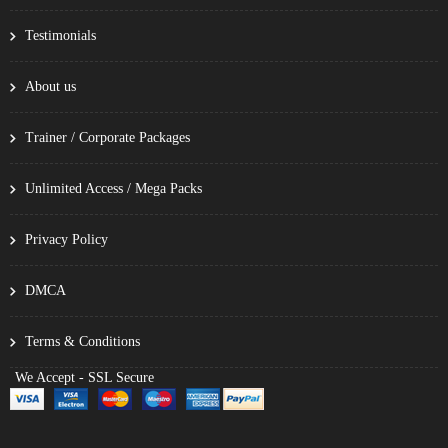
Testimonials
About us
Trainer / Corporate Packages
Unlimited Access / Mega Packs
Privacy Policy
DMCA
Terms & Conditions
We Accept - SSL Secure