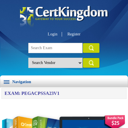
Login
Register
Navigation
EXAM: PEGACPSSA23V1