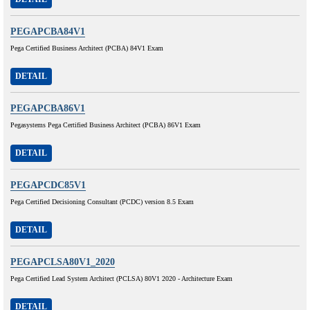
PEGAPCBA84V1
Pega Certified Business Architect (PCBA) 84V1 Exam
DETAIL
PEGAPCBA86V1
Pegasystems Pega Certified Business Architect (PCBA) 86V1 Exam
DETAIL
PEGAPCDC85V1
Pega Certified Decisioning Consultant (PCDC) version 8.5 Exam
DETAIL
PEGAPCLSA80V1_2020
Pega Certified Lead System Architect (PCLSA) 80V1 2020 - Architecture Exam
DETAIL