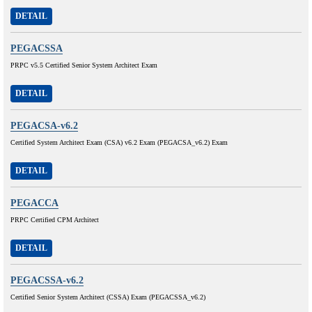
DETAIL
PEGACSSA
PRPC v5.5 Certified Senior System Architect Exam
DETAIL
PEGACSA-v6.2
Certified System Architect Exam (CSA) v6.2 Exam (PEGACSA_v6.2) Exam
DETAIL
PEGACCA
PRPC Certified CPM Architect
DETAIL
PEGACSSA-v6.2
Certified Senior System Architect (CSSA) Exam (PEGACSSA_v6.2)