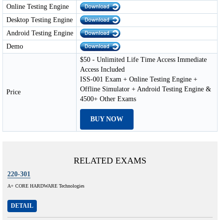
Online Testing Engine
Desktop Testing Engine
Android Testing Engine
Demo
$50 - Unlimited Life Time Access Immediate
Access Included
ISS-001 Exam + Online Testing Engine +
Offline Simulator + Android Testing Engine &
Price
4500+ Other Exams
BUY NOW
RELATED EXAMS
220-301
A+ CORE HARDWARE Technologies
DETAIL