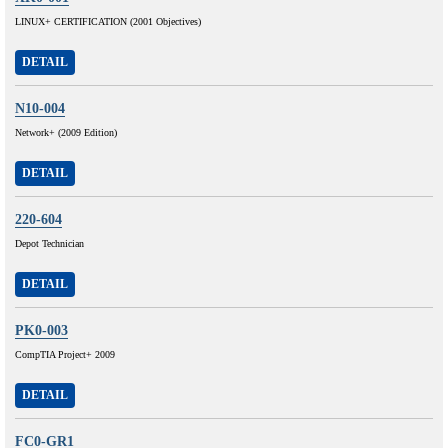
LINUX+ CERTIFICATION (2001 Objectives)
DETAIL
N10-004
Network+ (2009 Edition)
DETAIL
220-604
Depot Technician
DETAIL
PK0-003
CompTIA Project+ 2009
DETAIL
FC0-GR1