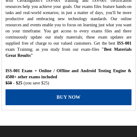
with Certkingdom's ISS-001 training and ISS-001 certification
resources help you achieve your goals. Our exams files feature hands-on
tasks and real-world scenarios; in just a matter of days, you'll be more
productive and embracing new technology standards. Our online
resources and events enable you to focus on learning just what you want
on your timeframe. You get access to every exams files and there
continuously update our study materials; these exam updates are
supplied free of charge to our valued customers. Get the best
ISS-001
exam Training; as you study from our exam-files
"Best Materials
Great Results"
ISS-001 Exam + Online / Offline and Android Testing Engine &
4500+ other exams included
$50
- $25
(you save $25)
BUY NOW