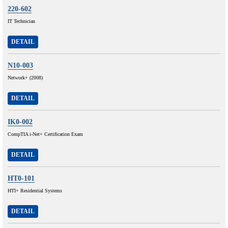
220-602
IT Technician
DETAIL
N10-003
Network+ (2008)
DETAIL
IK0-002
CompTIA i-Net+ Certification Exam
DETAIL
HT0-101
HTI+ Residential Systems
DETAIL