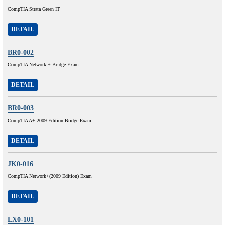
CompTIA Strata Green IT
DETAIL
BR0-002
CompTIA Network + Bridge Exam
DETAIL
BR0-003
CompTIA A+ 2009 Edition Bridge Exam
DETAIL
JK0-016
CompTIA Network+(2009 Edition) Exam
DETAIL
LX0-101