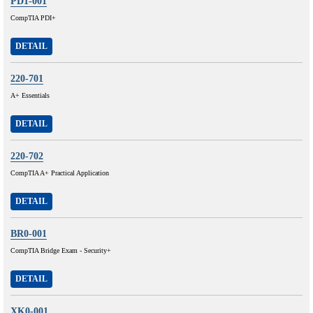
PD1-001
CompTIA PDI+
DETAIL
220-701
A+ Essentials
DETAIL
220-702
CompTIA A+ Practical Application
DETAIL
BR0-001
CompTIA Bridge Exam - Security+
DETAIL
XK0-001