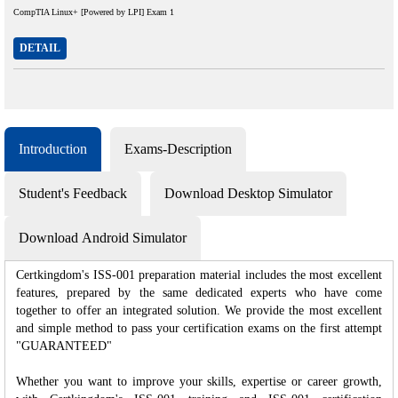
CompTIA Linux+ [Powered by LPI] Exam 1
DETAIL
Introduction
Exams-Description
Student's Feedback
Download Desktop Simulator
Download Android Simulator
Certkingdom's ISS-001 preparation material includes the most excellent
features, prepared by the same dedicated experts who have come
together to offer an integrated solution. We provide the most excellent
and simple method to pass your certification exams on the first attempt
"GUARANTEED"
Whether you want to improve your skills, expertise or career growth,