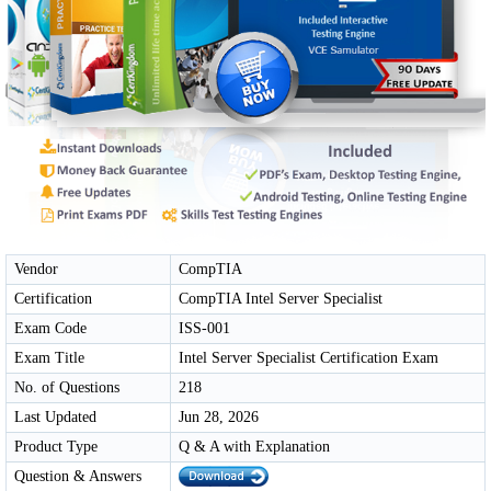
Vendor
CompTIA
Certification
CompTIA Intel Server Specialist
Exam Code
ISS-001
Exam Title
Intel Server Specialist Certification Exam
No. of Questions
218
Last Updated
Jun 28, 2026
Product Type
Q & A with Explanation
Question & Answers