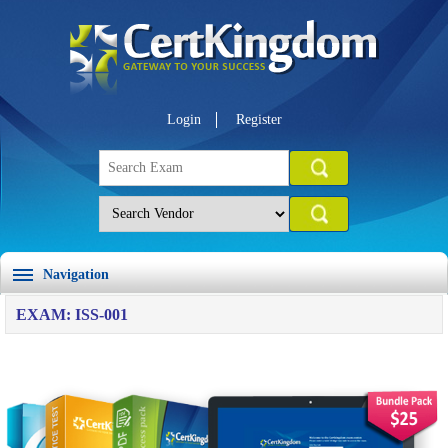
Login
Register
Navigation
EXAM: ISS-001