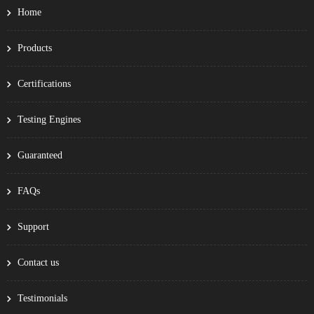
Home
Products
Certifications
Testing Engines
Guaranteed
FAQs
Support
Contact us
Testimonials