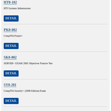
HT0-102
HTI Systems Infrastructure
DETAIL
PK0-002
CompTIA Project+
DETAIL
SK0-002
SERVER+ EXAM 2005 Objectives Practice Test
DETAIL
SY0-201
CompTIA Security+ (2008 Edition) Exam
DETAIL