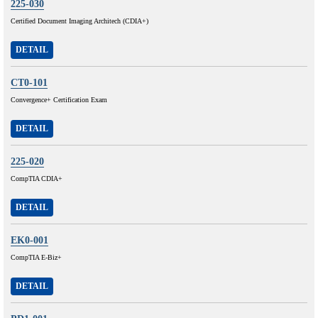
225-030
Certified Document Imaging Architech (CDIA+)
DETAIL
CT0-101
Convergence+ Certification Exam
DETAIL
225-020
CompTIA CDIA+
DETAIL
EK0-001
CompTIA E-Biz+
DETAIL