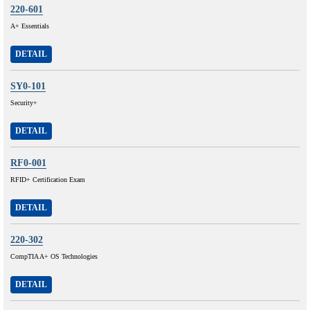
220-601
A+ Essentials
DETAIL
SY0-101
Security+
DETAIL
RF0-001
RFID+ Certification Exam
DETAIL
220-302
CompTIA A+ OS Technologies
DETAIL