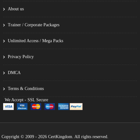
About us
Trainer / Corporate Packages
Unlimited Access / Mega Packs
Privacy Policy
DMCA
Terms & Conditions
We Accept - SSL Secure
Copyright © 2009 - 2026 CertKingdom. All rights reserved.