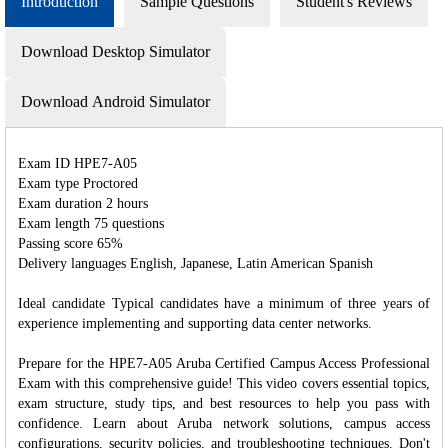
Introduction
Sample Questions
Student's Reviews
Download Desktop Simulator
Download Android Simulator
Exam ID HPE7-A05
Exam type Proctored
Exam duration 2 hours
Exam length 75 questions
Passing score 65%
Delivery languages English, Japanese, Latin American Spanish
Ideal candidate Typical candidates have a minimum of three years of
experience implementing and supporting data center networks.
Prepare for the HPE7-A05 Aruba Certified Campus Access Professional
Exam with this comprehensive guide! This video covers essential topics,
exam structure, study tips, and best resources to help you pass with
confidence. Learn about Aruba network solutions, campus access
configurations, security policies, and troubleshooting techniques. Don't