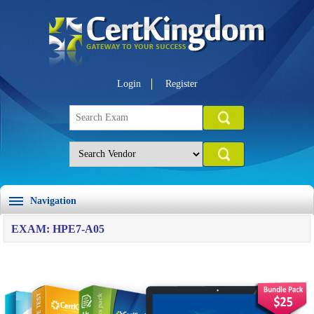
Login
Register
Navigation
EXAM: HPE7-A05