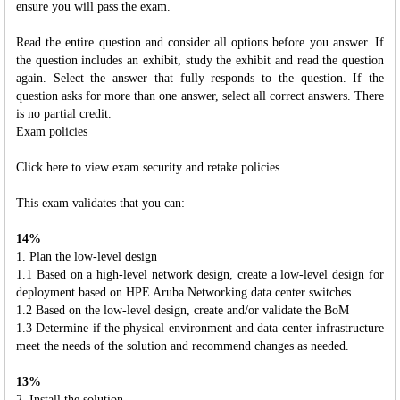
ensure you will pass the exam.
Read the entire question and consider all options before you answer. If
the question includes an exhibit, study the exhibit and read the question
again. Select the answer that fully responds to the question. If the
question asks for more than one answer, select all correct answers. There
is no partial credit.
Exam policies
Click here to view exam security and retake policies.
This exam validates that you can:
14%
1. Plan the low-level design
1.1 Based on a high-level network design, create a low-level design for
deployment based on HPE Aruba Networking data center switches
1.2 Based on the low-level design, create and/or validate the BoM
1.3 Determine if the physical environment and data center infrastructure
meet the needs of the solution and recommend changes as needed.
13%
2. Install the solution