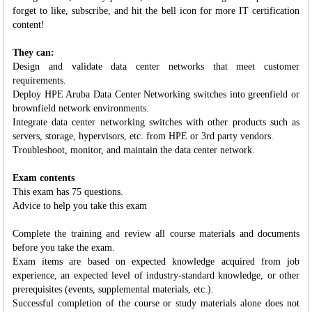
forget to like, subscribe, and hit the bell icon for more IT certification
content!
They can:
Design and validate data center networks that meet customer
requirements.
Deploy HPE Aruba Data Center Networking switches into greenfield or
brownfield network environments.
Integrate data center networking switches with other products such as
servers, storage, hypervisors, etc. from HPE or 3rd party vendors.
Troubleshoot, monitor, and maintain the data center network.
Exam contents
This exam has 75 questions.
Advice to help you take this exam
Complete the training and review all course materials and documents
before you take the exam.
Exam items are based on expected knowledge acquired from job
experience, an expected level of industry-standard knowledge, or other
prerequisites (events, supplemental materials, etc.).
Successful completion of the course or study materials alone does not