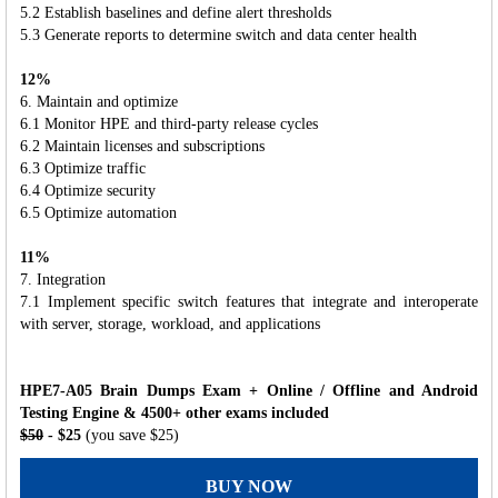
5.2 Establish baselines and define alert thresholds
5.3 Generate reports to determine switch and data center health
12%
6. Maintain and optimize
6.1 Monitor HPE and third-party release cycles
6.2 Maintain licenses and subscriptions
6.3 Optimize traffic
6.4 Optimize security
6.5 Optimize automation
11%
7. Integration
7.1 Implement specific switch features that integrate and interoperate
with server, storage, workload, and applications
HPE7-A05 Brain Dumps Exam + Online / Offline and Android
Testing Engine & 4500+ other exams included
$50
- $25
(you save $25)
BUY NOW