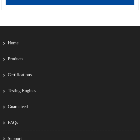
Home
Products
Certifications
Testing Engines
Guaranteed
FAQs
Support