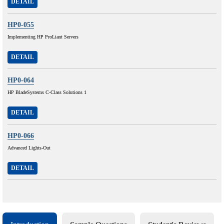
DETAIL
HP0-055
Implementing HP ProLiant Servers
DETAIL
HP0-064
HP BladeSystems C-Class Solutions 1
DETAIL
HP0-066
Advanced Lights-Out
DETAIL