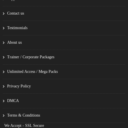
Contact us
Testimonials
About us
Trainer / Corporate Packages
Unlimited Access / Mega Packs
Privacy Policy
DMCA
Terms & Conditions
We Accept - SSL Secure