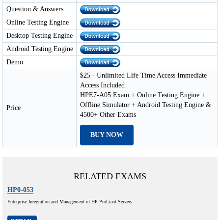
Question & Answers
Online Testing Engine
Desktop Testing Engine
Android Testing Engine
Demo
$25 - Unlimited Life Time Access Immediate
Access Included
HPE7-A05 Exam + Online Testing Engine +
Offline Simulator + Android Testing Engine &
Price
4500+ Other Exams
BUY NOW
RELATED EXAMS
HP0-053
Enterprise Integration and Management of HP ProLiant Servers