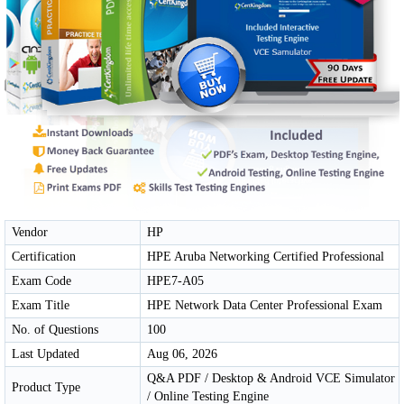
Vendor
HP
Certification
HPE Aruba Networking Certified Professional
Exam Code
HPE7-A05
Exam Title
HPE Network Data Center Professional Exam
No. of Questions
100
Last Updated
Aug 06, 2026
Q&A PDF / Desktop & Android VCE Simulator
Product Type
/ Online Testing Engine