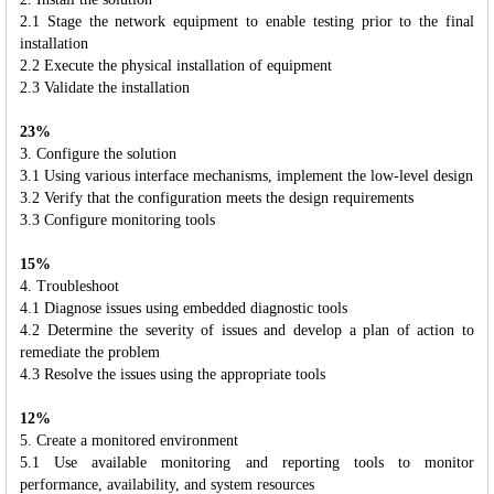
2.1 Stage the network equipment to enable testing prior to the final
installation
2.2 Execute the physical installation of equipment
2.3 Validate the installation
23%
3. Configure the solution
3.1 Using various interface mechanisms, implement the low-level design
3.2 Verify that the configuration meets the design requirements
3.3 Configure monitoring tools
15%
4. Troubleshoot
4.1 Diagnose issues using embedded diagnostic tools
4.2 Determine the severity of issues and develop a plan of action to
remediate the problem
4.3 Resolve the issues using the appropriate tools
12%
5. Create a monitored environment
5.1 Use available monitoring and reporting tools to monitor
performance, availability, and system resources