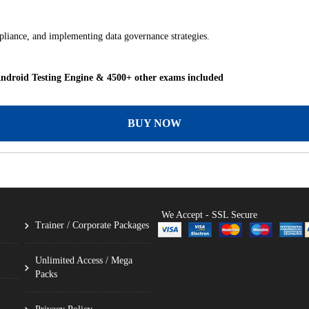
mpliance, and implementing data governance strategies.
droid Testing Engine & 4500+ other exams included
BUY NOW
We Accept - SSL Secure
Trainer / Corporate Packages
Unlimited Access / Mega
Packs