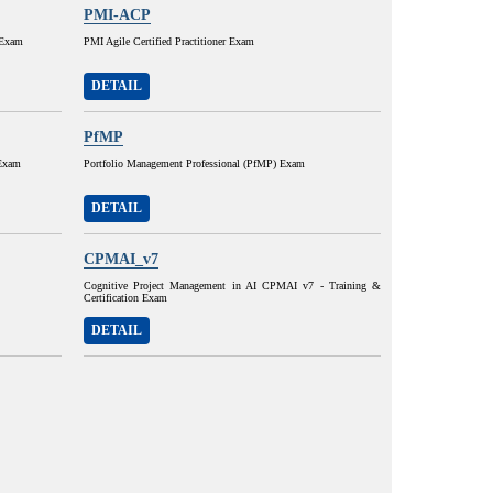
PMI-ACP
 Exam
PMI Agile Certified Practitioner Exam
DETAIL
PfMP
 Exam
Portfolio Management Professional (PfMP) Exam
DETAIL
CPMAI_v7
Cognitive Project Management in AI CPMAI v7 - Training &
Certification Exam
DETAIL