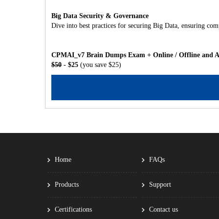
Big Data Security & Governance
Dive into best practices for securing Big Data, ensuring co
CPMAI_v7 Brain Dumps Exam + Online / Offline and An
$50
- $25
(you save $25)
Home
FAQs
Products
Support
Certifications
Contact us