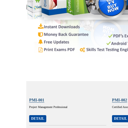
PMI-001
PMI-002
Project Management Professional
Certified Ass
DETAIL
DETAIL