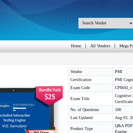
Home
All Vendors
Mega P
Vendor
PMI
Certification
PMI Cogni
Exam Code
CPMAI_v
Cognitive
Exam Title
Certificat
No. of Questions
100
Last Updated
Aug 03, 2
Q&A PDF /
Product Type
Engine