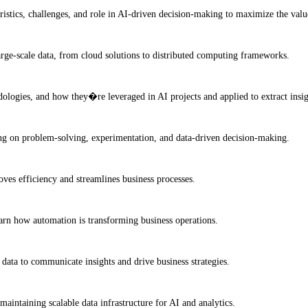
ristics, challenges, and role in AI-driven decision-making to maximize the valu
arge-scale data, from cloud solutions to distributed computing frameworks.
dologies, and how they�re leveraged in AI projects and applied to extract insi
ing on problem-solving, experimentation, and data-driven decision-making.
es efficiency and streamlines business processes.
earn how automation is transforming business operations.
 data to communicate insights and drive business strategies.
maintaining scalable data infrastructure for AI and analytics.