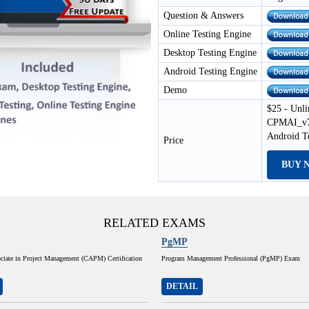
Question & Answers
Online Testing Engine
Desktop Testing Engine
Android Testing Engine
Demo
$25 - Unli
CPMAI_v7 
Android T
Price
BUY 
RELATED EXAMS
PgMP
ociate in Project Management (CAPM) Certification
Program Management Professional (PgMP) Exam
DETAIL