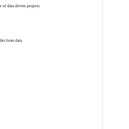
e of data-driven projects.
ghts from data.