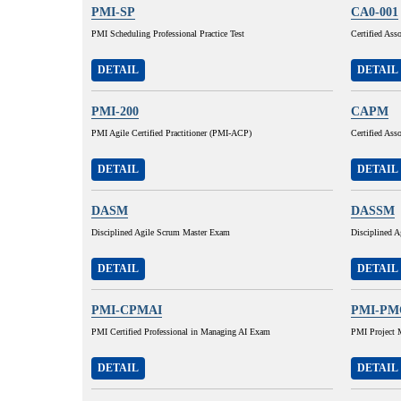
PMI-SP
CA0-001
PMI Scheduling Professional Practice Test
Certified Ass
DETAIL
DETAIL
PMI-200
CAPM
PMI Agile Certified Practitioner (PMI-ACP)
Certified As
DETAIL
DETAIL
DASM
DASSM
Disciplined Agile Scrum Master Exam
Disciplined 
DETAIL
DETAIL
PMI-CPMAI
PMI-PM
PMI Certified Professional in Managing AI Exam
PMI Project 
DETAIL
DETAIL