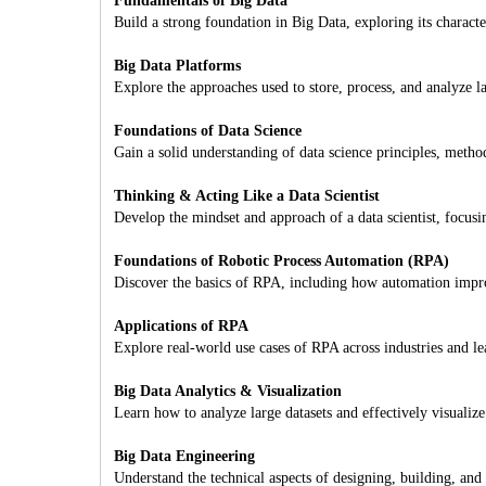
Fundamentals of Big Data
Build a strong foundation in Big Data, exploring its characte
Big Data Platforms
Explore the approaches used to store, process, and analyze l
Foundations of Data Science
Gain a solid understanding of data science principles, metho
Thinking & Acting Like a Data Scientist
Develop the mindset and approach of a data scientist, focus
Foundations of Robotic Process Automation (RPA)
Discover the basics of RPA, including how automation improv
Applications of RPA
Explore real-world use cases of RPA across industries and l
Big Data Analytics & Visualization
Learn how to analyze large datasets and effectively visualize
Big Data Engineering
Understand the technical aspects of designing, building, and 