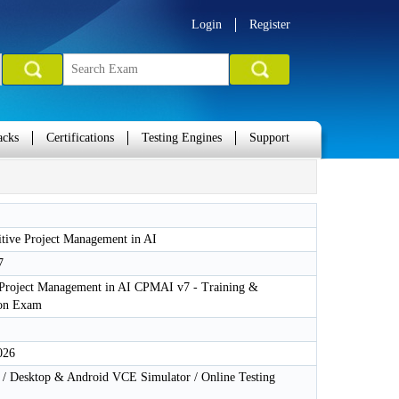
Login
Register
acks
Certifications
Testing Engines
Support
tive Project Management in AI
7
 Project Management in AI CPMAI v7 - Training &
ion Exam
026
 Desktop & Android VCE Simulator / Online Testing