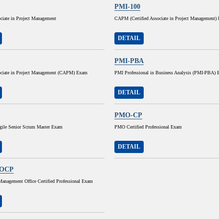
PMI-100
ociate in Project Management
CAPM (Certified Associate in Project Management)
DETAIL
PMI-PBA
sociate in Project Management (CAPM) Exam
PMI Professional in Business Analysis (PMI-PBA)
DETAIL
PMO-CP
Agile Senior Scrum Master Exam
PMO Certified Professional Exam
DETAIL
OCP
Management Office Certified Professional Exam