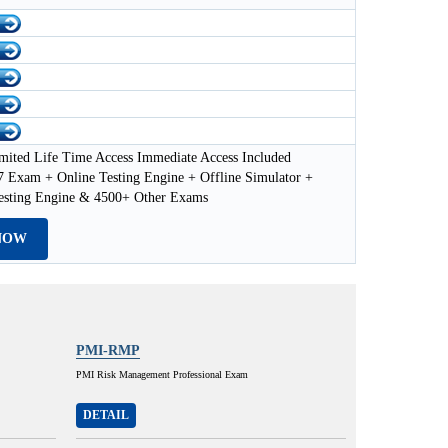
mited Life Time Access Immediate Access Included
Exam + Online Testing Engine + Offline Simulator +
esting Engine & 4500+ Other Exams
NOW
PMI-RMP
PMI Risk Management Professional Exam
DETAIL