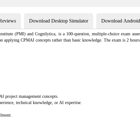
 Reviews
Download Desktop Simulator
Download Android 
tute (PMI) and Cognilytica, is a 100-question, multiple-choice exam asses
s on applying CPMAI concepts rather than basic knowledge. The exam is 2 hours l
AI project management concepts.
perience, technical knowledge, or AI expertise.
llment.