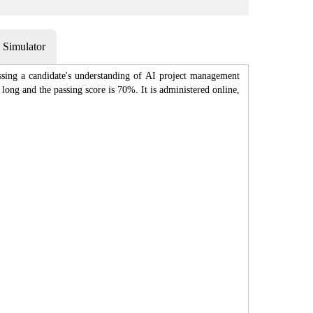
Simulator
sing a candidate's understanding of AI project management
ong and the passing score is 70%. It is administered online,