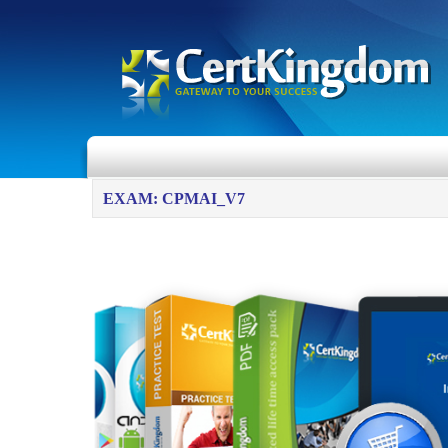
EXAM: CPMAI_V7