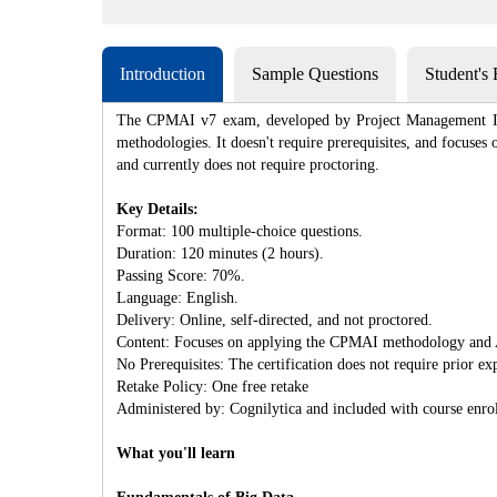
Introduction
Sample Questions
Student's
The CPMAI v7 exam, developed by Project Management Insti
methodologies. It doesn't require prerequisites, and focuse
and currently does not require proctoring.
Key Details:
Format: 100 multiple-choice questions.
Duration: 120 minutes (2 hours).
Passing Score: 70%.
Language: English.
Delivery: Online, self-directed, and not proctored.
Content: Focuses on applying the CPMAI methodology and 
No Prerequisites: The certification does not require prior ex
Retake Policy: One free retake
Administered by: Cognilytica and included with course enro
What you'll learn