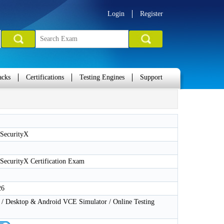
Login
Register
acks
Certifications
Testing Engines
Support
SecurityX
ecurityX Certification Exam
26
 Desktop & Android VCE Simulator / Online Testing