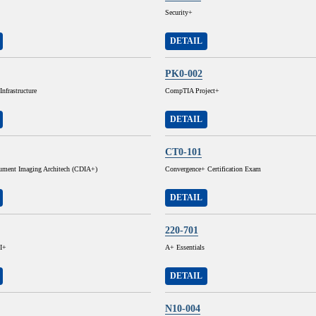
Security+
DETAIL
PK0-002
nfrastructure
CompTIA Project+
DETAIL
CT0-101
cument Imaging Architech (CDIA+)
Convergence+ Certification Exam
DETAIL
220-701
I+
A+ Essentials
DETAIL
N10-004