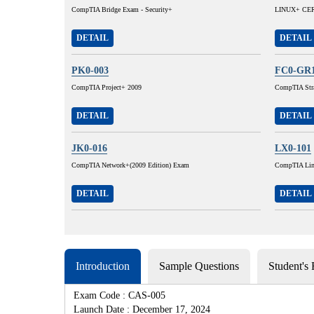
CompTIA Bridge Exam - Security+
LINUX+ CERT
DETAIL
DETAIL
PK0-003
FC0-GR
CompTIA Project+ 2009
CompTIA Stra
DETAIL
DETAIL
JK0-016
LX0-101
CompTIA Network+(2009 Edition) Exam
CompTIA Lin
DETAIL
DETAIL
Introduction
Sample Questions
Student's
Exam Code : CAS-005
Launch Date : December 17, 2024