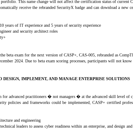
rtfolio. This name change will not affect the certification status of current 
omatically receive the rebranded SecurityX badge and can download a new certif
 10 years of IT experience and 5 years of security experience
gineer and security architect roles
ity+
for the beta exam for the next version of CASP+, CAS-005, rebranded as CompT
ecember 2024. Due to beta exam scoring processes, participants will not know w
O DESIGN, IMPLEMENT, AND MANAGE ENTERPRISE SOLUTIONS
 for advanced practitioners � not managers � at the advanced skill level of c
urity policies and frameworks could be implemented, CASP+ certified profess
itecture and engineering
technical leaders to assess cyber readiness within an enterprise, and design an