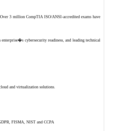
ram. Over 3 million CompTIA ISO/ANSI-accredited exams have
 enterprise�s cybersecurity readiness, and leading technical
loud and virtualization solutions.
AA, GDPR, FISMA, NIST and CCPA