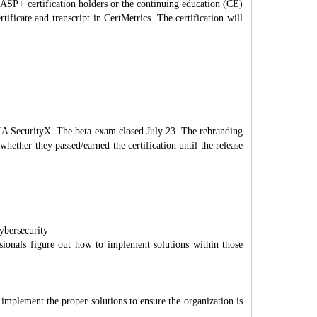
CASP+ certification holders or the continuing education (CE)
icate and transcript in CertMetrics. The certification will
IA SecurityX. The beta exam closed July 23. The rebranding
hether they passed/earned the certification until the release
ybersecurity
ionals figure out how to implement solutions within those
d implement the proper solutions to ensure the organization is