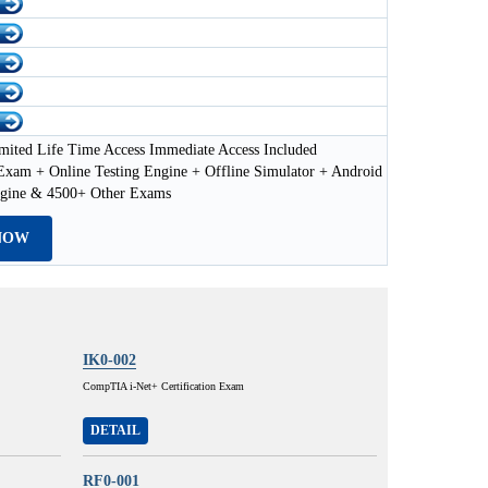
mited Life Time Access Immediate Access Included
xam + Online Testing Engine + Offline Simulator + Android
ngine & 4500+ Other Exams
NOW
IK0-002
CompTIA i-Net+ Certification Exam
DETAIL
RF0-001