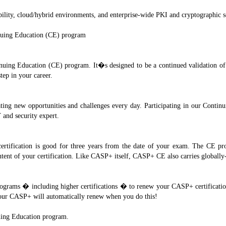
obility, cloud/hybrid environments, and enterprise-wide PKI and cryptographic s
nuing Education (CE) program
ing Education (CE) program. It�s designed to be a continued validation of yo
tep in your career.
ating new opportunities and challenges every day. Participating in our Contin
 and security expert.
ification is good for three years from the date of your exam. The CE prog
 content of your certification. Like CASP+ itself, CASP+ CE also carries global
 programs � including higher certifications � to renew your CASP+ certificatio
 Your CASP+ will automatically renew when you do this!
ing Education program.