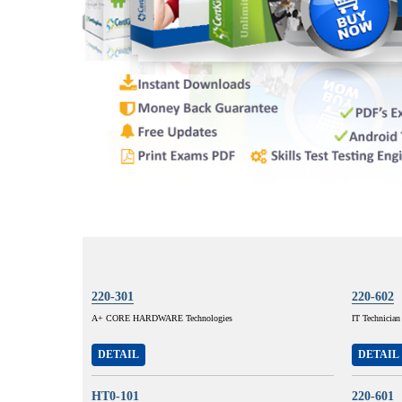
220-301
220-602
A+ CORE HARDWARE Technologies
IT Technician
DETAIL
DETAIL
HT0-101
220-601