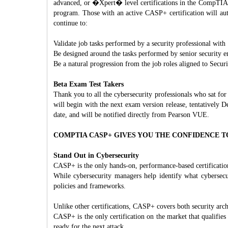
advanced, or �Xpert� level certifications in the CompTIA po
program. Those with an active CASP+ certification will aut
continue to:
Validate job tasks performed by a security professional with
Be designed around the tasks performed by senior security en
Be a natural progression from the job roles aligned to Secur
Beta Exam Test Takers
Thank you to all the cybersecurity professionals who sat 
will begin with the next exam version release, tentatively D
date, and will be notified directly from Pearson VUE.
COMPTIA CASP+ GIVES YOU THE CONFIDENCE T
Stand Out in Cybersecurity
CASP+ is the only hands-on, performance-based certification
While cybersecurity managers help identify what cybersec
policies and frameworks.
Unlike other certifications, CASP+ covers both security arch
CASP+ is the only certification on the market that qualifies 
ready for the next attack.