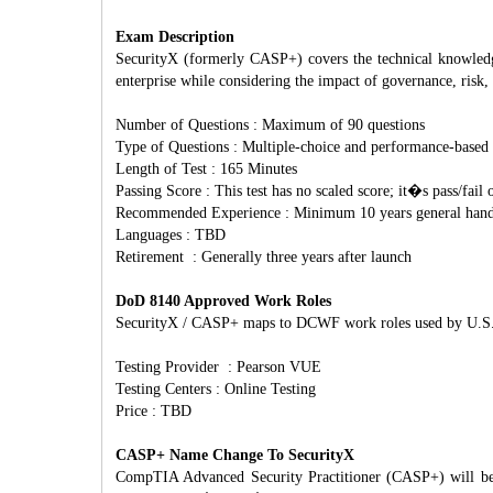
Exam Description
SecurityX (formerly CASP+) covers the technical knowledge 
enterprise while considering the impact of governance, risk
Number of Questions : Maximum of 90 questions
Type of Questions : Multiple-choice and performance-based
Length of Test : 165 Minutes
Passing Score : This test has no scaled score; it�s pass/fail 
Recommended Experience : Minimum 10 years general hands 
Languages : TBD
Retirement : Generally three years after launch
DoD 8140 Approved Work Roles
SecurityX / CASP+ maps to DCWF work roles used by U.S. D
Testing Provider : Pearson VUE
Testing Centers : Online Testing
Price : TBD
CASP+ Name Change To SecurityX
CompTIA Advanced Security Practitioner (CASP+) will be