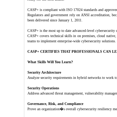
CASP+ is compliant with ISO 17024 standards and approve
Regulators and government rely on ANSI accreditation, bec
been delivered since January 1, 2011.
CASP+ is the most up to date advanced-level cybersecurity c
CASP+ covers technical skills in on premises, cloud native,
teams to implement enterprise-wide cybersecurity solutions.
CASP+ CERTIFIES THAT PROFESSIONALS CAN L
What Skills Will You Learn?
Security Architecture
Analyze security requirements in hybrid networks to work tow
Security Operations
Address advanced threat management, vulnerability management
Governance, Risk, and Compliance
Prove an organization�s overall cybersecurity resilien