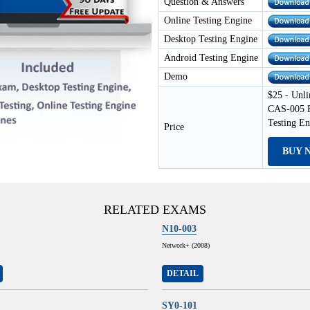
Question & Answers
Online Testing Engine
Desktop Testing Engine
Android Testing Engine
Demo
$25 - Unli
CAS-005 E
Testing E
Price
BUY 
RELATED EXAMS
N10-003
Network+ (2008)
DETAIL
SY0-101