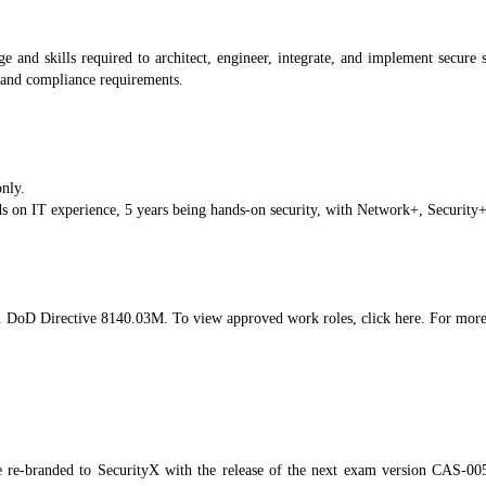
and skills required to architect, engineer, integrate, and implement secure s
, and compliance requirements.
only.
on IT experience, 5 years being hands-on security, with Network+, Securit
oD Directive 8140.03M. To view approved work roles, click here. For more 
 re-branded to SecurityX with the release of the next exam version CAS-0