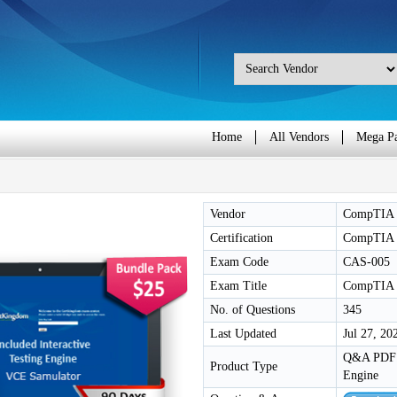
Home
All Vendors
Mega P
Vendor
CompTIA
Certification
CompTIA 
Exam Code
CAS-005
Exam Title
CompTIA S
No. of Questions
345
Last Updated
Jul 27, 20
Q&A PDF /
Product Type
Engine