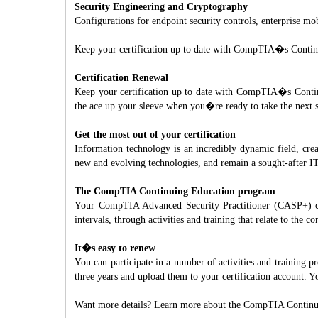
Security Engineering and Cryptography
Configurations for endpoint security controls, enterprise m
Keep your certification up to date with CompTIA�s Conti
Certification Renewal
Keep your certification up to date with CompTIA�s Continu
the ace up your sleeve when you�re ready to take the next s
Get the most out of your certification
Information technology is an incredibly dynamic field, cre
new and evolving technologies, and remain a sought-after IT
The CompTIA Continuing Education program
Your CompTIA Advanced Security Practitioner (CASP+) cert
intervals, through activities and training that relate to the
It�s easy to renew
You can participate in a number of activities and training
three years and upload them to your certification account.
Want more details? Learn more about the CompTIA Continu