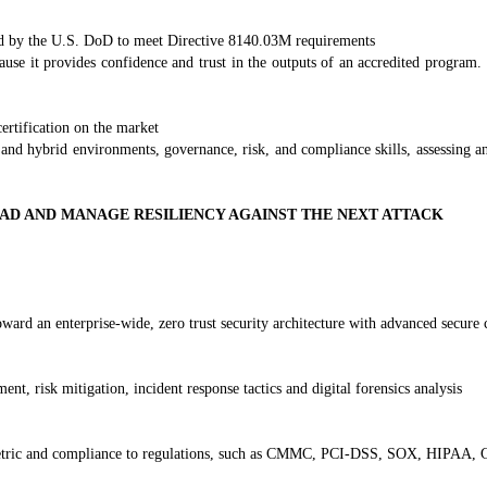
d by the U.S. DoD to meet Directive 8140.03M requirements
ause it provides confidence and trust in the outputs of an accredited prog
ertification on the market
 and hybrid environments, governance, risk, and compliance skills, assessing an
EAD AND MANAGE RESILIENCY AGAINST THE NEXT ATTACK
ard an enterprise-wide, zero trust security architecture with advanced secure c
, risk mitigation, incident response tactics and digital forensics analysis
cy metric and compliance to regulations, such as CMMC, PCI-DSS, SOX, HIP