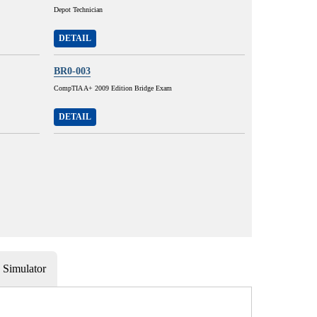
Depot Technician
DETAIL
BR0-003
CompTIA A+ 2009 Edition Bridge Exam
DETAIL
Simulator