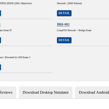
IFICATION (2001 Objectives)
Network+ (2009 Edition)
DETAIL
1
BR0-002
ta Green IT
CompTIA Network + Bridge Exam
DETAIL
ux+ [Powered by LPI] Exam 1
 Reviews
Download Desktop Simulator
Download Android 