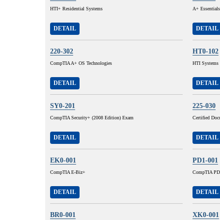
HTI+ Residential Systems
A+ Essentials
DETAIL
DETAIL
220-302
HT0-102
CompTIA A+ OS Technologies
HTI Systems I
DETAIL
DETAIL
SY0-201
225-030
CompTIA Security+ (2008 Edition) Exam
Certified Do
DETAIL
DETAIL
EK0-001
PD1-001
CompTIA E-Biz+
CompTIA PD
DETAIL
DETAIL
BR0-001
XK0-001