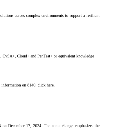
olutions across complex environments to support a resilient
y+, CySA+, Cloud+ and PenTest+ or equivalent knowledge
information on 8140, click here.
05 on December 17, 2024. The name change emphasizes the