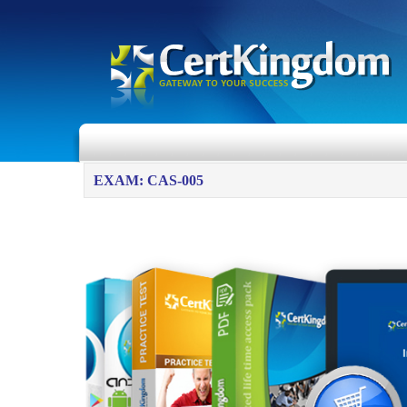
EXAM: CAS-005