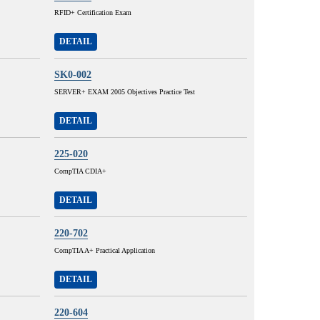
RFID+ Certification Exam
DETAIL
SK0-002
SERVER+ EXAM 2005 Objectives Practice Test
DETAIL
225-020
CompTIA CDIA+
DETAIL
220-702
CompTIA A+ Practical Application
DETAIL
220-604