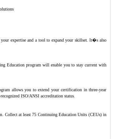
olutions
ur expertise and a tool to expand your skillset. It�s also
uing Education program will enable you to stay current with
ram allows you to extend your certification in three-year
ly-recognized ISO/ANSI accreditation status.
n. Collect at least 75 Continuing Education Units (CEUs) in