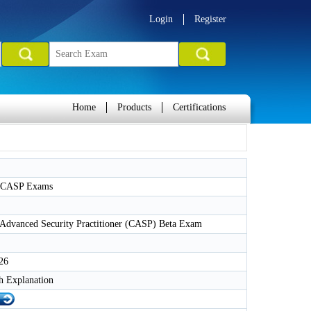
Login
Register
Home
Products
Certifications
CASP Exams
dvanced Security Practitioner (CASP) Beta Exam
26
h Explanation