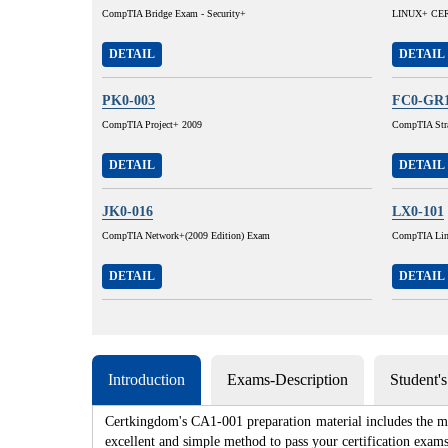
CompTIA Bridge Exam - Security+
LINUX+ CERT
DETAIL
DETAIL
PK0-003
FC0-GR
CompTIA Project+ 2009
CompTIA Stra
DETAIL
DETAIL
JK0-016
LX0-101
CompTIA Network+(2009 Edition) Exam
CompTIA Lin
DETAIL
DETAIL
Introduction
Exams-Description
Student'
Certkingdom's CA1-001 preparation material includes the mo
excellent and simple method to pass your certification e