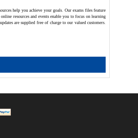
ources help you achieve your goals. Our exams files feature
 online resources and events enable you to focus on learning
updates are supplied free of charge to our valued customers.