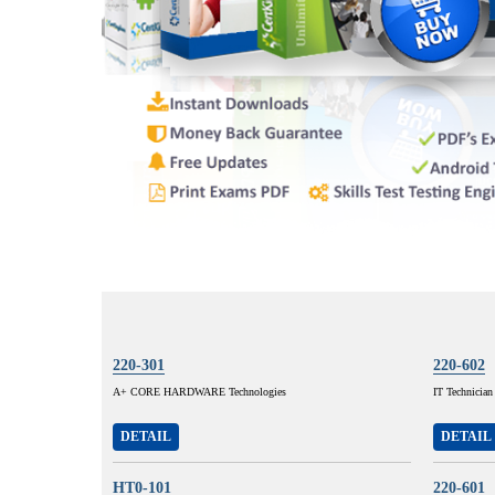
220-301
220-602
A+ CORE HARDWARE Technologies
IT Technician
DETAIL
DETAIL
HT0-101
220-601