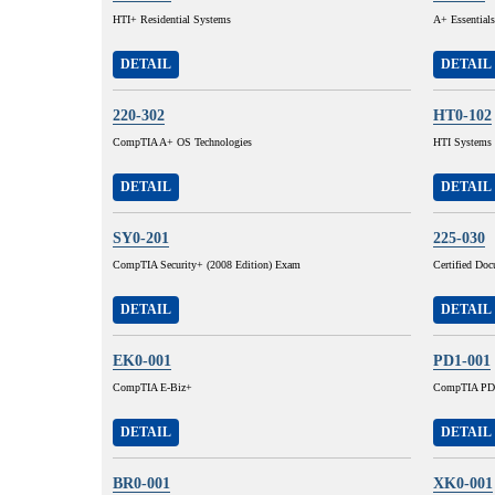
HTI+ Residential Systems
A+ Essentials
DETAIL
DETAIL
220-302
HT0-102
CompTIA A+ OS Technologies
HTI Systems I
DETAIL
DETAIL
SY0-201
225-030
CompTIA Security+ (2008 Edition) Exam
Certified Do
DETAIL
DETAIL
EK0-001
PD1-001
CompTIA E-Biz+
CompTIA PD
DETAIL
DETAIL
BR0-001
XK0-001