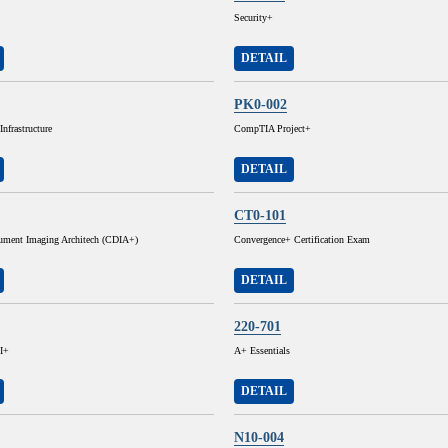
Security+
DETAIL
PK0-002
nfrastructure
CompTIA Project+
DETAIL
CT0-101
cument Imaging Architech (CDIA+)
Convergence+ Certification Exam
DETAIL
220-701
I+
A+ Essentials
DETAIL
N10-004