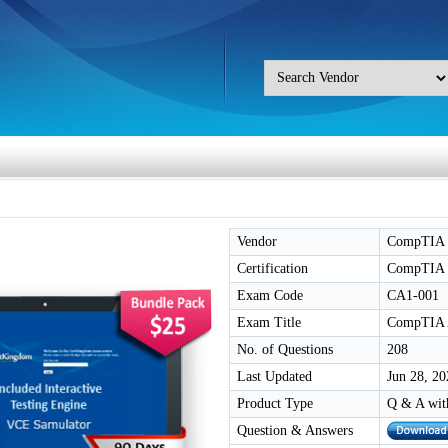
Vendor
CompTIA
Certification
CompTIA 
Exam Code
CA1-001
Exam Title
CompTIA A
No. of Questions
208
Last Updated
Jun 28, 20
Product Type
Q & A wit
Question & Answers