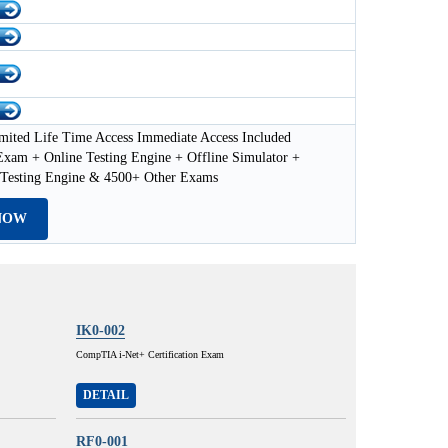
mited Life Time Access Immediate Access Included
xam + Online Testing Engine + Offline Simulator +
esting Engine & 4500+ Other Exams
NOW
IK0-002
CompTIA i-Net+ Certification Exam
DETAIL
RF0-001