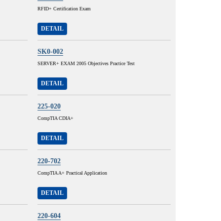
RFID+ Certification Exam
DETAIL
SK0-002
SERVER+ EXAM 2005 Objectives Practice Test
DETAIL
225-020
CompTIA CDIA+
DETAIL
220-702
CompTIA A+ Practical Application
DETAIL
220-604