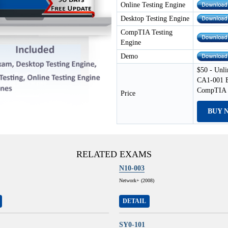
Online Testing Engine
Desktop Testing Engine
CompTIA Testing
Engine
Demo
$50 - Unli
CA1-001 E
CompTIA T
Price
BUY 
RELATED EXAMS
N10-003
Network+ (2008)
DETAIL
SY0-101