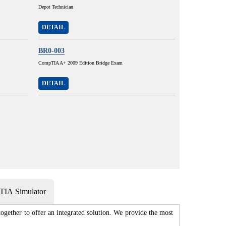
Depot Technician
DETAIL
BR0-003
CompTIA A+ 2009 Edition Bridge Exam
DETAIL
IA Simulator
gether to offer an integrated solution. We provide the most