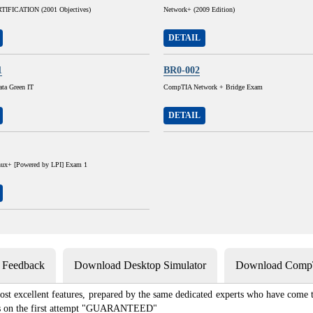
IFICATION (2001 Objectives)
Network+ (2009 Edition)
DETAIL
1
BR0-002
ta Green IT
CompTIA Network + Bridge Exam
DETAIL
ux+ [Powered by LPI] Exam 1
s Feedback
Download Desktop Simulator
Download CompT
st excellent features, prepared by the same dedicated experts who have come to
xams on the first attempt "GUARANTEED"