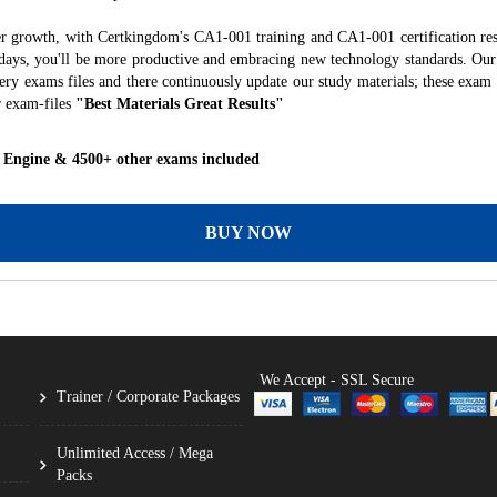
er growth, with Certkingdom's CA1-001 training and CA1-001 certification res
f days, you'll be more productive and embracing new technology standards. Our
ry exams files and there continuously update our study materials; these exam 
r exam-files
"Best Materials Great Results"
 Engine & 4500+ other exams included
BUY NOW
We Accept - SSL Secure
Trainer / Corporate Packages
Unlimited Access / Mega
Packs