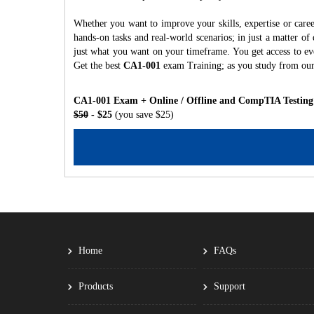
Whether you want to improve your skills, expertise or care
hands-on tasks and real-world scenarios; in just a matter o
just what you want on your timeframe. You get access to eve
Get the best
CA1-001
exam Training; as you study from ou
CA1-001 Exam + Online / Offline and CompTIA Testing
$50
- $25
(you save $25)
Home
FAQs
Products
Support