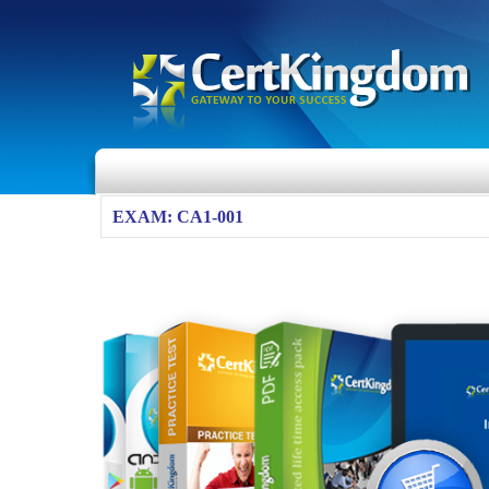
EXAM: CA1-001