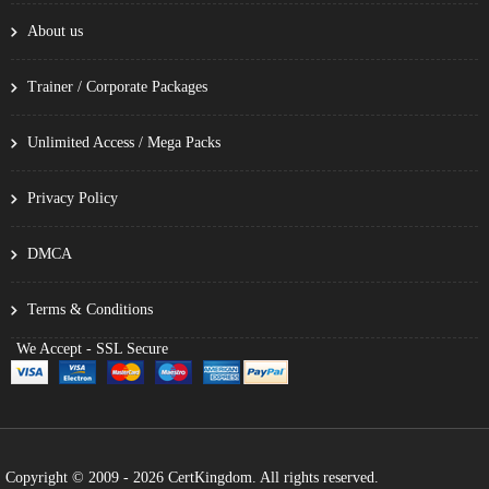
About us
Trainer / Corporate Packages
Unlimited Access / Mega Packs
Privacy Policy
DMCA
Terms & Conditions
We Accept - SSL Secure
Copyright © 2009 - 2026 CertKingdom. All rights reserved.