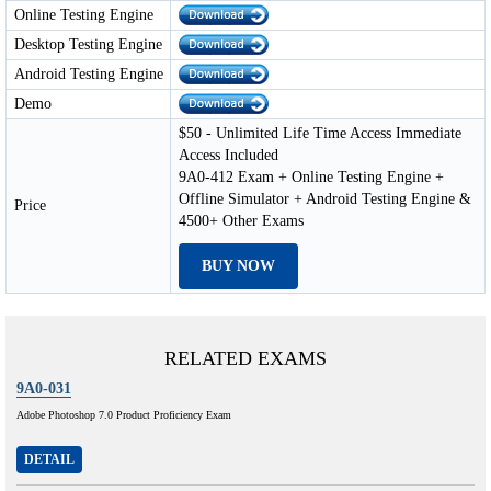
Online Testing Engine
Desktop Testing Engine
Android Testing Engine
Demo
$50 - Unlimited Life Time Access Immediate
Access Included
9A0-412 Exam + Online Testing Engine +
Offline Simulator + Android Testing Engine &
Price
4500+ Other Exams
BUY NOW
RELATED EXAMS
9A0-031
Adobe Photoshop 7.0 Product Proficiency Exam
DETAIL