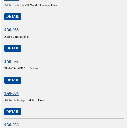
Adobe Flash Lite 2.0 Mobile Developer Exam
DETAIL
9A0-066
Adobe ColdFusion 8
DETAIL
9A0-092
Flash CS4 ACE Certification
DETAIL
9A0-094
Adobe Photoshop CS4 ACE Exam
DETAIL
9A0-058