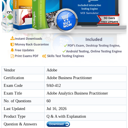
Vendor
Adobe
Certification
Adobe Business Practitioner
Exam Code
9A0-412
Exam Title
Adobe Analytics Business Practitioner
No. of Questions
60
Last Updated
Jul 16, 2026
Product Type
Q & A with Explanation
Question & Answers