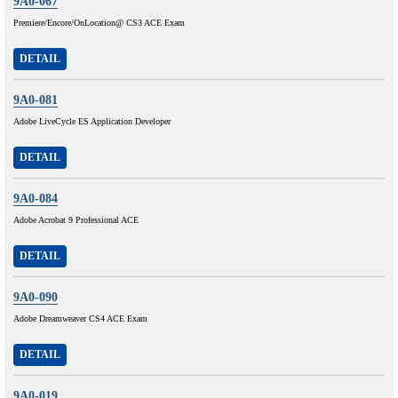
9A0-067
Premiere/Encore/OnLocation@ CS3 ACE Exam
DETAIL
9A0-081
Adobe LiveCycle ES Application Developer
DETAIL
9A0-084
Adobe Acrobat 9 Professional ACE
DETAIL
9A0-090
Adobe Dreamweaver CS4 ACE Exam
DETAIL
9A0-019