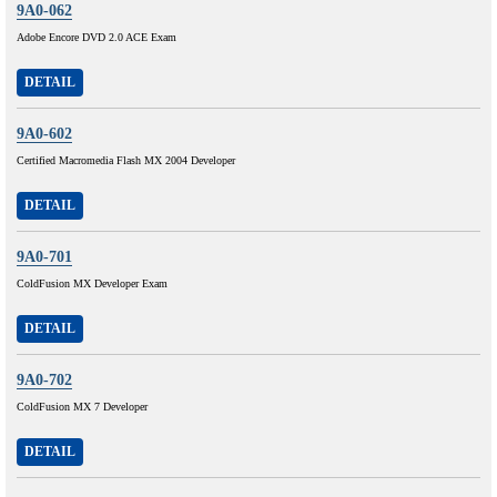
9A0-062
Adobe Encore DVD 2.0 ACE Exam
DETAIL
9A0-602
Certified Macromedia Flash MX 2004 Developer
DETAIL
9A0-701
ColdFusion MX Developer Exam
DETAIL
9A0-702
ColdFusion MX 7 Developer
DETAIL