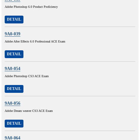
Adobe Photoshop 6.0 Product Proficiency
DETAIL
9A0-039
Adobe After Effects 6.0 Professional ACE Exam
DETAIL
9A0-054
Adobe Photoshop CS3 ACE Exam
DETAIL
9A0-056
Adobe Dream weaver CS3 ACE Exam
DETAIL
9A0-064