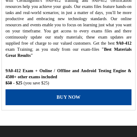
with Certkingdom's 9A0-412 training and 9A0-412 certification
resources help you achieve your goals. Our exams files feature hands-on
tasks and real-world scenarios; in just a matter of days, you'll be more
productive and embracing new technology standards. Our online
resources and events enable you to focus on learning just what you want
on your timeframe. You get access to every exams files and there
continuously update our study materials; these exam updates are
supplied free of charge to our valued customers. Get the best
9A0-412
exam Training; as you study from our exam-files
"Best Materials
Great Results"
9A0-412 Exam + Online / Offline and Android Testing Engine &
4500+ other exams included
$50
- $25
(you save $25)
BUY NOW