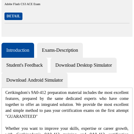
Adobe Flash CS3 ACE Exam
DETAIL
Introduction
Exams-Description
Student's Feedback
Download Desktop Simulator
Download Android Simulator
Certkingdom's 9A0-412 preparation material includes the most excellent
features, prepared by the same dedicated experts who have come
together to offer an integrated solution. We provide the most excellent
and simple method to pass your certification exams on the first attempt
"GUARANTEED"
Whether you want to improve your skills, expertise or career growth,