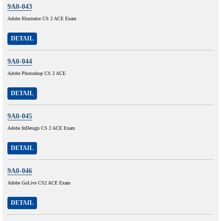
9A0-043
Adobe Illustrator CS 2 ACE Exam
DETAIL
9A0-044
Adobe Photoshop CS 2 ACE
DETAIL
9A0-045
Adobe InDesign CS 2 ACE Exam
DETAIL
9A0-046
Adobe GoLive CS2 ACE Exam
DETAIL