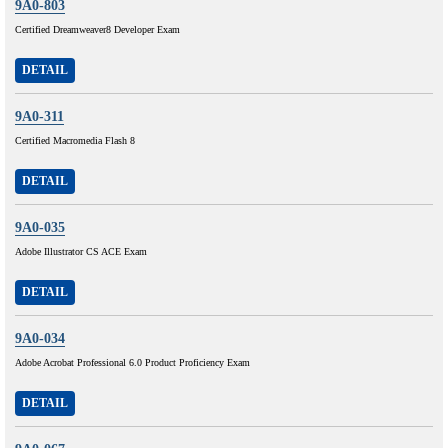
9A0-803
Certified Dreamweaver8 Developer Exam
DETAIL
9A0-311
Certified Macromedia Flash 8
DETAIL
9A0-035
Adobe Illustrator CS ACE Exam
DETAIL
9A0-034
Adobe Acrobat Professional 6.0 Product Proficiency Exam
DETAIL