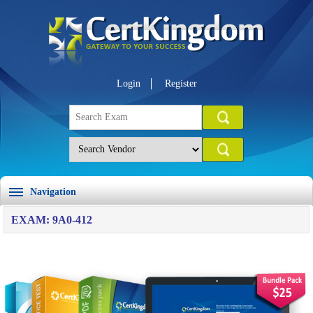
Login
Register
Navigation
EXAM: 9A0-412