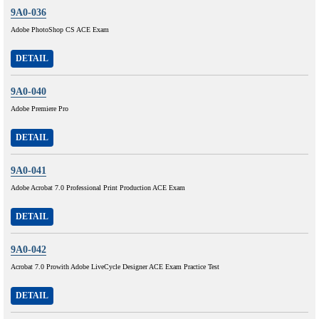
9A0-036
Adobe PhotoShop CS ACE Exam
DETAIL
9A0-040
Adobe Premiere Pro
DETAIL
9A0-041
Adobe Acrobat 7.0 Professional Print Production ACE Exam
DETAIL
9A0-042
Acrobat 7.0 Prowith Adobe LiveCycle Designer ACE Exam Practice Test
DETAIL