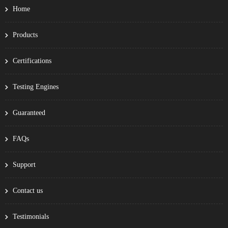
Home
Products
Certifications
Testing Engines
Guaranteed
FAQs
Support
Contact us
Testimonials