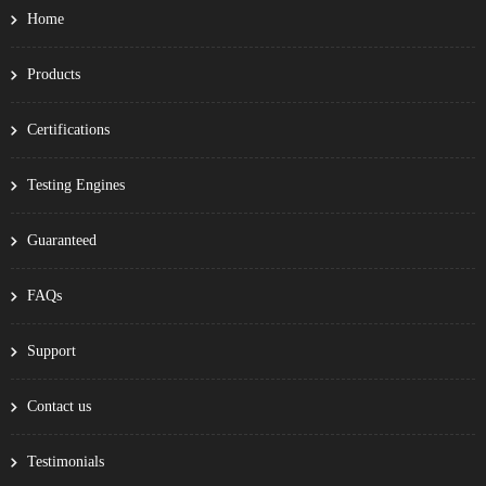
Home
Products
Certifications
Testing Engines
Guaranteed
FAQs
Support
Contact us
Testimonials