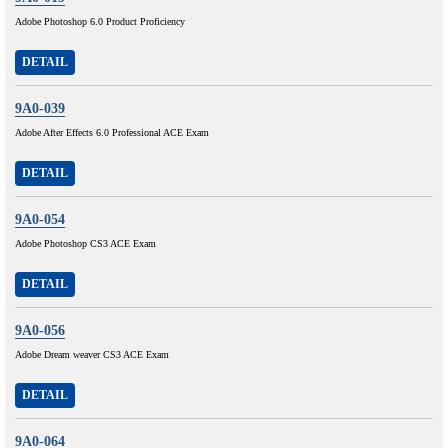
Adobe Photoshop 6.0 Product Proficiency
DETAIL
9A0-039
Adobe After Effects 6.0 Professional ACE Exam
DETAIL
9A0-054
Adobe Photoshop CS3 ACE Exam
DETAIL
9A0-056
Adobe Dream weaver CS3 ACE Exam
DETAIL
9A0-064