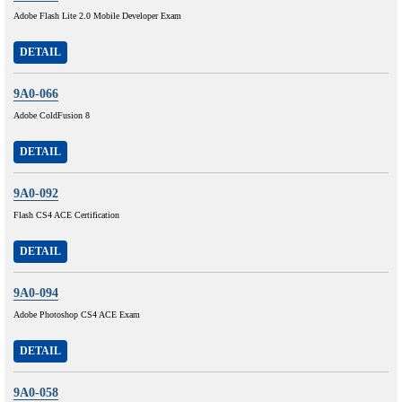
Adobe Flash Lite 2.0 Mobile Developer Exam
DETAIL
9A0-066
Adobe ColdFusion 8
DETAIL
9A0-092
Flash CS4 ACE Certification
DETAIL
9A0-094
Adobe Photoshop CS4 ACE Exam
DETAIL
9A0-058