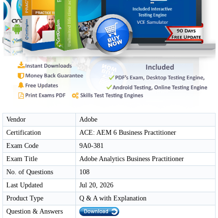
Vendor
Adobe
Certification
ACE: AEM 6 Business Practitioner
Exam Code
9A0-381
Exam Title
Adobe Analytics Business Practitioner
No. of Questions
108
Last Updated
Jul 20, 2026
Product Type
Q & A with Explanation
Question & Answers