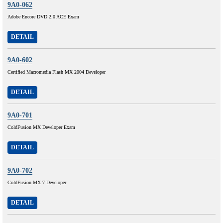
9A0-062
Adobe Encore DVD 2.0 ACE Exam
DETAIL
9A0-602
Certified Macromedia Flash MX 2004 Developer
DETAIL
9A0-701
ColdFusion MX Developer Exam
DETAIL
9A0-702
ColdFusion MX 7 Developer
DETAIL