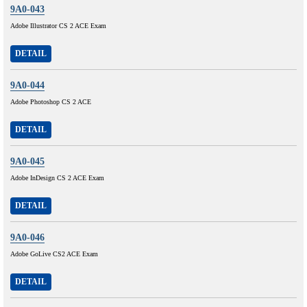
9A0-043
Adobe Illustrator CS 2 ACE Exam
DETAIL
9A0-044
Adobe Photoshop CS 2 ACE
DETAIL
9A0-045
Adobe InDesign CS 2 ACE Exam
DETAIL
9A0-046
Adobe GoLive CS2 ACE Exam
DETAIL