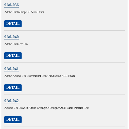
9A0-036
Adobe PhotoShop CS ACE Exam
DETAIL
9A0-040
Adobe Premiere Pro
DETAIL
9A0-041
Adobe Acrobat 7.0 Professional Print Production ACE Exam
DETAIL
9A0-042
Acrobat 7.0 Prowith Adobe LiveCycle Designer ACE Exam Practice Test
DETAIL