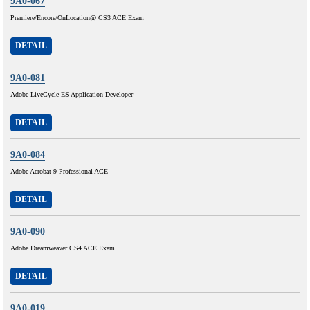
9A0-067
Premiere/Encore/OnLocation@ CS3 ACE Exam
DETAIL
9A0-081
Adobe LiveCycle ES Application Developer
DETAIL
9A0-084
Adobe Acrobat 9 Professional ACE
DETAIL
9A0-090
Adobe Dreamweaver CS4 ACE Exam
DETAIL
9A0-019