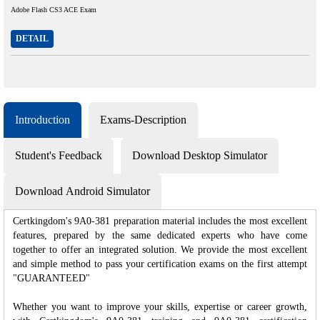
Adobe Flash CS3 ACE Exam
DETAIL
Introduction
Exams-Description
Student's Feedback
Download Desktop Simulator
Download Android Simulator
Certkingdom's 9A0-381 preparation material includes the most excellent
features, prepared by the same dedicated experts who have come
together to offer an integrated solution. We provide the most excellent
and simple method to pass your certification exams on the first attempt
"GUARANTEED"
Whether you want to improve your skills, expertise or career growth,