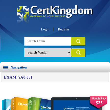
Login
Register
Navigation
EXAM: 9A0-381