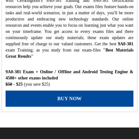
with Certkingdom's 9A0-381 training and 9A0-381 certification
resources help you achieve your goals. Our exams files feature hands-on
tasks and real-world scenarios; in just a matter of days, you'll be more
productive and embracing new technology standards. Our online
resources and events enable you to focus on learning just what you want
on your timeframe. You get access to every exams files and there
continuously update our study materials; these exam updates are
supplied free of charge to our valued customers. Get the best
9A0-381
exam Training; as you study from our exam-files
"Best Materials
Great Results"
9A0-381 Exam + Online / Offline and Android Testing Engine &
4500+ other exams included
$50
- $25
(you save $25)
BUY NOW