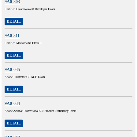
9A0-803
Certified Dreamweaver8 Developer Exam
DETAIL
9A0-311
Certified Macromedia Flash 8
DETAIL
9A0-035
Adobe Illustrator CS ACE Exam
DETAIL
9A0-034
Adobe Acrobat Professional 6.0 Product Proficiency Exam
DETAIL