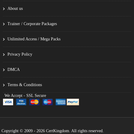
About us
Trainer / Corporate Packages
Unlimited Access / Mega Packs
Privacy Policy
DMCA
Terms & Conditions
We Accept - SSL Secure
Copyright © 2009 - 2026 CertKingdom. All rights reserved.