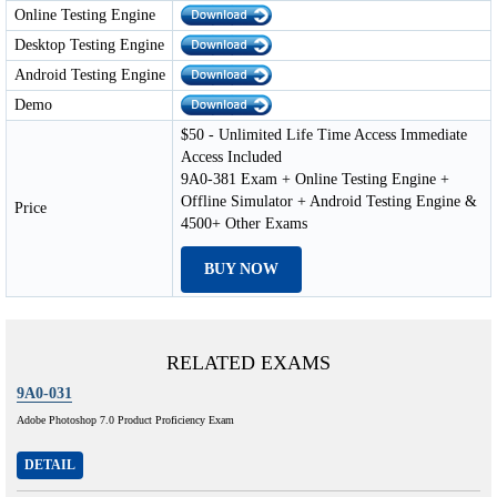
Online Testing Engine
Desktop Testing Engine
Android Testing Engine
Demo
$50 - Unlimited Life Time Access Immediate
Access Included
9A0-381 Exam + Online Testing Engine +
Offline Simulator + Android Testing Engine &
Price
4500+ Other Exams
BUY NOW
RELATED EXAMS
9A0-031
Adobe Photoshop 7.0 Product Proficiency Exam
DETAIL