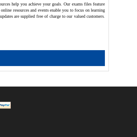
ources help you achieve your goals. Our exams files feature
 online resources and events enable you to focus on learning
updates are supplied free of charge to our valued customers.