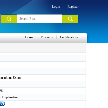
Login
Register
Home
Products
Certifications
Consultant Exam
26
h Explanation