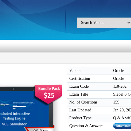
Vendor
Oracle
Certification
Oracle
Exam Code
1z0-202
Exam Title
Siebel 8 
No. of Questions
159
Last Updated
Jan 20, 20
Product Type
Q & A wit
Question & Answers