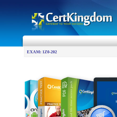
EXAM: 1Z0-202