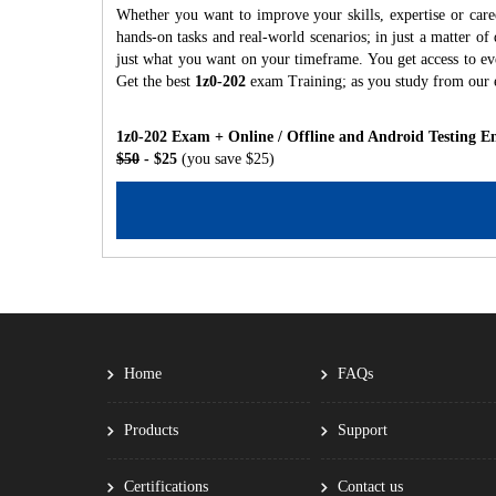
Whether you want to improve your skills, expertise or care
hands-on tasks and real-world scenarios; in just a matter o
just what you want on your timeframe. You get access to eve
Get the best
1z0-202
exam Training; as you study from our 
1z0-202 Exam + Online / Offline and Android Testing E
$50
- $25
(you save $25)
Home
FAQs
Products
Support
Certifications
Contact us