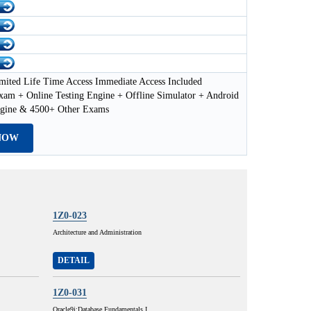
mited Life Time Access Immediate Access Included
xam + Online Testing Engine + Offline Simulator + Android
ngine & 4500+ Other Exams
NOW
1Z0-023
Architecture and Administration
DETAIL
1Z0-031
Oracle9i:Database Fundamentals I