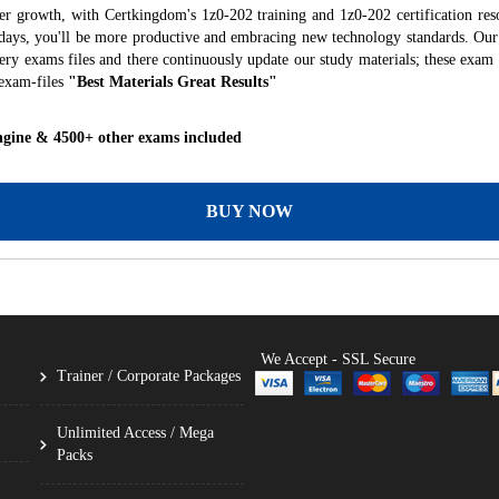
er growth, with Certkingdom's 1z0-202 training and 1z0-202 certification res
f days, you'll be more productive and embracing new technology standards. Our
ry exams files and there continuously update our study materials; these exam 
exam-files
"Best Materials Great Results"
ngine & 4500+ other exams included
BUY NOW
We Accept - SSL Secure
Trainer / Corporate Packages
Unlimited Access / Mega
Packs