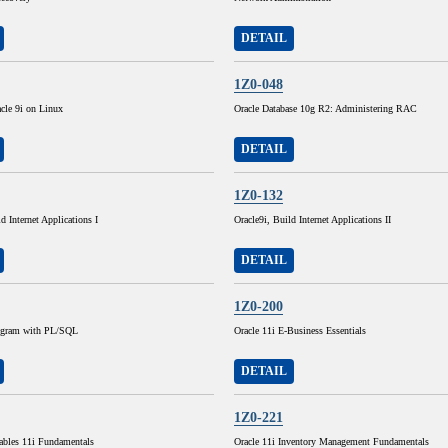
DETAIL
1Z0-048
cle 9i on Linux
Oracle Database 10g R2: Administering RAC
DETAIL
1Z0-132
d Internet Applications I
Oracle9i, Build Internet Applications II
DETAIL
1Z0-200
rogram with PL/SQL
Oracle 11i E-Business Essentials
DETAIL
1Z0-221
ables 11i Fundamentals
Oracle 11i Inventory Management Fundamentals