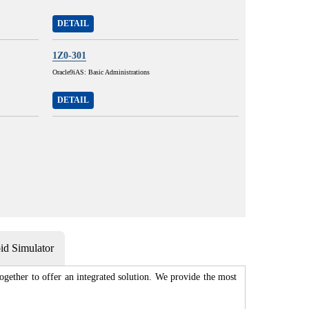
DETAIL
1Z0-301
Oracle9iAS: Basic Administrations
DETAIL
d Simulator
gether to offer an integrated solution. We provide the most