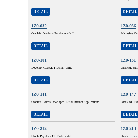
DETAIL
DETAIL
1Z0-032
1Z0-036
Oracle9i:Database Fundamentals II
Managing Ora
DETAIL
DETAIL
1Z0-101
1Z0-131
Develop PL/SQL Program Units
Oracle9i, Buil
DETAIL
DETAIL
1Z0-141
1Z0-147
Oracle9i Forms Developer: Build Internet Applications
Oracle 9i: P
DETAIL
DETAIL
1Z0-212
1Z0-213
Oracle Payables 11i Fudamentals
Oracle Receiv