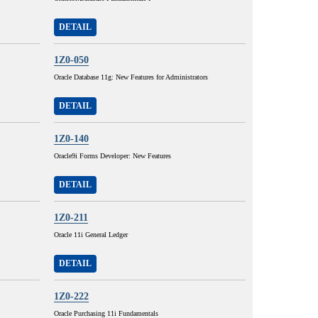
DETAIL
1Z0-050
Oracle Database 11g: New Features for Administrators
DETAIL
1Z0-140
Oracle9i Forms Developer: New Features
DETAIL
1Z0-211
Oracle 11i General Ledger
DETAIL
1Z0-222
Oracle Purchasing 11i Fundamentals