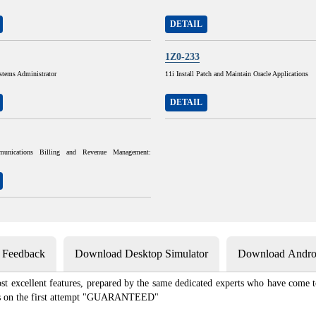
DETAIL
1Z0-233
stems Administrator
11i Install Patch and Maintain Oracle Applications
DETAIL
munications Billing and Revenue Management:
s Feedback
Download Desktop Simulator
Download Androi
st excellent features, prepared by the same dedicated experts who have come to
xams on the first attempt "GUARANTEED"