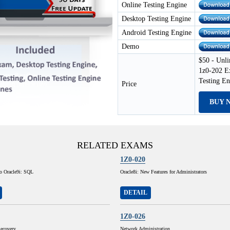
Online Testing Engine
Desktop Testing Engine
Android Testing Engine
Demo
$50 - Unli
1z0-202 E
Testing E
Price
BUY 
RELATED EXAMS
1Z0-020
to Oracle9i: SQL
Oracle8i: New Features for Administrators
DETAIL
1Z0-026
ecovery
Network Administration