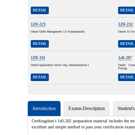
DETAIL
DETAIL
1Z0-223
1Z0-232
Oracle Order Management 11i Fundamentals
Oracle 11i Sy
DETAIL
DETAIL
1Z0-311
1z0-207
Oracle Application Server 10g: Administration I
Oracle Com
Pricing
DETAIL
DETAIL
Introduction
Exams-Description
Student'
Certkingdom's 1z0-202 preparation material includes the mo
excellent and simple method to pass your certification e