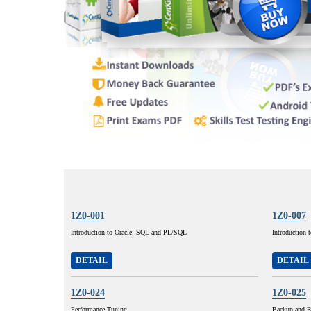
1Z0-001
1Z0-007
Introduction to Oracle: SQL and PL/SQL
Introduction 
DETAIL
DETAIL
1Z0-024
1Z0-025
Performance Tuning
Backup and R