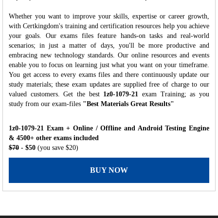
Whether you want to improve your skills, expertise or career growth,
with Certkingdom's training and certification resources help you achieve
your goals. Our exams files feature hands-on tasks and real-world
scenarios; in just a matter of days, you'll be more productive and
embracing new technology standards. Our online resources and events
enable you to focus on learning just what you want on your timeframe.
You get access to every exams files and there continuously update our
study materials; these exam updates are supplied free of charge to our
valued customers. Get the best
1z0-1079-21
exam Training; as you
study from our exam-files
"Best Materials Great Results"
1z0-1079-21 Exam + Online / Offline and Android Testing Engine
& 4500+ other exams included
$70
- $50
(you save $20)
BUY NOW