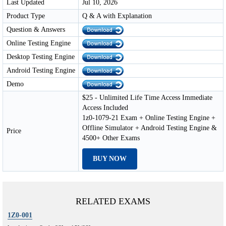
Last Updated
Jul 10, 2026
Product Type
Q & A with Explanation
Question & Answers
Online Testing Engine
Desktop Testing Engine
Android Testing Engine
Demo
$25 - Unlimited Life Time Access Immediate
Access Included
1z0-1079-21 Exam + Online Testing Engine +
Offline Simulator + Android Testing Engine &
Price
4500+ Other Exams
BUY NOW
RELATED EXAMS
1Z0-001