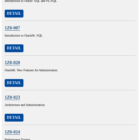
Introduction to Oracle: SQL and PL/SQL
DETAIL
1Z0-007
Introduction to Oracle9i: SQL
DETAIL
1Z0-020
Oracle8i: New Features for Administrators
DETAIL
1Z0-023
Architecture and Administration
DETAIL
1Z0-024
Performance Tuning