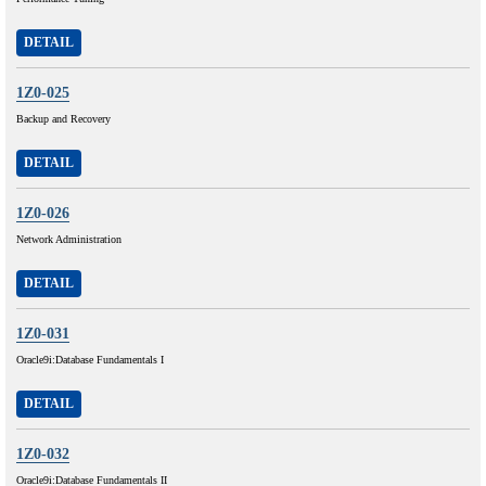
DETAIL
1Z0-025
Backup and Recovery
DETAIL
1Z0-026
Network Administration
DETAIL
1Z0-031
Oracle9i:Database Fundamentals I
DETAIL
1Z0-032
Oracle9i:Database Fundamentals II