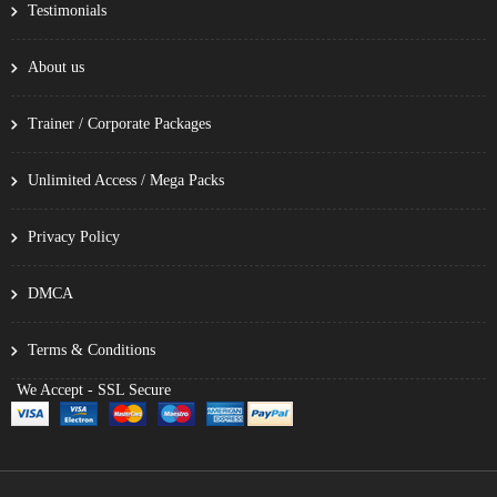
Testimonials
About us
Trainer / Corporate Packages
Unlimited Access / Mega Packs
Privacy Policy
DMCA
Terms & Conditions
We Accept - SSL Secure