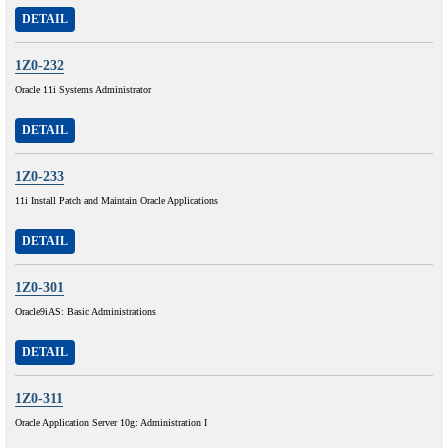
DETAIL
1Z0-232
Oracle 11i Systems Administrator
DETAIL
1Z0-233
11i Install Patch and Maintain Oracle Applications
DETAIL
1Z0-301
Oracle9iAS: Basic Administrations
DETAIL
1Z0-311
Oracle Application Server 10g: Administration I