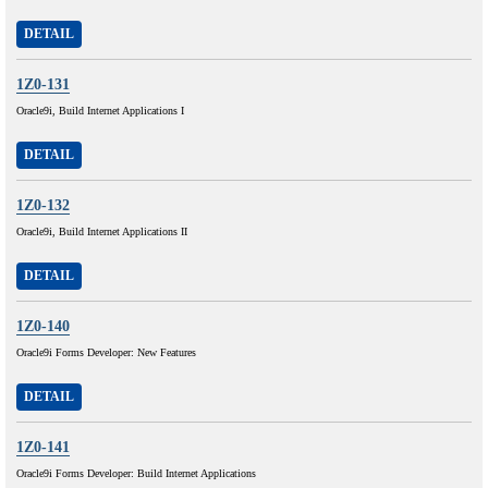
DETAIL
1Z0-131
Oracle9i, Build Internet Applications I
DETAIL
1Z0-132
Oracle9i, Build Internet Applications II
DETAIL
1Z0-140
Oracle9i Forms Developer: New Features
DETAIL
1Z0-141
Oracle9i Forms Developer: Build Internet Applications