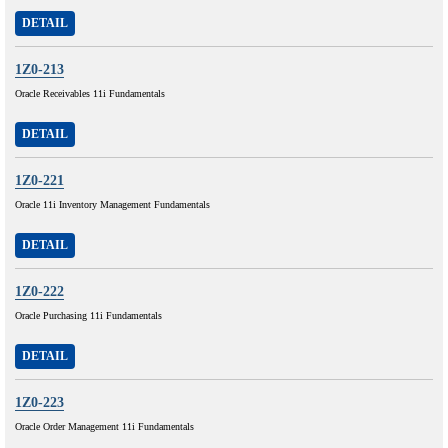
DETAIL
1Z0-213
Oracle Receivables 11i Fundamentals
DETAIL
1Z0-221
Oracle 11i Inventory Management Fundamentals
DETAIL
1Z0-222
Oracle Purchasing 11i Fundamentals
DETAIL
1Z0-223
Oracle Order Management 11i Fundamentals