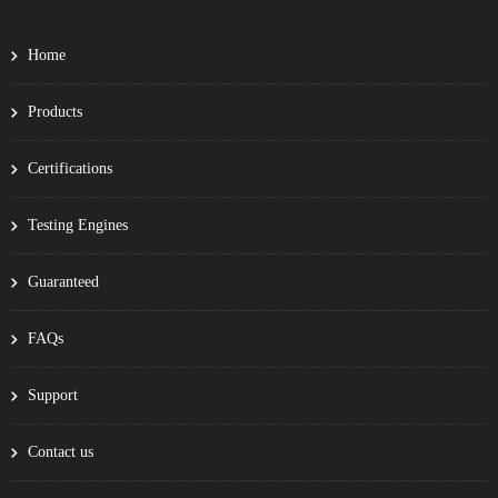
Home
Products
Certifications
Testing Engines
Guaranteed
FAQs
Support
Contact us