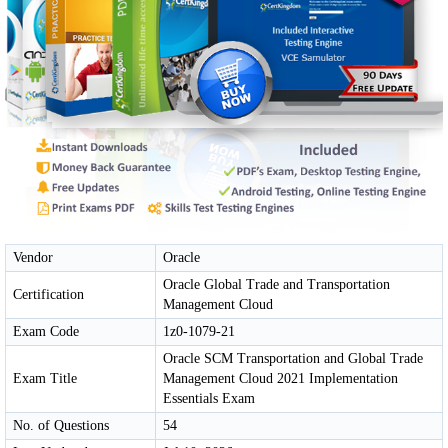
Vendor
Oracle
Oracle Global Trade and Transportation
Certification
Management Cloud
Exam Code
1z0-1079-21
Oracle SCM Transportation and Global Trade
Exam Title
Management Cloud 2021 Implementation
Essentials Exam
No. of Questions
54