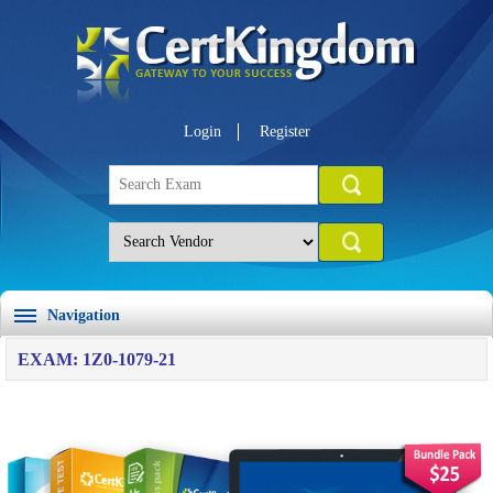
Login
Register
Navigation
EXAM: 1Z0-1079-21