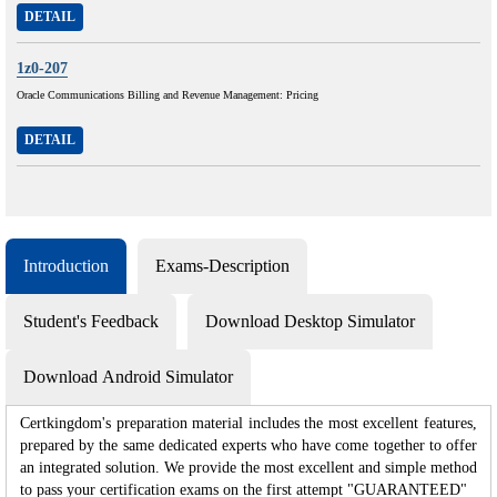
DETAIL
1z0-207
Oracle Communications Billing and Revenue Management: Pricing
DETAIL
Introduction
Exams-Description
Student's Feedback
Download Desktop Simulator
Download Android Simulator
Certkingdom's preparation material includes the most excellent features,
prepared by the same dedicated experts who have come together to offer
an integrated solution. We provide the most excellent and simple method
to pass your certification exams on the first attempt "GUARANTEED"