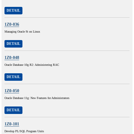
DETAIL
1Z0-036
Managing Oracle 9i on Linux
DETAIL
1Z0-048
Oracle Database 10g R2: Administering RAC
DETAIL
1Z0-050
Oracle Database 11g: New Features for Administrators
DETAIL
1Z0-101
Develop PL/SQL Program Units