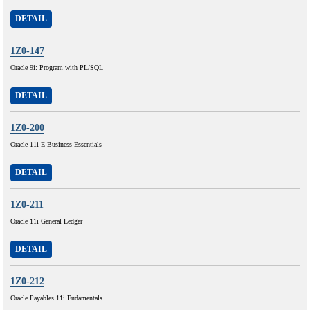
DETAIL
1Z0-147
Oracle 9i: Program with PL/SQL
DETAIL
1Z0-200
Oracle 11i E-Business Essentials
DETAIL
1Z0-211
Oracle 11i General Ledger
DETAIL
1Z0-212
Oracle Payables 11i Fudamentals