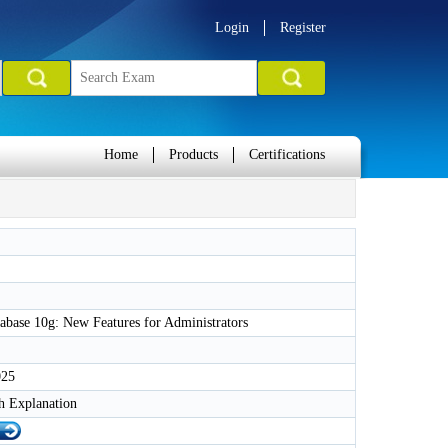
Login
Register
Home
Products
Certifications
abase 10g: New Features for Administrators
025
h Explanation