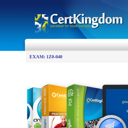
EXAM: 1Z0-040