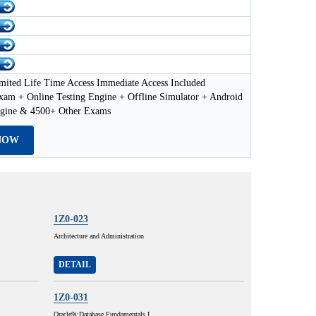
mited Life Time Access Immediate Access Included
xam + Online Testing Engine + Offline Simulator + Android
ngine & 4500+ Other Exams
NOW
1Z0-023
Architecture and Administration
DETAIL
1Z0-031
Oracle9i:Database Fundamentals I