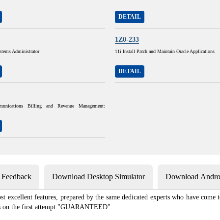
DETAIL
1Z0-233
stems Administrator
11i Install Patch and Maintain Oracle Applications
DETAIL
munications Billing and Revenue Management:
s Feedback
Download Desktop Simulator
Download Androi
st excellent features, prepared by the same dedicated experts who have come to
xams on the first attempt "GUARANTEED"