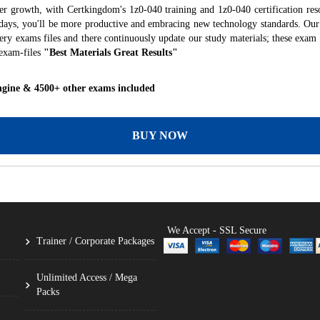
er growth, with Certkingdom's 1z0-040 training and 1z0-040 certification res
f days, you'll be more productive and embracing new technology standards. Our
ry exams files and there continuously update our study materials; these exam 
exam-files
"Best Materials Great Results"
ngine & 4500+ other exams included
BUY NOW
We Accept - SSL Secure
Trainer / Corporate Packages
Unlimited Access / Mega
Packs