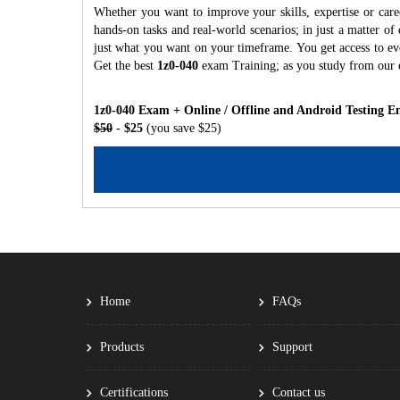
Whether you want to improve your skills, expertise or care
hands-on tasks and real-world scenarios; in just a matter o
just what you want on your timeframe. You get access to eve
Get the best
1z0-040
exam Training; as you study from our 
1z0-040 Exam + Online / Offline and Android Testing E
$50
- $25
(you save $25)
Home
FAQs
Products
Support
Certifications
Contact us