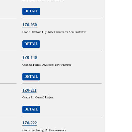
DETAIL
1Z0-050
Oracle Database 11g: New Features for Administrators
DETAIL
1Z0-140
Oracle9i Forms Developer: New Features
DETAIL
1Z0-211
Oracle 11i General Ledger
DETAIL
1Z0-222
Oracle Purchasing 11i Fundamentals