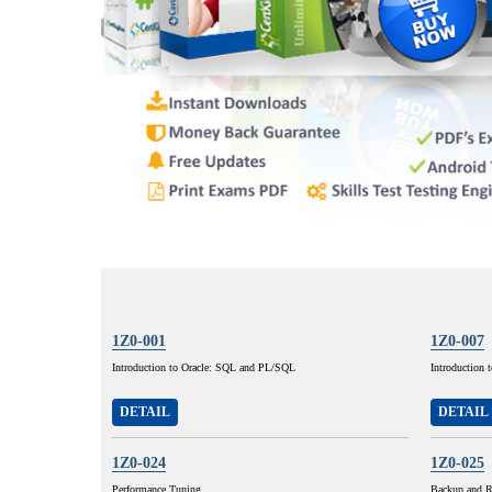
1Z0-001
1Z0-007
Introduction to Oracle: SQL and PL/SQL
Introduction 
DETAIL
DETAIL
1Z0-024
1Z0-025
Performance Tuning
Backup and R