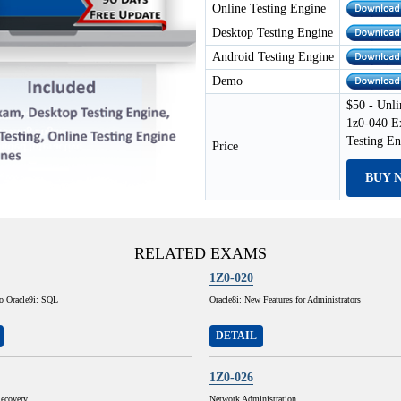
Online Testing Engine
Desktop Testing Engine
Android Testing Engine
Demo
$50 - Unli
1z0-040 E
Testing E
Price
BUY 
RELATED EXAMS
1Z0-020
to Oracle9i: SQL
Oracle8i: New Features for Administrators
DETAIL
1Z0-026
ecovery
Network Administration