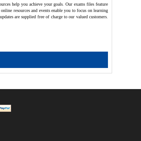
ources help you achieve your goals. Our exams files feature
 online resources and events enable you to focus on learning
updates are supplied free of charge to our valued customers.