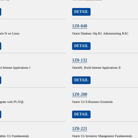
DETAIL
1Z0-048
cle 9i on Linux
Oracle Database 10g R2: Administering RAC
DETAIL
1Z0-132
d Internet Applications I
Oracle9i, Build Internet Applications II
DETAIL
1Z0-200
rogram with PL/SQL
Oracle 11i E-Business Essentials
DETAIL
1Z0-221
ables 11i Fundamentals
Oracle 11i Inventory Management Fundamentals