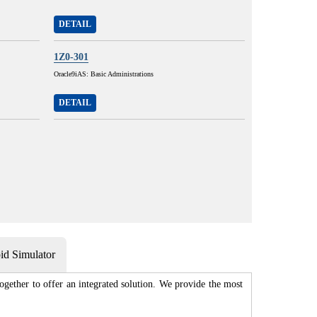
DETAIL
1Z0-301
Oracle9iAS: Basic Administrations
DETAIL
d Simulator
gether to offer an integrated solution. We provide the most