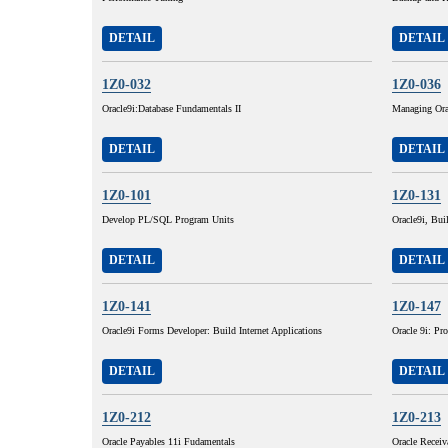
DETAIL
DETAIL
1Z0-032
1Z0-036
Oracle9i:Database Fundamentals II
Managing Ora
DETAIL
DETAIL
1Z0-101
1Z0-131
Develop PL/SQL Program Units
Oracle9i, Buil
DETAIL
DETAIL
1Z0-141
1Z0-147
Oracle9i Forms Developer: Build Internet Applications
Oracle 9i: P
DETAIL
DETAIL
1Z0-212
1Z0-213
Oracle Payables 11i Fudamentals
Oracle Receiv