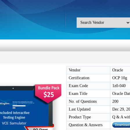
Vendor
Oracle
Certification
OCP 10g
Exam Code
1z0-040
Exam Title
Oracle Dat
No. of Questions
200
Last Updated
Dec 29, 2
Product Type
Q & A wit
Question & Answers