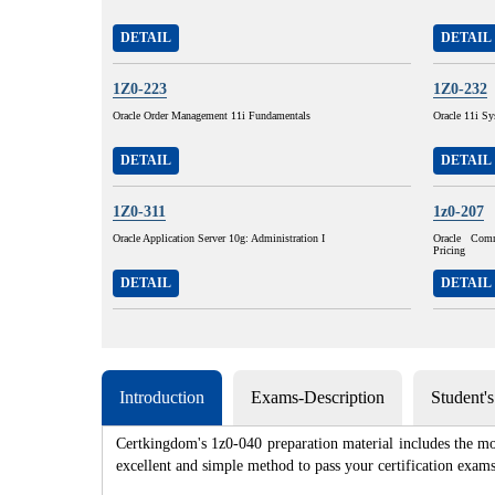
DETAIL
DETAIL
1Z0-223
1Z0-232
Oracle Order Management 11i Fundamentals
Oracle 11i Sy
DETAIL
DETAIL
1Z0-311
1z0-207
Oracle Application Server 10g: Administration I
Oracle Com
Pricing
DETAIL
DETAIL
Introduction
Exams-Description
Student'
Certkingdom's 1z0-040 preparation material includes the mo
excellent and simple method to pass your certification e