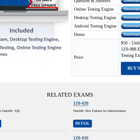
Question & Answers
Online Testing Engine
Desktop Testing Engine
Android Testing Engine
Demo
$50 - Unli
1Z0-988 E
Testing E
Price
BUY 
RELATED EXAMS
1Z0-020
to Oracle9i: SQL
Oracle8i: New Features for Administrators
DETAIL
1Z0-026