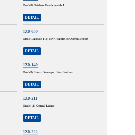
Oracle9i:Database Fundamentals I
DETAIL
1Z0-050
Oracle Database 11g: New Features for Administrators
DETAIL
1Z0-140
Oracle9i Forms Developer: New Features
DETAIL
1Z0-211
Oracle 11i General Ledger
DETAIL
1Z0-222