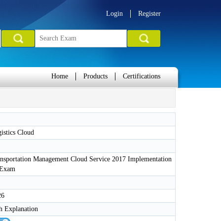
Login
Register
Home
Products
Certifications
istics Cloud
ansportation Management Cloud Service 2017 Implementation
s Exam
26
h Explanation