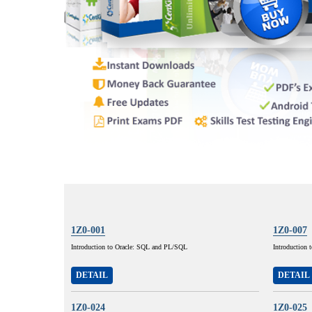
1Z0-001
1Z0-007
Introduction to Oracle: SQL and PL/SQL
Introduction 
DETAIL
DETAIL
1Z0-024
1Z0-025