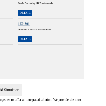
Oracle Purchasing 11i Fundamentals
DETAIL
1Z0-301
Oracle9iAS: Basic Administrations
DETAIL
d Simulator
gether to offer an integrated solution. We provide the most