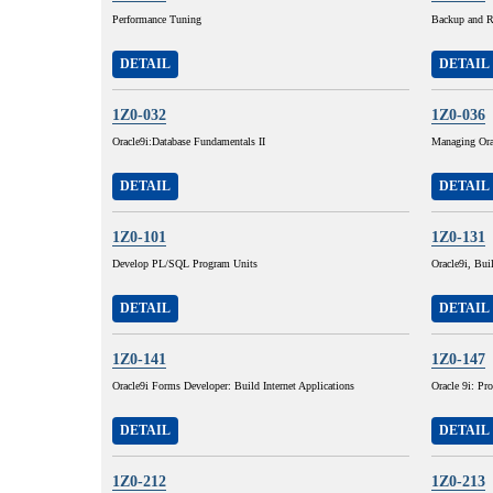
Performance Tuning
Backup and R
DETAIL
DETAIL
1Z0-032
1Z0-036
Oracle9i:Database Fundamentals II
Managing Ora
DETAIL
DETAIL
1Z0-101
1Z0-131
Develop PL/SQL Program Units
Oracle9i, Buil
DETAIL
DETAIL
1Z0-141
1Z0-147
Oracle9i Forms Developer: Build Internet Applications
Oracle 9i: P
DETAIL
DETAIL
1Z0-212
1Z0-213