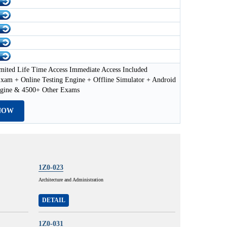
mited Life Time Access Immediate Access Included
xam + Online Testing Engine + Offline Simulator + Android
ngine & 4500+ Other Exams
NOW
1Z0-023
Architecture and Administration
DETAIL
1Z0-031