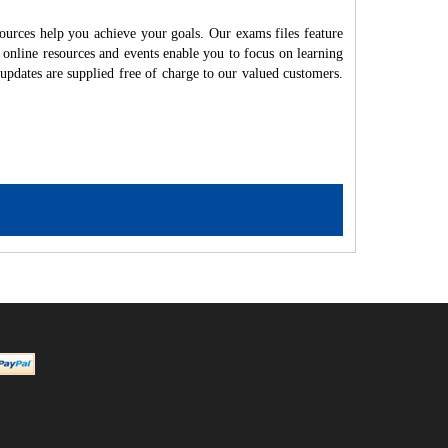
ources help you achieve your goals. Our exams files feature
 online resources and events enable you to focus on learning
updates are supplied free of charge to our valued customers.