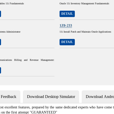
ables 11i Fundamentals
Oracle 11i Inventory Management Fundamentals
DETAIL
1Z0-233
stems Administrator
11i Install Patch and Maintain Oracle Applications
DETAIL
munications Billing and Revenue Management:
s Feedback
Download Desktop Simulator
Download Androi
st excellent features, prepared by the same dedicated experts who have come to
xams on the first attempt "GUARANTEED"