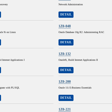
ecovery
Network Administration
DETAIL
1Z0-048
cle 9i on Linux
Oracle Database 10g R2: Administering RAC
DETAIL
1Z0-132
d Internet Applications I
Oracle9i, Build Internet Applications II
DETAIL
1Z0-200
rogram with PL/SQL
Oracle 11i E-Business Essentials
DETAIL
1Z0-221