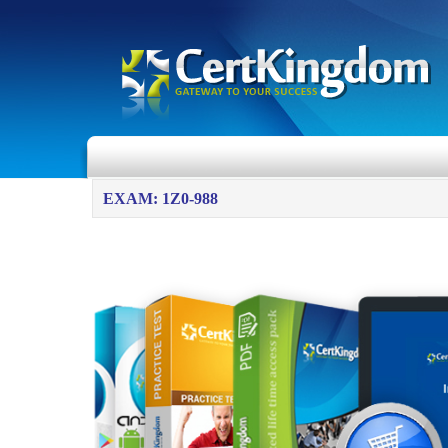
EXAM: 1Z0-988