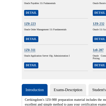
Oracle Payables 11i Fudamentals
Oracle Receiv
DETAIL
DETAIL
1Z0-223
1Z0-232
Oracle Order Management 11i Fundamentals
Oracle 11i Sy
DETAIL
DETAIL
1Z0-311
1z0-207
Oracle Application Server 10g: Administration I
Oracle Com
Pricing
DETAIL
DETAIL
Introduction
Exams-Description
Student'
Certkingdom's 1Z0-988 preparation material includes the mo
excellent and simple method to pass your certification e