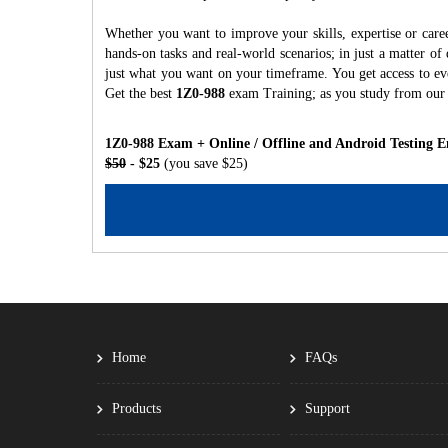
Whether you want to improve your skills, expertise or care
hands-on tasks and real-world scenarios; in just a matter o
just what you want on your timeframe. You get access to eve
Get the best
1Z0-988
exam Training; as you study from our
1Z0-988 Exam + Online / Offline and Android Testing E
$50
- $25
(you save $25)
Home
FAQs
Products
Support