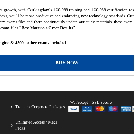
er growth, with Certkingdom's 1Z0-988 training and 1Z0-988 certification res
f days, you'll be more productive and embracing new technology standards. Our
ry exams files and there continuously update our study materials; these exam 
 exam-files
"Best Materials Great Results"
ngine & 4500+ other exams included
BUY NOW
We Accept - SSL Secure
Trainer / Corporate Packages
Unlimited Access / Mega
Packs