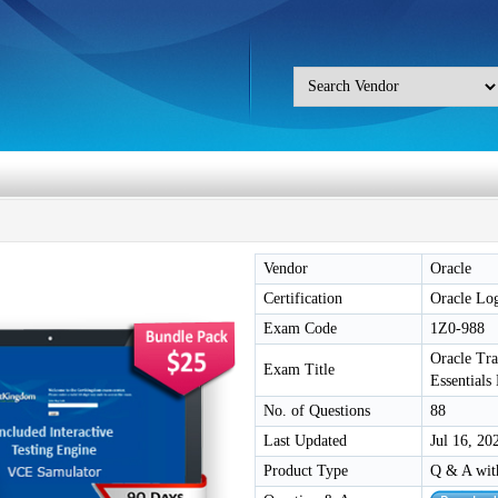
Vendor
Oracle
Certification
Oracle Log
Exam Code
1Z0-988
Oracle Tr
Exam Title
Essential
No. of Questions
88
Last Updated
Jul 16, 20
Product Type
Q & A wit