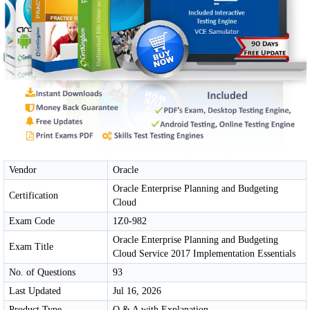
Vendor
Oracle
Oracle Enterprise Planning and Budgeting
Certification
Cloud
Exam Code
1Z0-982
Oracle Enterprise Planning and Budgeting
Exam Title
Cloud Service 2017 Implementation Essentials
No. of Questions
93
Last Updated
Jul 16, 2026
Product Type
Q & A with Explanation