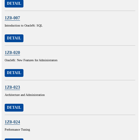
DETAIL
1Z0-007
Introduction to Oracle9i: SQL
DETAIL
1Z0-020
Oracle8i: New Features for Administrators
DETAIL
1Z0-023
Architecture and Administration
DETAIL
1Z0-024
Performance Tuning