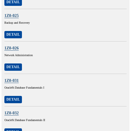
DETAIL
1Z0-025
Backup and Recovery
DETAIL
1Z0-026
Network Administration
DETAIL
1Z0-031
Oracle9i:Database Fundamentals I
DETAIL
1Z0-032
Oracle9i:Database Fundamentals II