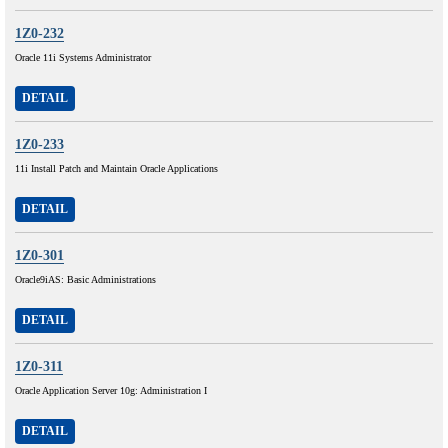
1Z0-232
Oracle 11i Systems Administrator
DETAIL
1Z0-233
11i Install Patch and Maintain Oracle Applications
DETAIL
1Z0-301
Oracle9iAS: Basic Administrations
DETAIL
1Z0-311
Oracle Application Server 10g: Administration I
DETAIL