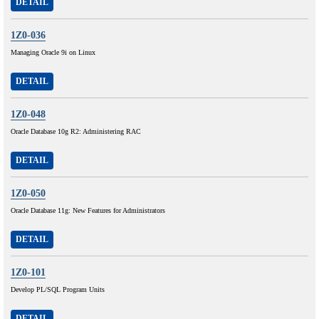
DETAIL
1Z0-036
Managing Oracle 9i on Linux
DETAIL
1Z0-048
Oracle Database 10g R2: Administering RAC
DETAIL
1Z0-050
Oracle Database 11g: New Features for Administrators
DETAIL
1Z0-101
Develop PL/SQL Program Units
DETAIL