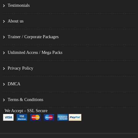
Testimonials
About us
Trainer / Corporate Packages
Unlimited Access / Mega Packs
Privacy Policy
DMCA
Terms & Conditions
We Accept - SSL Secure