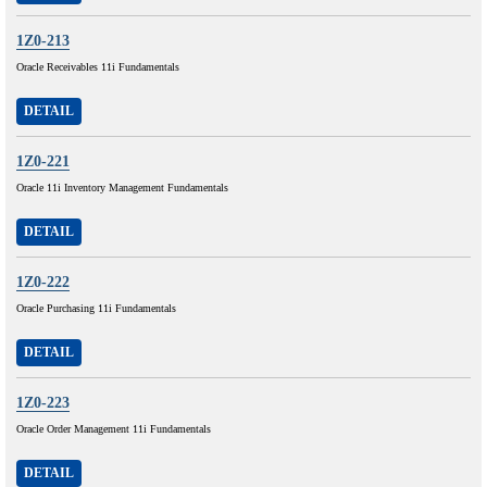
1Z0-213
Oracle Receivables 11i Fundamentals
DETAIL
1Z0-221
Oracle 11i Inventory Management Fundamentals
DETAIL
1Z0-222
Oracle Purchasing 11i Fundamentals
DETAIL
1Z0-223
Oracle Order Management 11i Fundamentals
DETAIL