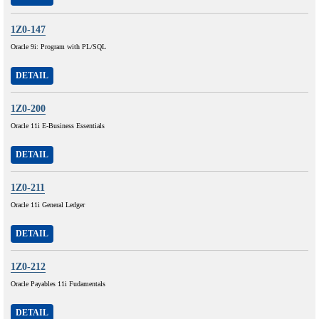
1Z0-147
Oracle 9i: Program with PL/SQL
DETAIL
1Z0-200
Oracle 11i E-Business Essentials
DETAIL
1Z0-211
Oracle 11i General Ledger
DETAIL
1Z0-212
Oracle Payables 11i Fudamentals
DETAIL