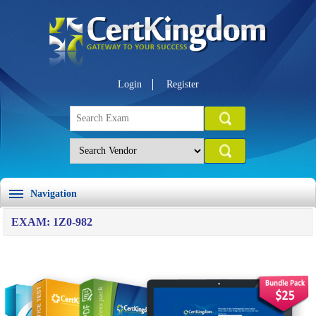
Login
Register
Navigation
EXAM: 1Z0-982