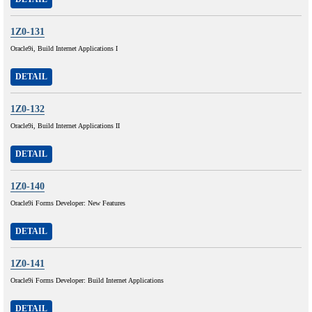
1Z0-131
Oracle9i, Build Internet Applications I
DETAIL
1Z0-132
Oracle9i, Build Internet Applications II
DETAIL
1Z0-140
Oracle9i Forms Developer: New Features
DETAIL
1Z0-141
Oracle9i Forms Developer: Build Internet Applications
DETAIL