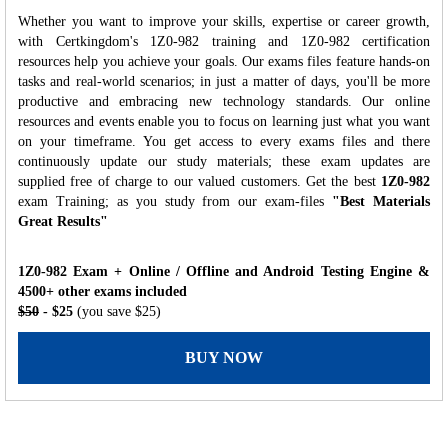
Whether you want to improve your skills, expertise or career growth,
with Certkingdom's 1Z0-982 training and 1Z0-982 certification
resources help you achieve your goals. Our exams files feature hands-on
tasks and real-world scenarios; in just a matter of days, you'll be more
productive and embracing new technology standards. Our online
resources and events enable you to focus on learning just what you want
on your timeframe. You get access to every exams files and there
continuously update our study materials; these exam updates are
supplied free of charge to our valued customers. Get the best
1Z0-982
exam Training; as you study from our exam-files
"Best Materials
Great Results"
1Z0-982 Exam + Online / Offline and Android Testing Engine &
4500+ other exams included
$50
- $25
(you save $25)
BUY NOW