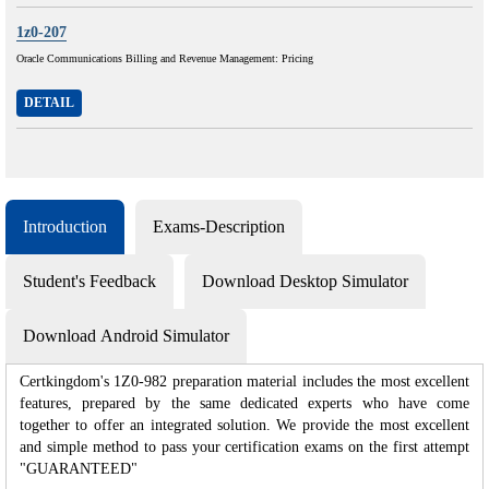
1z0-207
Oracle Communications Billing and Revenue Management: Pricing
DETAIL
Introduction
Exams-Description
Student's Feedback
Download Desktop Simulator
Download Android Simulator
Certkingdom's 1Z0-982 preparation material includes the most excellent
features, prepared by the same dedicated experts who have come
together to offer an integrated solution. We provide the most excellent
and simple method to pass your certification exams on the first attempt
"GUARANTEED"