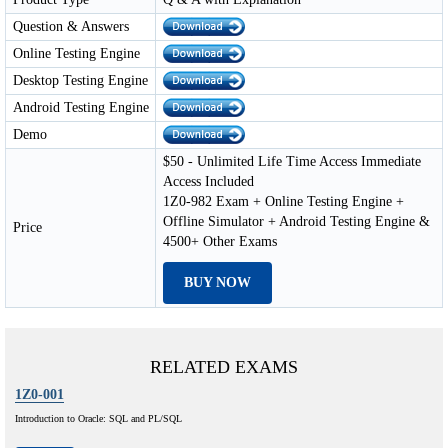
Question & Answers
Online Testing Engine
Desktop Testing Engine
Android Testing Engine
Demo
$50 - Unlimited Life Time Access Immediate
Access Included
1Z0-982 Exam + Online Testing Engine +
Offline Simulator + Android Testing Engine &
Price
4500+ Other Exams
BUY NOW
RELATED EXAMS
1Z0-001
Introduction to Oracle: SQL and PL/SQL