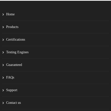
Home
Products
Certifications
Testing Engines
Guaranteed
FAQs
Support
Contact us