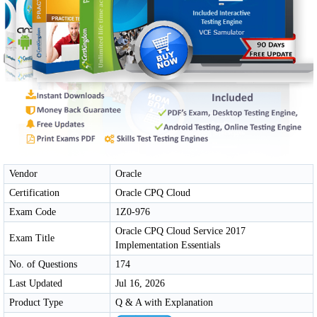
Vendor
Oracle
Certification
Oracle CPQ Cloud
Exam Code
1Z0-976
Oracle CPQ Cloud Service 2017
Exam Title
Implementation Essentials
No. of Questions
174
Last Updated
Jul 16, 2026
Product Type
Q & A with Explanation