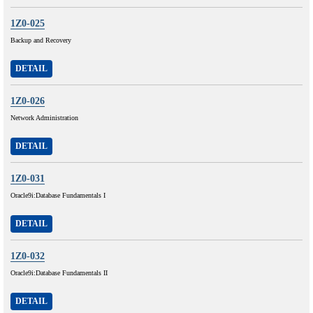
1Z0-025
Backup and Recovery
DETAIL
1Z0-026
Network Administration
DETAIL
1Z0-031
Oracle9i:Database Fundamentals I
DETAIL
1Z0-032
Oracle9i:Database Fundamentals II
DETAIL