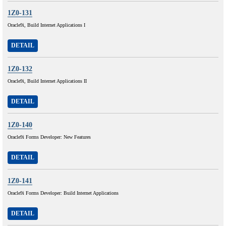
1Z0-131
Oracle9i, Build Internet Applications I
DETAIL
1Z0-132
Oracle9i, Build Internet Applications II
DETAIL
1Z0-140
Oracle9i Forms Developer: New Features
DETAIL
1Z0-141
Oracle9i Forms Developer: Build Internet Applications
DETAIL