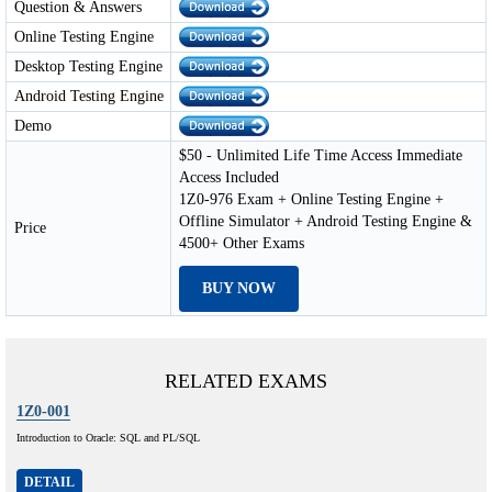
Question & Answers
Online Testing Engine
Desktop Testing Engine
Android Testing Engine
Demo
$50 - Unlimited Life Time Access Immediate
Access Included
1Z0-976 Exam + Online Testing Engine +
Offline Simulator + Android Testing Engine &
Price
4500+ Other Exams
BUY NOW
RELATED EXAMS
1Z0-001
Introduction to Oracle: SQL and PL/SQL
DETAIL