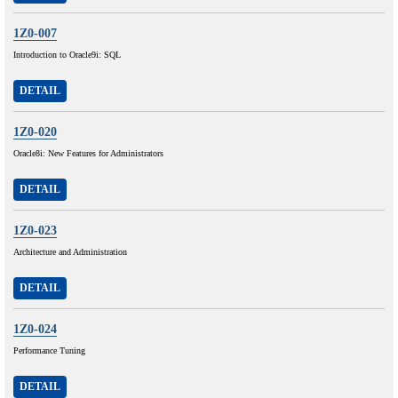
1Z0-007
Introduction to Oracle9i: SQL
DETAIL
1Z0-020
Oracle8i: New Features for Administrators
DETAIL
1Z0-023
Architecture and Administration
DETAIL
1Z0-024
Performance Tuning
DETAIL