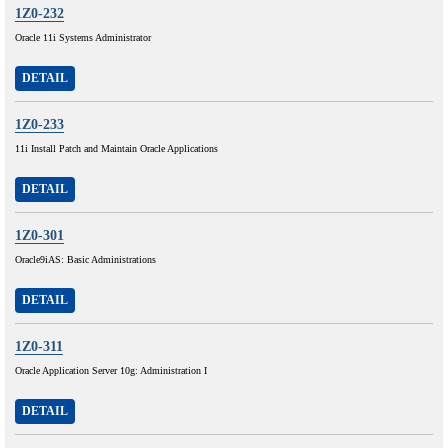
1Z0-232
Oracle 11i Systems Administrator
DETAIL
1Z0-233
11i Install Patch and Maintain Oracle Applications
DETAIL
1Z0-301
Oracle9iAS: Basic Administrations
DETAIL
1Z0-311
Oracle Application Server 10g: Administration I
DETAIL