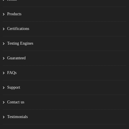
Products
Certifications
Testing Engines
Guaranteed
FAQs
Support
Contact us
Testimonials