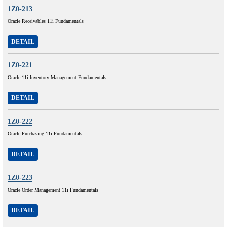
1Z0-213
Oracle Receivables 11i Fundamentals
DETAIL
1Z0-221
Oracle 11i Inventory Management Fundamentals
DETAIL
1Z0-222
Oracle Purchasing 11i Fundamentals
DETAIL
1Z0-223
Oracle Order Management 11i Fundamentals
DETAIL