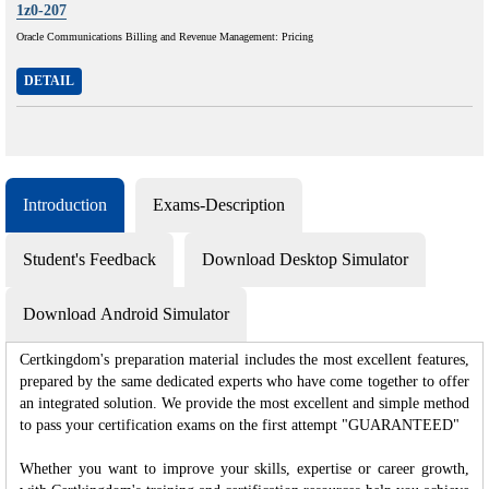
1z0-207
Oracle Communications Billing and Revenue Management: Pricing
DETAIL
Introduction
Exams-Description
Student's Feedback
Download Desktop Simulator
Download Android Simulator
Certkingdom's preparation material includes the most excellent features,
prepared by the same dedicated experts who have come together to offer
an integrated solution. We provide the most excellent and simple method
to pass your certification exams on the first attempt "GUARANTEED"
Whether you want to improve your skills, expertise or career growth,