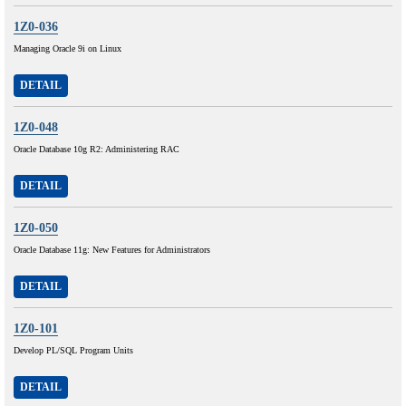
1Z0-036
Managing Oracle 9i on Linux
DETAIL
1Z0-048
Oracle Database 10g R2: Administering RAC
DETAIL
1Z0-050
Oracle Database 11g: New Features for Administrators
DETAIL
1Z0-101
Develop PL/SQL Program Units
DETAIL