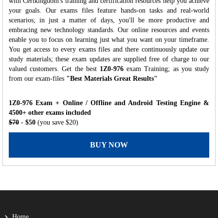
with Certkingdom's training and certification resources help you achieve
your goals. Our exams files feature hands-on tasks and real-world
scenarios; in just a matter of days, you'll be more productive and
embracing new technology standards. Our online resources and events
enable you to focus on learning just what you want on your timeframe.
You get access to every exams files and there continuously update our
study materials; these exam updates are supplied free of charge to our
valued customers. Get the best
1Z0-976
exam Training; as you study
from our exam-files
"Best Materials Great Results"
1Z0-976 Exam + Online / Offline and Android Testing Engine &
4500+ other exams included
$70
- $50
(you save $20)
BUY NOW
Home