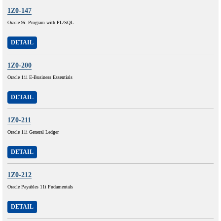
1Z0-147
Oracle 9i: Program with PL/SQL
DETAIL
1Z0-200
Oracle 11i E-Business Essentials
DETAIL
1Z0-211
Oracle 11i General Ledger
DETAIL
1Z0-212
Oracle Payables 11i Fudamentals
DETAIL