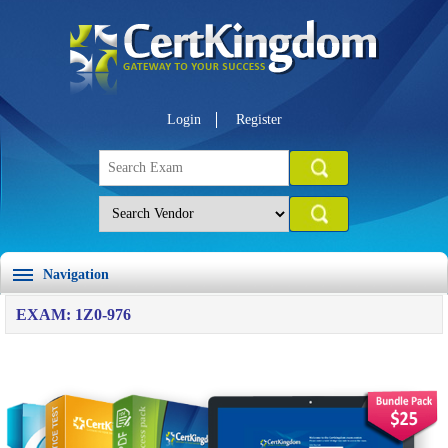
Login
Register
Navigation
EXAM: 1Z0-976