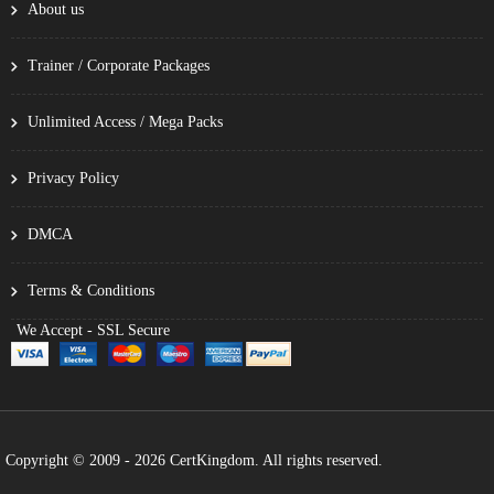
About us
Trainer / Corporate Packages
Unlimited Access / Mega Packs
Privacy Policy
DMCA
Terms & Conditions
We Accept - SSL Secure
Copyright © 2009 - 2026 CertKingdom. All rights reserved.