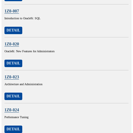
1Z0-007
Introduction to Oracle9i: SQL
DETAIL
1Z0-020
Oracle8i: New Features for Administrators
DETAIL
1Z0-023
Architecture and Administration
DETAIL
1Z0-024
Performance Tuning
DETAIL