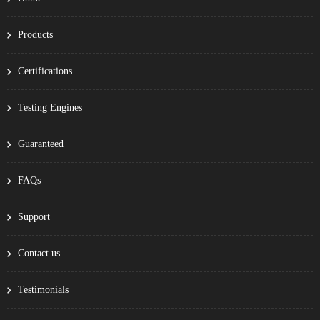
Products
Certifications
Testing Engines
Guaranteed
FAQs
Support
Contact us
Testimonials