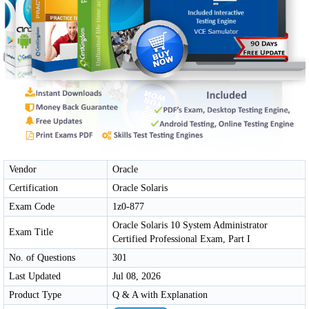
Vendor
Oracle
Certification
Oracle Solaris
Exam Code
1z0-877
Oracle Solaris 10 System Administrator
Exam Title
Certified Professional Exam, Part I
No. of Questions
301
Last Updated
Jul 08, 2026
Product Type
Q & A with Explanation