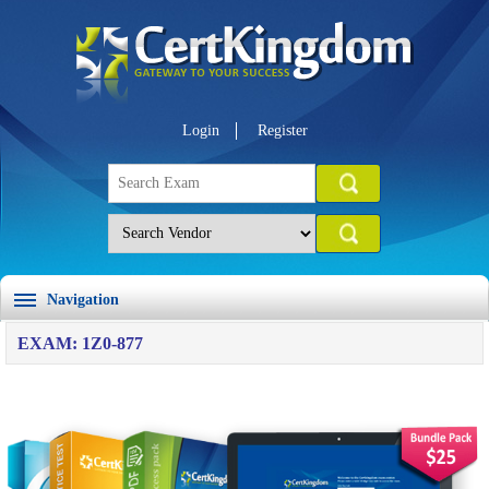
Login
Register
Navigation
EXAM: 1Z0-877