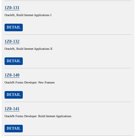
1Z0-131
Oracle9i, Build Internet Applications I
DETAIL
1Z0-132
Oracle9i, Build Internet Applications II
DETAIL
1Z0-140
Oracle9i Forms Developer: New Features
DETAIL
1Z0-141
Oracle9i Forms Developer: Build Internet Applications
DETAIL