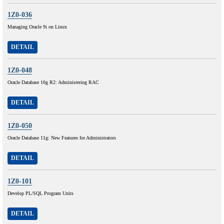
1Z0-036
Managing Oracle 9i on Linux
DETAIL
1Z0-048
Oracle Database 10g R2: Administering RAC
DETAIL
1Z0-050
Oracle Database 11g: New Features for Administrators
DETAIL
1Z0-101
Develop PL/SQL Program Units
DETAIL