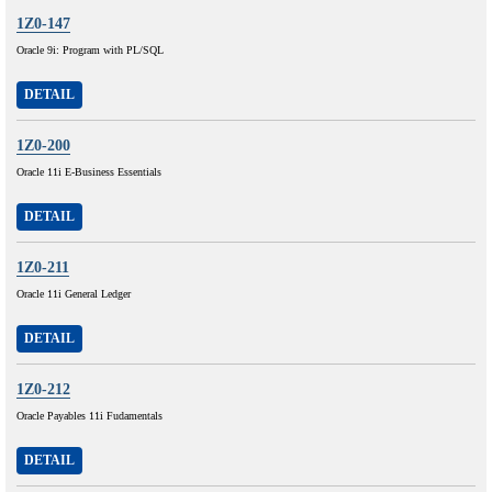
1Z0-147
Oracle 9i: Program with PL/SQL
DETAIL
1Z0-200
Oracle 11i E-Business Essentials
DETAIL
1Z0-211
Oracle 11i General Ledger
DETAIL
1Z0-212
Oracle Payables 11i Fudamentals
DETAIL