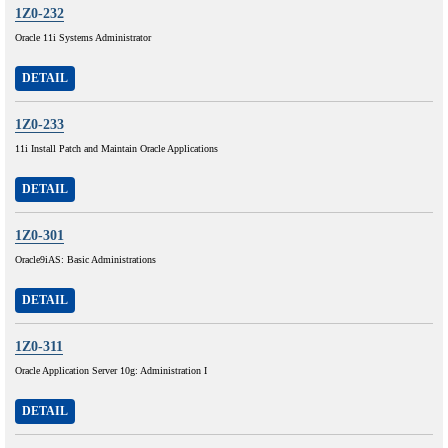
1Z0-232
Oracle 11i Systems Administrator
DETAIL
1Z0-233
11i Install Patch and Maintain Oracle Applications
DETAIL
1Z0-301
Oracle9iAS: Basic Administrations
DETAIL
1Z0-311
Oracle Application Server 10g: Administration I
DETAIL