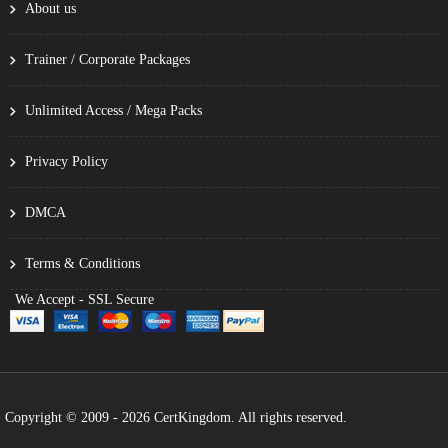
About us
Trainer / Corporate Packages
Unlimited Access / Mega Packs
Privacy Policy
DMCA
Terms & Conditions
We Accept - SSL Secure
Copyright © 2009 - 2026 CertKingdom. All rights reserved.