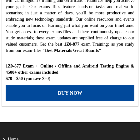
with Certkingdom's training and certification resources help you achieve
your goals. Our exams files feature hands-on tasks and real-world
scenarios; in just a matter of days, you'll be more productive and
embracing new technology standards. Our online resources and events
enable you to focus on learning just what you want on your timeframe.
You get access to every exams files and there continuously update our
study materials; these exam updates are supplied free of charge to our
valued customers. Get the best
1Z0-877
exam Training; as you study
from our exam-files
"Best Materials Great Results"
1Z0-877 Exam + Online / Offline and Android Testing Engine &
4500+ other exams included
$70
- $50
(you save $20)
BUY NOW
Home