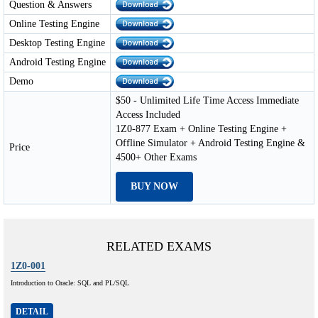
Question & Answers
Online Testing Engine
Desktop Testing Engine
Android Testing Engine
Demo
$50 - Unlimited Life Time Access Immediate
Access Included
1Z0-877 Exam + Online Testing Engine +
Offline Simulator + Android Testing Engine &
Price
4500+ Other Exams
BUY NOW
RELATED EXAMS
1Z0-001
Introduction to Oracle: SQL and PL/SQL
DETAIL