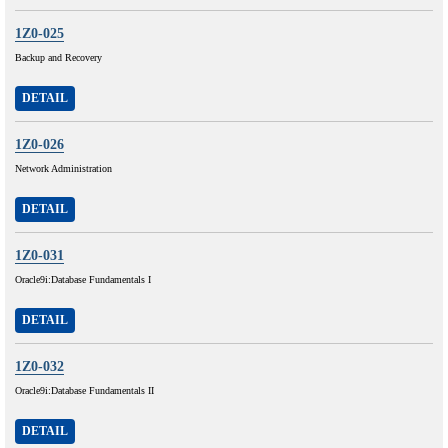
1Z0-025
Backup and Recovery
DETAIL
1Z0-026
Network Administration
DETAIL
1Z0-031
Oracle9i:Database Fundamentals I
DETAIL
1Z0-032
Oracle9i:Database Fundamentals II
DETAIL