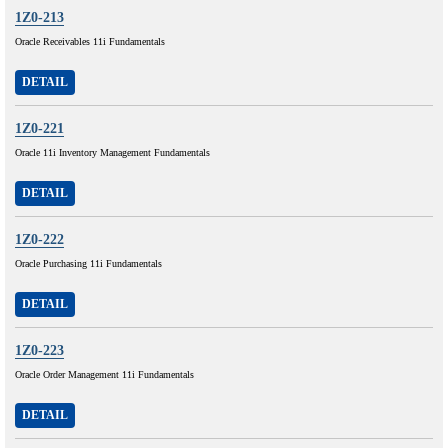
1Z0-213
Oracle Receivables 11i Fundamentals
DETAIL
1Z0-221
Oracle 11i Inventory Management Fundamentals
DETAIL
1Z0-222
Oracle Purchasing 11i Fundamentals
DETAIL
1Z0-223
Oracle Order Management 11i Fundamentals
DETAIL