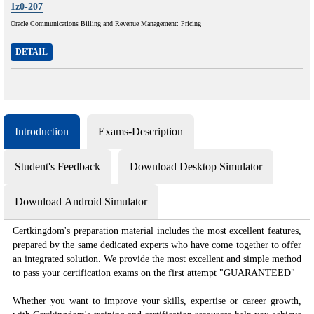
1z0-207
Oracle Communications Billing and Revenue Management: Pricing
DETAIL
Introduction
Exams-Description
Student's Feedback
Download Desktop Simulator
Download Android Simulator
Certkingdom's preparation material includes the most excellent features,
prepared by the same dedicated experts who have come together to offer
an integrated solution. We provide the most excellent and simple method
to pass your certification exams on the first attempt "GUARANTEED"
Whether you want to improve your skills, expertise or career growth,