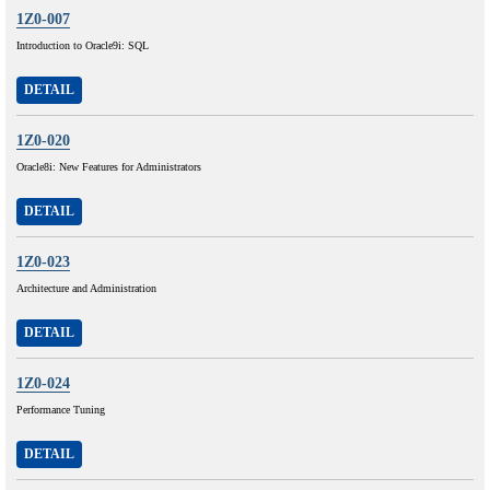
1Z0-007
Introduction to Oracle9i: SQL
DETAIL
1Z0-020
Oracle8i: New Features for Administrators
DETAIL
1Z0-023
Architecture and Administration
DETAIL
1Z0-024
Performance Tuning
DETAIL