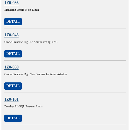
1Z0-036
Managing Oracle 9i on Linux
DETAIL
1Z0-048
Oracle Database 10g R2: Administering RAC
DETAIL
1Z0-050
Oracle Database 11g: New Features for Administrators
DETAIL
1Z0-101
Develop PL/SQL Program Units
DETAIL