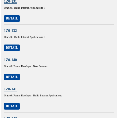
1Z0-131
Oracle9i, Build Internet Applications I
DETAIL
1Z0-132
Oracle9i, Build Internet Applications II
DETAIL
1Z0-140
Oracle9i Forms Developer: New Features
DETAIL
1Z0-141
Oracle9i Forms Developer: Build Internet Applications
DETAIL