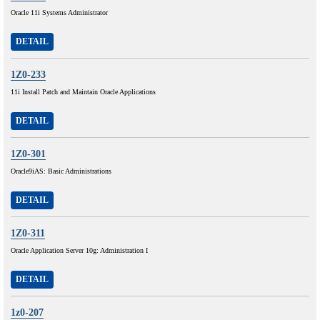
Oracle 11i Systems Administrator
DETAIL
1Z0-233
11i Install Patch and Maintain Oracle Applications
DETAIL
1Z0-301
Oracle9iAS: Basic Administrations
DETAIL
1Z0-311
Oracle Application Server 10g: Administration I
DETAIL
1z0-207