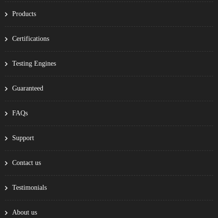
Products
Certifications
Testing Engines
Guaranteed
FAQs
Support
Contact us
Testimonials
About us