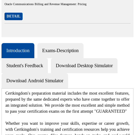
Oracle Communications Billing and Revenue Management: Pricing
DETAIL
Introduction
Exams-Description
Student's Feedback
Download Desktop Simulator
Download Android Simulator
Certkingdom's preparation material includes the most excellent features,
prepared by the same dedicated experts who have come together to offer
an integrated solution. We provide the most excellent and simple method
to pass your certification exams on the first attempt "GUARANTEED"
Whether you want to improve your skills, expertise or career growth,
with Certkingdom's training and certification resources help you achieve