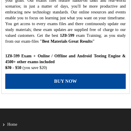
your goals. Our exams files feature hands-on tasks and real-world
scenarios; in just a matter of days, you'll be more productive and
embracing new technology standards. Our online resources and events
enable you to focus on learning just what you want on your timeframe.
You get access to every exams files and there continuously update our
study materials; these exam updates are supplied free of charge to our
valued customers. Get the best
1Z0-599
exam Training; as you study
from our exam-files
"Best Materials Great Results"
1Z0-599 Exam + Online / Offline and Android Testing Engine &
4500+ other exams included
$70
- $50
(you save $20)
BUY NOW
Home