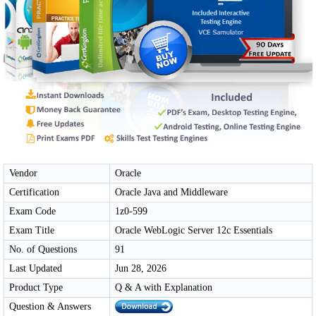
Vendor
Oracle
Certification
Oracle Java and Middleware
Exam Code
1z0-599
Exam Title
Oracle WebLogic Server 12c Essentials
No. of Questions
91
Last Updated
Jun 28, 2026
Product Type
Q & A with Explanation
Question & Answers