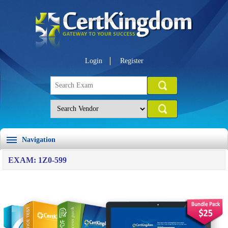
Login
Register
Navigation
EXAM: 1Z0-599