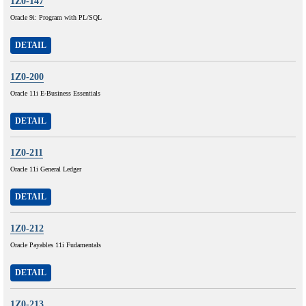
1Z0-147
Oracle 9i: Program with PL/SQL
DETAIL
1Z0-200
Oracle 11i E-Business Essentials
DETAIL
1Z0-211
Oracle 11i General Ledger
DETAIL
1Z0-212
Oracle Payables 11i Fudamentals
DETAIL
1Z0-213