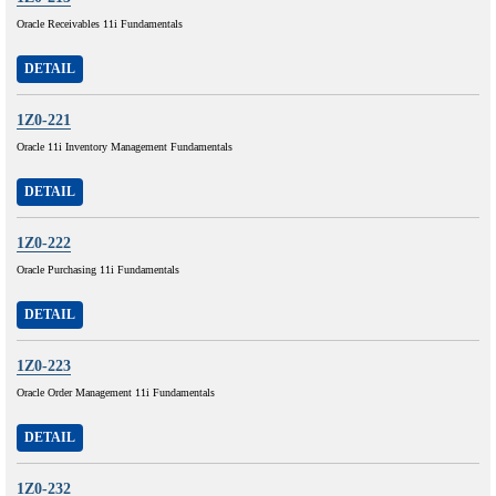
Oracle Receivables 11i Fundamentals
DETAIL
1Z0-221
Oracle 11i Inventory Management Fundamentals
DETAIL
1Z0-222
Oracle Purchasing 11i Fundamentals
DETAIL
1Z0-223
Oracle Order Management 11i Fundamentals
DETAIL
1Z0-232