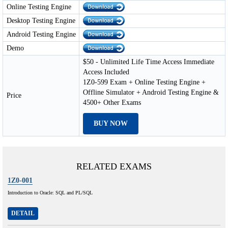
Online Testing Engine
Desktop Testing Engine
Android Testing Engine
Demo
$50 - Unlimited Life Time Access Immediate
Access Included
1Z0-599 Exam + Online Testing Engine +
Offline Simulator + Android Testing Engine &
Price
4500+ Other Exams
BUY NOW
RELATED EXAMS
1Z0-001
Introduction to Oracle: SQL and PL/SQL
DETAIL