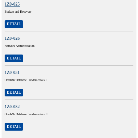
1Z0-025
Backup and Recovery
DETAIL
1Z0-026
Network Administration
DETAIL
1Z0-031
Oracle9i:Database Fundamentals I
DETAIL
1Z0-032
Oracle9i:Database Fundamentals II
DETAIL